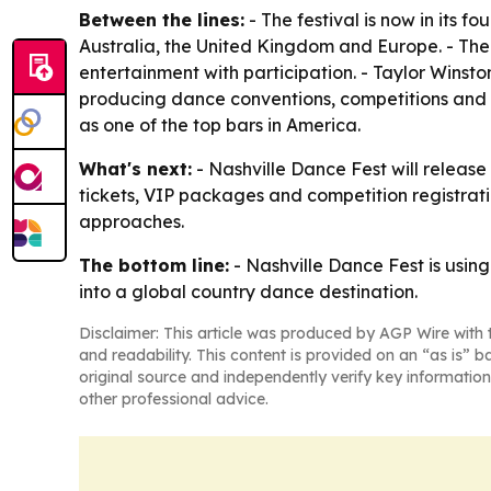
Between the lines:
- The festival is now in its f
Australia, the United Kingdom and Europe. - The 
entertainment with participation. - Taylor Wins
producing dance conventions, competitions and c
as one of the top bars in America.
What's next:
- Nashville Dance Fest will release
tickets, VIP packages and competition registration
approaches.
The bottom line:
- Nashville Dance Fest is usin
into a global country dance destination.
Disclaimer: This article was produced by AGP Wire with t
and readability. This content is provided on an “as is” b
original source and independently verify key information
other professional advice.