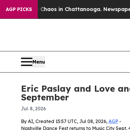
 Collapse
Chaos in Chattanooga. Newspaper Owner
AGP PICKS
Menu
Eric Paslay and Love an
September
Jul. 8, 2026
By AI, Created 15:57 UTC, Jul 08, 2026,
AGP
-
Nashville Dance Fest returns to Music City Sept