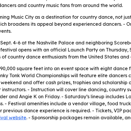
ancers and country music fans from around the world.
ning Music City as a destination for country dance, not jus
, which broadens its appeal beyond experienced dancers. - O
ents.
 Sept. 4-6 at the Nashville Palace and neighboring Scorebo
e festival opens with an official Launch Party on Thursday,
ds of country dance enthusiasts from the United States a
 90,000 square feet into an event space with eight dance f
nky Tonk World Championships will feature elite dancers c
 weekend and offer cash prizes, trophies and scholarship 
instructors. - Instruction will cover line dancing, country
der and Angie K on Friday. - Saturday’s lineup includes Lo
 - Festival amenities include a vendor village, food trucks
previous dance experience is required. - Tickets, VIP pac
ival website
. - Sponsorship packages remain available, an