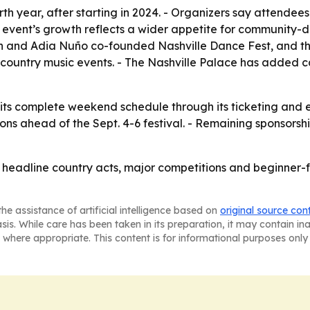
ourth year, after starting in 2024. - Organizers say attend
event’s growth reflects a wider appetite for community-dri
ton and Adia Nuño co-founded Nashville Dance Fest, and th
ountry music events. - The Nashville Palace has added cac
 its complete weekend schedule through its ticketing and ev
s ahead of the Sept. 4-6 festival. - Remaining sponsorship o
g headline country acts, major competitions and beginner-
he assistance of artificial intelligence based on
original source con
asis. While care has been taken in its preparation, it may contain i
 where appropriate. This content is for informational purposes only 