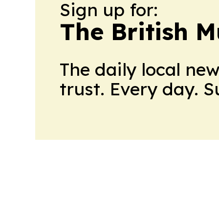
Sign up for:
The British M
The daily local ne
trust. Every day. 