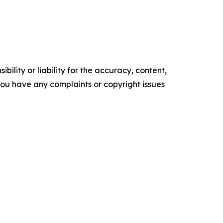
ility or liability for the accuracy, content,
f you have any complaints or copyright issues