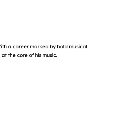
With a career marked by bold musical
at the core of his music.