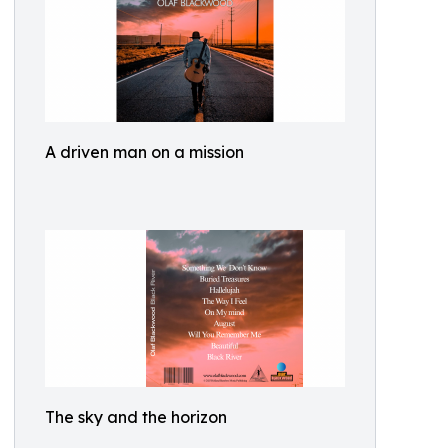
A driven man on a mission
The sky and the horizon