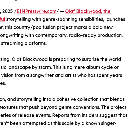
 2025 /
EINPresswire.com
/ --
Olaf Blackwood, the
ful
storytelling with genre-spanning sensibilities, launches
ver, this country/pop fusion project marks a bold new
 songwriting with contemporary, radio-ready production.
l streaming platforms.
zzing, Olaf Blackwood is preparing to surprise the world
sic landscape by storm. This is no mere album cycle or
 vision from a songwriter and artist who has spent years
es.
n, and storytelling into a cohesive collection that blends
c textures that push beyond genre conventions. The project
series of release events. Reports from insiders suggest that
ven’t been attempted at this scale by a known singer-