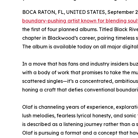
BOCA RATON, FL, UNITED STATES, September 2,
boundary-pushing artist known for blending soul
the first of four planned albums. Titled Black Ri
chapter in Blackwood’s career, pairing timeless
The album is available today on all major digita
In a move that has fans and industry insiders bu
with a body of work that promises to take the mu
scattered singles—it’s a concentrated, ambitious
honing a craft that defies conventional boundari
Olaf is channeling years of experience, exploratio
lush melodies, fearless lyrical honesty, and soni
is described as a listening journey rather than a 
Olaf is pursuing a format and a concept that ha