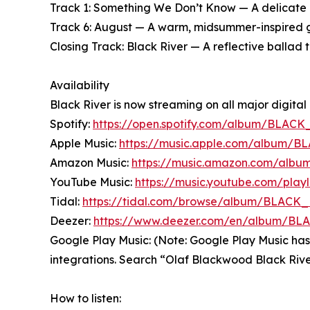
Track 1: Something We Don’t Know — A delicate ba
Track 6: August — A warm, midsummer-inspired gr
Closing Track: Black River — A reflective ballad t
Availability
Black River is now streaming on all major digital 
Spotify:
https://open.spotify.com/album/BLACK
Apple Music:
https://music.apple.com/album/
Amazon Music:
https://music.amazon.com/al
YouTube Music:
https://music.youtube.com/pla
Tidal:
https://tidal.com/browse/album/BLACK
Deezer:
https://www.deezer.com/en/album/B
Google Play Music: (Note: Google Play Music has
integrations. Search “Olaf Blackwood Black Rive
How to listen: