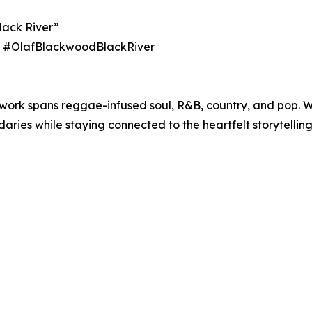
lack River”
ith #OlafBlackwoodBlackRiver
 work spans reggae-infused soul, R&B, country, and pop. 
ies while staying connected to the heartfelt storytelling 