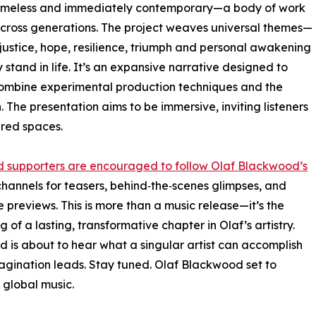
ng timeless and immediately contemporary—a body of work
across generations. The project weaves universal themes—
y, justice, hope, resilience, triumph and personal awakening
 stand in life. It’s an expansive narrative designed to
 combine experimental production techniques and the
 The presentation aims to be immersive, inviting listeners
ared spaces.
 supporters are encouraged to follow Olaf Blackwood’s
hannels for teasers, behind‑the‑scenes glimpses, and
e previews. This is more than a music release—it’s the
 of a lasting, transformative chapter in Olaf’s artistry.
d is about to hear what a singular artist can accomplish
gination leads. Stay tuned. Olaf Blackwood set to
 global music.