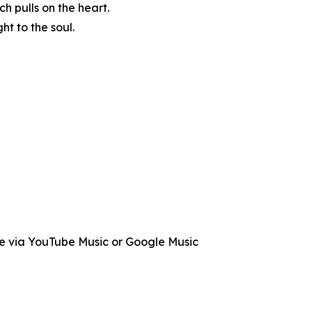
h pulls on the heart.
t to the soul.
le via YouTube Music or Google Music