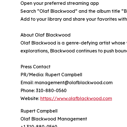
Open your preferred streaming app
Search “Olaf Blackwood” and the album title “B
Add to your library and share your favorites w
About Olaf Blackwood
Olaf Blackwood is a genre-defying artist whose
explorations, Blackwood continues to push boundar
Press Contact
PR/Media: Rupert Campbell
Email: management@olafblackwood.com
Phone: 310-880-0560
Website:
https://www.olafblackwood.com
Rupert Campbell
Olaf Blackwood Management
+1 310-880-0560