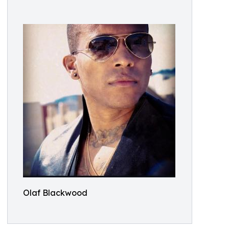
Olaf Blackwood