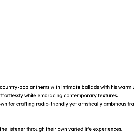
it country-pop anthems with intimate ballads with his warm
effortlessly while embracing contemporary textures.
 for crafting radio-friendly yet artistically ambitious tr
he listener through their own varied life experiences.