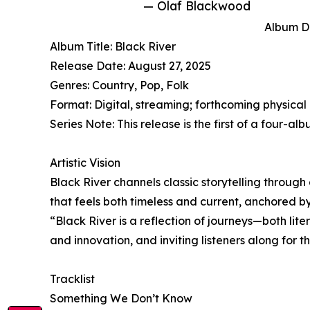
— Olaf Blackwood
Album De
Album Title: Black River
Release Date: August 27, 2025
Genres: Country, Pop, Folk
Format: Digital, streaming; forthcoming physical 
Series Note: This release is the first of a four
Artistic Vision
Black River channels classic storytelling through
that feels both timeless and current, anchored 
“Black River is a reflection of journeys—both lit
and innovation, and inviting listeners along for th
Tracklist
Something We Don’t Know