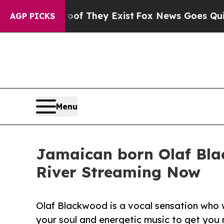
Proof They Exist
Fox News Goes Quiet as 'Maga Me
AGP PICKS
Menu
Jamaican born Olaf Bla
River Streaming Now
Olaf Blackwood is a vocal sensation who 
your soul and energetic music to get you