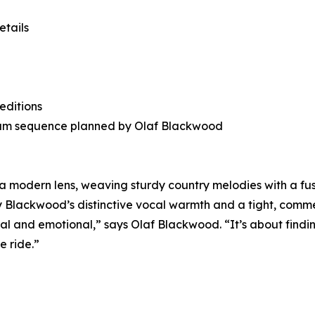
tails
editions
-album sequence planned by Olaf Blackwood
 a modern lens, weaving sturdy country melodies with a fus
by Blackwood’s distinctive vocal warmth and a tight, com
eral and emotional,” says Olaf Blackwood. “It’s about find
e ride.”