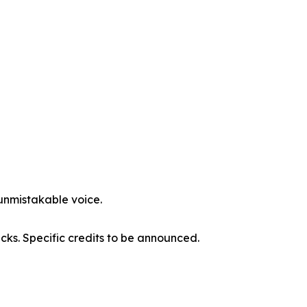
 unmistakable voice.
acks. Specific credits to be announced.