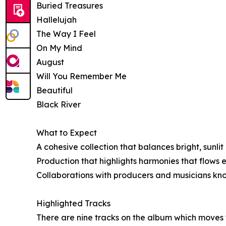
Buried Treasures
Hallelujah
The Way I Feel
On My Mind
August
Will You Remember Me
Beautiful
Black River
What to Expect
A cohesive collection that balances bright, sunl
Production that highlights harmonies that flows 
Collaborations with producers and musicians known
Highlighted Tracks
There are nine tracks on the album which moves t