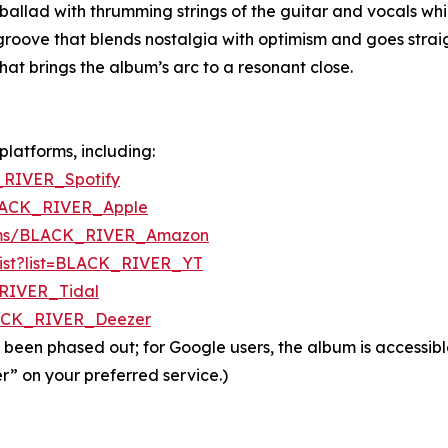
llad with thrumming strings of the guitar and vocals whic
oove that blends nostalgia with optimism and goes straigh
hat brings the album’s arc to a resonant close.
platforms, including:
_RIVER_Spotify
BLACK_RIVER_Apple
bums/BLACK_RIVER_Amazon
ylist?list=BLACK_RIVER_YT
_RIVER_Tidal
LACK_RIVER_Deezer
 been phased out; for Google users, the album is accessib
r” on your preferred service.)