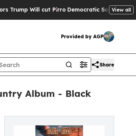
 cut Pirro
Democratic Socialists of America Pro
View all
Provided by AGP
Share
ntry Album - Black