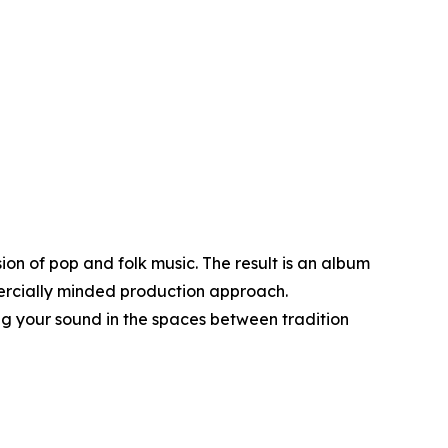
ion of pop and folk music. The result is an album
mercially minded production approach.
ing your sound in the spaces between tradition