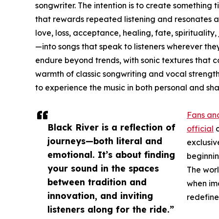
songwriter. The intention is to create somethi
that rewards repeated listening and resonates 
love, loss, acceptance, healing, fate, spiritualit
—into songs that speak to listeners wherever they
endure beyond trends, with sonic textures that
warmth of classic songwriting and vocal strength.
to experience the music in both personal and sh
Fans and
Black River is a reflection of
official
c
journeys—both literal and
exclusiv
emotional. It’s about finding
beginning
your sound in the spaces
The worl
between tradition and
when ima
innovation, and inviting
redefine
listeners along for the ride.”