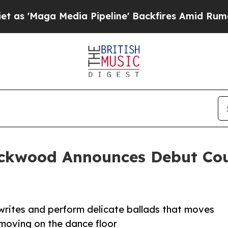
dia Pipeline' Backfires Amid Rumors Trump Will
ckwood Announces Debut Cou
writes and perform delicate ballads that moves
 moving on the dance floor