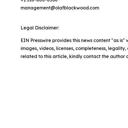
management@olafblackwood.com
Legal Disclaimer:
EIN Presswire provides this news content "as is" 
images, videos, licenses, completeness, legality, o
related to this article, kindly contact the author