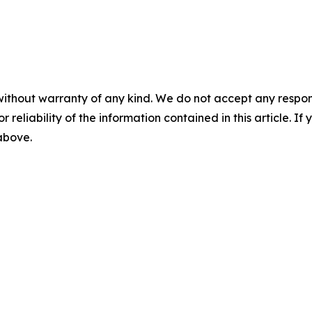
without warranty of any kind. We do not accept any responsib
r reliability of the information contained in this article. I
 above.