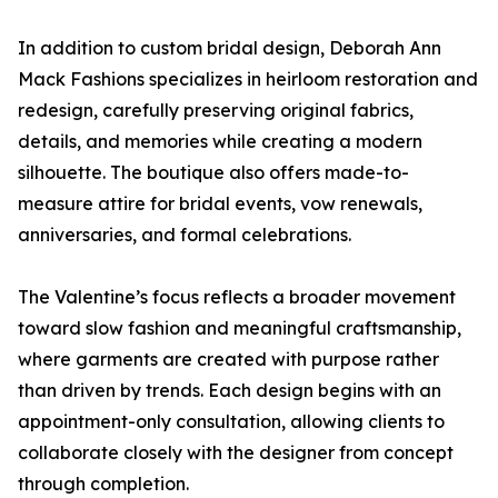
In addition to custom bridal design, Deborah Ann
Mack Fashions specializes in heirloom restoration and
redesign, carefully preserving original fabrics,
details, and memories while creating a modern
silhouette. The boutique also offers made-to-
measure attire for bridal events, vow renewals,
anniversaries, and formal celebrations.
The Valentine’s focus reflects a broader movement
toward slow fashion and meaningful craftsmanship,
where garments are created with purpose rather
than driven by trends. Each design begins with an
appointment-only consultation, allowing clients to
collaborate closely with the designer from concept
through completion.