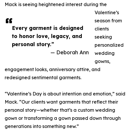
Mack is seeing heightened interest during the
Valentine’s
season from
Every garment is designed
clients
to honor love, legacy, and
seeking
personal story.”
personalized
— Deborah Ann
wedding
gowns,
engagement looks, anniversary attire, and
redesigned sentimental garments.
“Valentine’s Day is about intention and emotion,” said
Mack. “Our clients want garments that reflect their
personal story—whether that’s a custom wedding
gown or transforming a gown passed down through
generations into something new.”