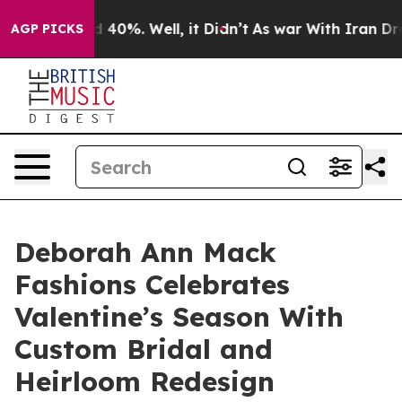
 Around 40%. Well, it Didn’t
As war With Iran Drove o
AGP PICKS
Deborah Ann Mack
Fashions Celebrates
Valentine’s Season With
Custom Bridal and
Heirloom Redesign