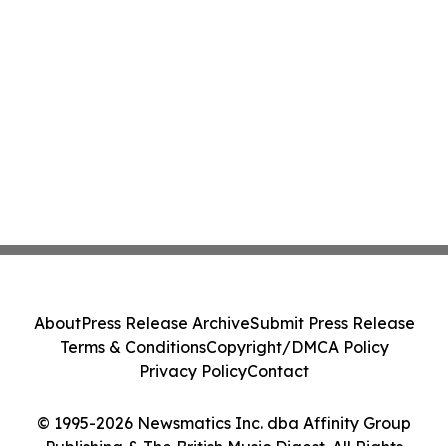
About
Press Release Archive
Submit Press Release
Terms & Conditions
Copyright/DMCA Policy
Privacy Policy
Contact
© 1995-2026 Newsmatics Inc. dba Affinity Group
Publishing & The British Music Digest. All Rights