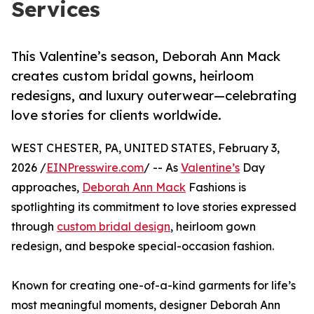
Services
This Valentine’s season, Deborah Ann Mack
creates custom bridal gowns, heirloom
redesigns, and luxury outerwear—celebrating
love stories for clients worldwide.
WEST CHESTER, PA, UNITED STATES, February 3,
2026 /
EINPresswire.com
/ -- As
Valentine’s
Day
approaches,
Deborah Ann Mack
Fashions is
spotlighting its commitment to love stories expressed
through
custom bridal design
, heirloom gown
redesign, and bespoke special-occasion fashion.
Known for creating one-of-a-kind garments for life’s
most meaningful moments, designer Deborah Ann