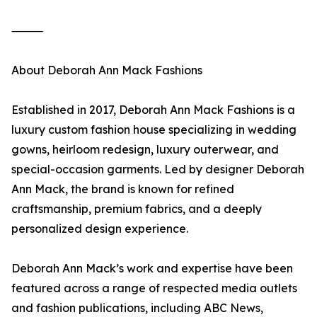
⸻
About Deborah Ann Mack Fashions
Established in 2017, Deborah Ann Mack Fashions is a
luxury custom fashion house specializing in wedding
gowns, heirloom redesign, luxury outerwear, and
special-occasion garments. Led by designer Deborah
Ann Mack, the brand is known for refined
craftsmanship, premium fabrics, and a deeply
personalized design experience.
Deborah Ann Mack’s work and expertise have been
featured across a range of respected media outlets
and fashion publications, including ABC News,