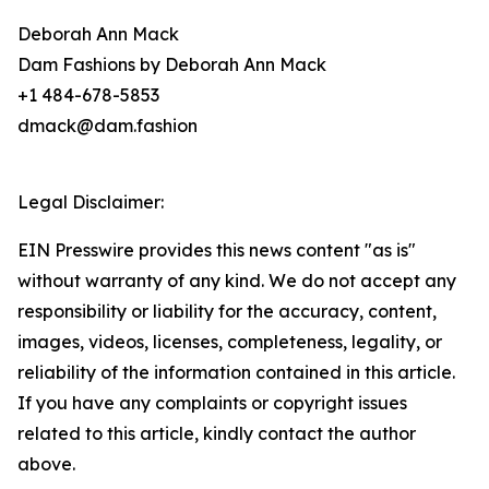
Deborah Ann Mack
Dam Fashions by Deborah Ann Mack
+1 484-678-5853
dmack@dam.fashion
Legal Disclaimer:
EIN Presswire provides this news content "as is"
without warranty of any kind. We do not accept any
responsibility or liability for the accuracy, content,
images, videos, licenses, completeness, legality, or
reliability of the information contained in this article.
If you have any complaints or copyright issues
related to this article, kindly contact the author
above.