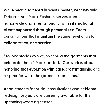
While headquartered in West Chester, Pennsylvania,
Deborah Ann Mack Fashions serves clients
nationwide and internationally, with international
clients supported through personalized Zoom
consultations that maintain the same level of detail,
collaboration, and service.
“As love stories evolve, so should the garments that
celebrate them,” Mack added. “Our work is about
honoring that evolution with care, craftsmanship, and
respect for what the garment represents.”
Appointments for bridal consultations and heirloom
redesign projects are currently available for the
upcoming wedding season.