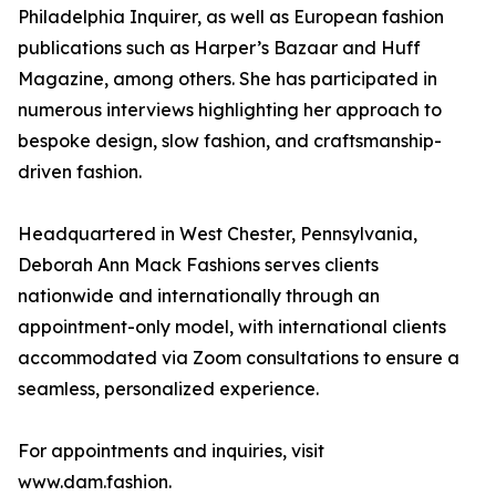
Philadelphia Inquirer, as well as European fashion
publications such as Harper’s Bazaar and Huff
Magazine, among others. She has participated in
numerous interviews highlighting her approach to
bespoke design, slow fashion, and craftsmanship-
driven fashion.
Headquartered in West Chester, Pennsylvania,
Deborah Ann Mack Fashions serves clients
nationwide and internationally through an
appointment-only model, with international clients
accommodated via Zoom consultations to ensure a
seamless, personalized experience.
For appointments and inquiries, visit
www.dam.fashion.