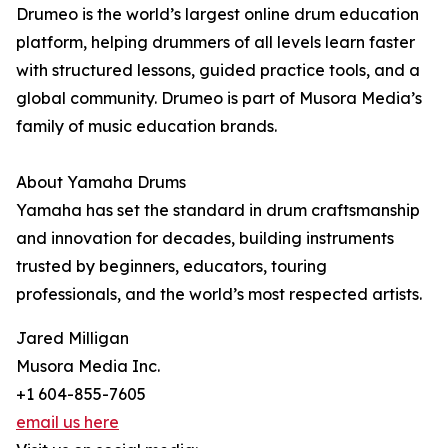
Drumeo is the world’s largest online drum education
platform, helping drummers of all levels learn faster
with structured lessons, guided practice tools, and a
global community. Drumeo is part of Musora Media’s
family of music education brands.
About Yamaha Drums
Yamaha has set the standard in drum craftsmanship
and innovation for decades, building instruments
trusted by beginners, educators, touring
professionals, and the world’s most respected artists.
Jared Milligan
Musora Media Inc.
+1 604-855-7605
email us here