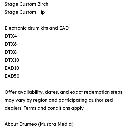
Stage Custom Birch
Stage Custom Hip
Electronic drum kits and EAD
DTX4
DTX6
DTX8
DTX10
EAD10
EAD50
Offer availability, dates, and exact redemption steps
may vary by region and participating authorized
dealers. Terms and conditions apply.
About Drumeo (Musora Media)