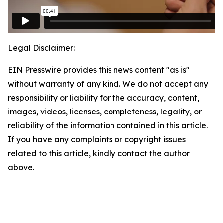
Legal Disclaimer:
EIN Presswire provides this news content "as is"
without warranty of any kind. We do not accept any
responsibility or liability for the accuracy, content,
images, videos, licenses, completeness, legality, or
reliability of the information contained in this article.
If you have any complaints or copyright issues
related to this article, kindly contact the author
above.