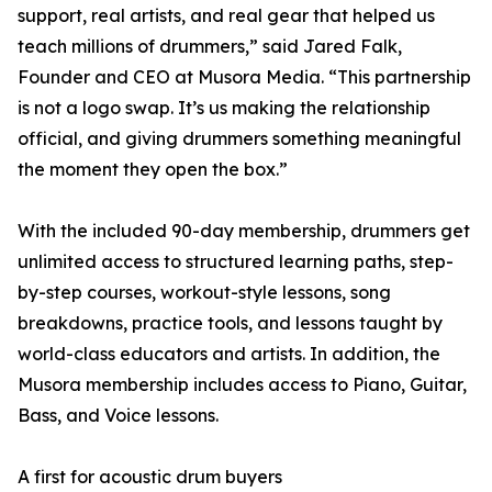
support, real artists, and real gear that helped us
teach millions of drummers,” said Jared Falk,
Founder and CEO at Musora Media. “This partnership
is not a logo swap. It’s us making the relationship
official, and giving drummers something meaningful
the moment they open the box.”
With the included 90-day membership, drummers get
unlimited access to structured learning paths, step-
by-step courses, workout-style lessons, song
breakdowns, practice tools, and lessons taught by
world-class educators and artists. In addition, the
Musora membership includes access to Piano, Guitar,
Bass, and Voice lessons.
A first for acoustic drum buyers