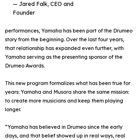
— Jared Falk, CEO and
Founder
performances, Yamaha has been part of the Drumeo
story from the beginning. Over the last four years,
that relationship has expanded even further, with
Yamaha serving as the presenting sponsor of the
Drumeo Awards.
This new program formalizes what has been true for
years: Yamaha and Musora share the same mission:
to create more musicians and keep them playing
longer.
“Yamaha has believed in Drumeo since the early
days, and that belief showed up in real ways, real