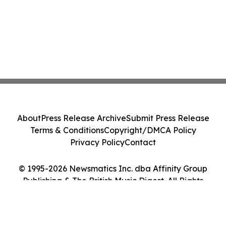
About
Press Release Archive
Submit Press Release
Terms & Conditions
Copyright/DMCA Policy
Privacy Policy
Contact
© 1995-2026 Newsmatics Inc. dba Affinity Group
Publishing & The British Music Digest. All Rights
Reserved.
Cookie Settings / Your Privacy Choices