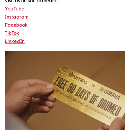
Visit us on social media:
YouTube
Instagram
Facebook
TikTok
LinkedIn