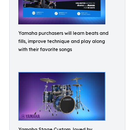
Yamaha purchasers will learn beats and
fills, improve technique and play along
with their favorite songs
Yamaha Stage Custom, loved by