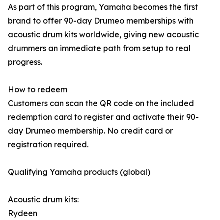
As part of this program, Yamaha becomes the first
brand to offer 90-day Drumeo memberships with
acoustic drum kits worldwide, giving new acoustic
drummers an immediate path from setup to real
progress.
How to redeem
Customers can scan the QR code on the included
redemption card to register and activate their 90-
day Drumeo membership. No credit card or
registration required.
Qualifying Yamaha products (global)
Acoustic drum kits:
Rydeen