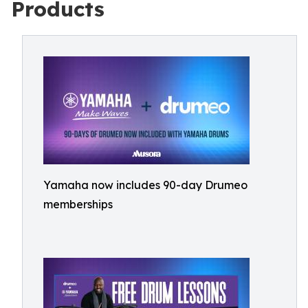
Products
Yamaha now includes 90-day Drumeo
memberships