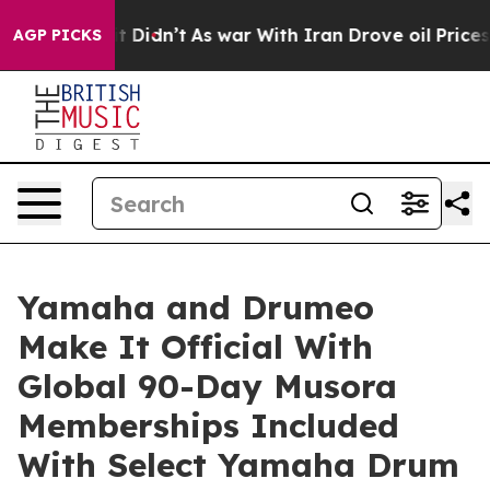
l, it Didn’t
As war With Iran Drove oil Prices Higher
AGP PICKS
Yamaha and Drumeo
Make It Official With
Global 90-Day Musora
Memberships Included
With Select Yamaha Drum