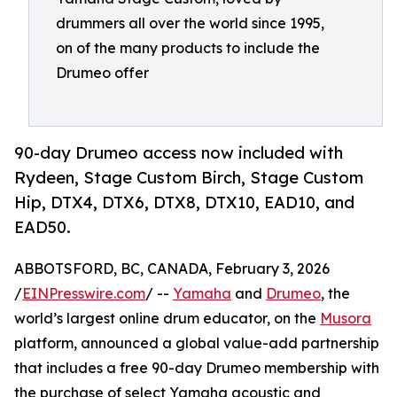
drummers all over the world since 1995,
on of the many products to include the
Drumeo offer
90-day Drumeo access now included with
Rydeen, Stage Custom Birch, Stage Custom
Hip, DTX4, DTX6, DTX8, DTX10, EAD10, and
EAD50.
ABBOTSFORD, BC, CANADA, February 3, 2026
/
EINPresswire.com
/ --
Yamaha
and
Drumeo
, the
world’s largest online drum educator, on the
Musora
platform, announced a global value-add partnership
that includes a free 90-day Drumeo membership with
the purchase of select Yamaha acoustic and