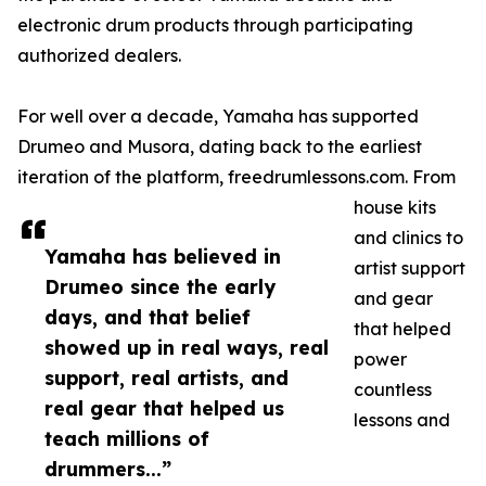
electronic drum products through participating
authorized dealers.
For well over a decade, Yamaha has supported
Drumeo and Musora, dating back to the earliest
iteration of the platform, freedrumlessons.com. From
house kits
and clinics to
Yamaha has believed in
artist support
Drumeo since the early
and gear
days, and that belief
that helped
showed up in real ways, real
power
support, real artists, and
countless
real gear that helped us
lessons and
teach millions of
drummers...”