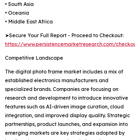
• South Asia
• Oceania
• Middle East Africa
➤Secure Your Full Report - Proceed to Checkout:
https://www.persistencemarketresearch.com/checkout
Competitive Landscape
The digital photo frame market includes a mix of
established electronics manufacturers and
specialized brands. Companies are focusing on
research and development to introduce innovative
features such as AI-driven image curation, cloud
integration, and improved display quality. Strategic
partnerships, product launches, and expansion into
emerging markets are key strategies adopted by