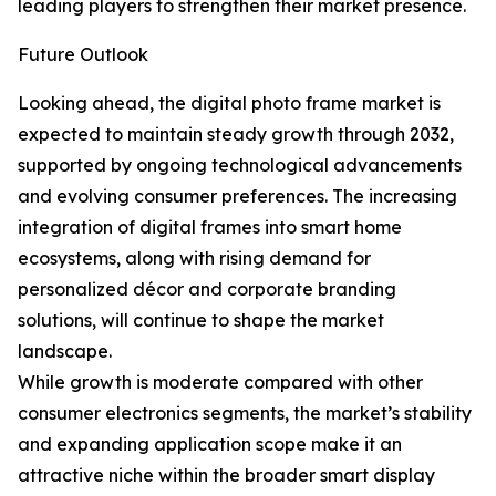
leading players to strengthen their market presence.
Future Outlook
Looking ahead, the digital photo frame market is
expected to maintain steady growth through 2032,
supported by ongoing technological advancements
and evolving consumer preferences. The increasing
integration of digital frames into smart home
ecosystems, along with rising demand for
personalized décor and corporate branding
solutions, will continue to shape the market
landscape.
While growth is moderate compared with other
consumer electronics segments, the market’s stability
and expanding application scope make it an
attractive niche within the broader smart display