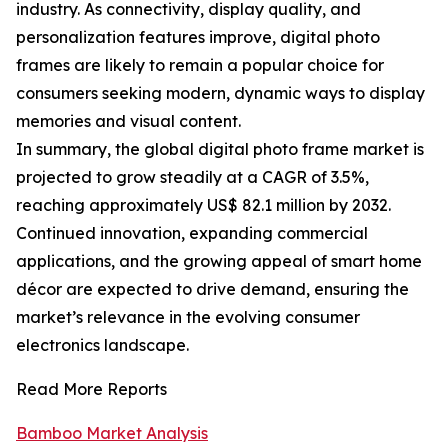
industry. As connectivity, display quality, and
personalization features improve, digital photo
frames are likely to remain a popular choice for
consumers seeking modern, dynamic ways to display
memories and visual content.
In summary, the global digital photo frame market is
projected to grow steadily at a CAGR of 3.5%,
reaching approximately US$ 82.1 million by 2032.
Continued innovation, expanding commercial
applications, and the growing appeal of smart home
décor are expected to drive demand, ensuring the
market’s relevance in the evolving consumer
electronics landscape.
Read More Reports
Bamboo Market Analysis