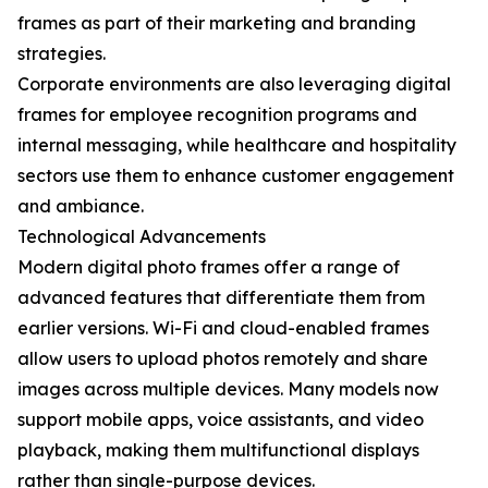
frames as part of their marketing and branding
strategies.
Corporate environments are also leveraging digital
frames for employee recognition programs and
internal messaging, while healthcare and hospitality
sectors use them to enhance customer engagement
and ambiance.
Technological Advancements
Modern digital photo frames offer a range of
advanced features that differentiate them from
earlier versions. Wi-Fi and cloud-enabled frames
allow users to upload photos remotely and share
images across multiple devices. Many models now
support mobile apps, voice assistants, and video
playback, making them multifunctional displays
rather than single-purpose devices.