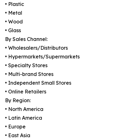
• Plastic
• Metal
• Wood
• Glass
By Sales Channel:
• Wholesalers/Distributors
• Hypermarkets/Supermarkets
• Specialty Stores
• Multi-brand Stores
• Independent Small Stores
• Online Retailers
By Region:
• North America
• Latin America
• Europe
• East Asia