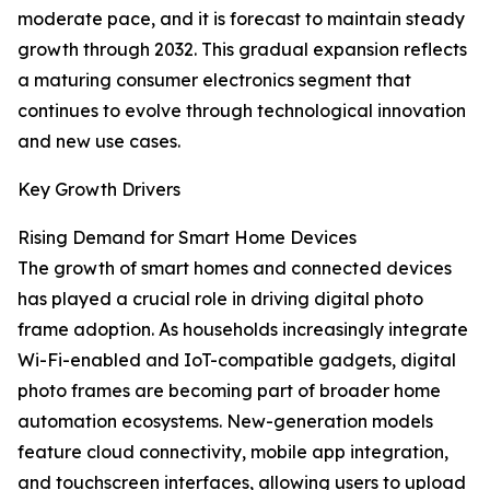
moderate pace, and it is forecast to maintain steady
growth through 2032. This gradual expansion reflects
a maturing consumer electronics segment that
continues to evolve through technological innovation
and new use cases.
Key Growth Drivers
Rising Demand for Smart Home Devices
The growth of smart homes and connected devices
has played a crucial role in driving digital photo
frame adoption. As households increasingly integrate
Wi-Fi-enabled and IoT-compatible gadgets, digital
photo frames are becoming part of broader home
automation ecosystems. New-generation models
feature cloud connectivity, mobile app integration,
and touchscreen interfaces, allowing users to upload