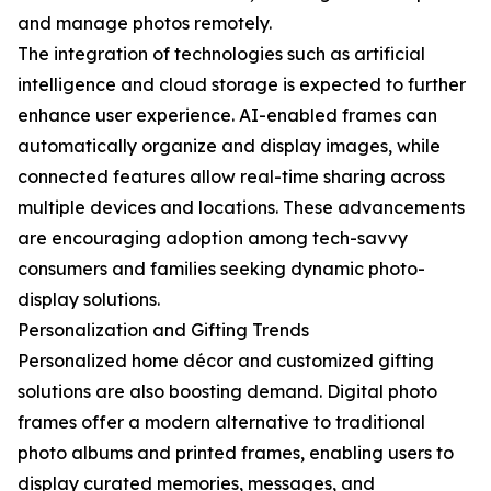
and manage photos remotely.
The integration of technologies such as artificial
intelligence and cloud storage is expected to further
enhance user experience. AI-enabled frames can
automatically organize and display images, while
connected features allow real-time sharing across
multiple devices and locations. These advancements
are encouraging adoption among tech-savvy
consumers and families seeking dynamic photo-
display solutions.
Personalization and Gifting Trends
Personalized home décor and customized gifting
solutions are also boosting demand. Digital photo
frames offer a modern alternative to traditional
photo albums and printed frames, enabling users to
display curated memories, messages, and