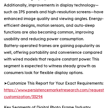
Additionally, improvements in display technology—
such as IPS panels and high-resolution screens—have
enhanced image quality and viewing angles. Energy-
efficient designs, motion sensors, and auto-sleep
functions are also becoming common, improving
usability and reducing power consumption.
Battery-operated frames are gaining popularity as
well, offering portability and convenience compared
with wired models that require constant power. This
segment is expected to witness steady growth as
consumers look for flexible display options.
➤Customize This Report for Your Exact Requirements:
https://www.persistencemarketresearch.com/request-
customization/33294
Key Segments of Digital Photo Frame Industry