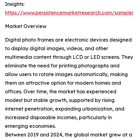
Insights:
https://www.persistencemarketresearch.com/samples/
Market Overview
Digital photo frames are electronic devices designed
to display digital images, videos, and other
multimedia content through LCD or LED screens. They
eliminate the need for printing photographs and
allow users to rotate images automatically, making
them an attractive option for modern homes and
offices. Over time, the market has experienced
modest but stable growth, supported by rising
internet penetration, expanding urbanization, and
increased disposable incomes, particularly in
emerging economies.
Between 2019 and 2024, the global market grew at a