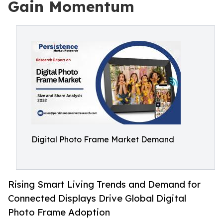
Gain Momentum
Digital Photo Frame Market Demand
Rising Smart Living Trends and Demand for
Connected Displays Drive Global Digital
Photo Frame Adoption