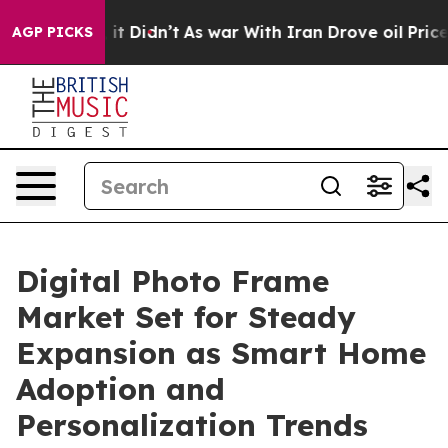
ll, it Didn’t
As war With Iran Drove oil Prices Highe
AGP PICKS
Digital Photo Frame
Market Set for Steady
Expansion as Smart Home
Adoption and
Personalization Trends