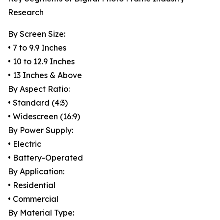
Research
By Screen Size:
• 7 to 9.9 Inches
• 10 to 12.9 Inches
• 13 Inches & Above
By Aspect Ratio:
• Standard (4:3)
• Widescreen (16:9)
By Power Supply:
• Electric
• Battery-Operated
By Application:
• Residential
• Commercial
By Material Type: