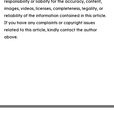
responsibility or liability for the accuracy, content,
images, videos, licenses, completeness, legality, or
reliability of the information contained in this article.
If you have any complaints or copyright issues
related to this article, kindly contact the author
above.