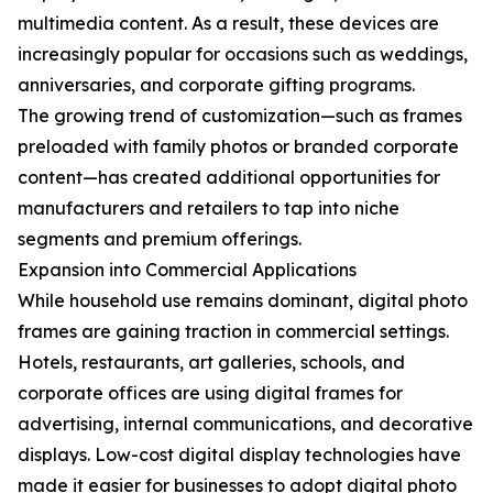
multimedia content. As a result, these devices are
increasingly popular for occasions such as weddings,
anniversaries, and corporate gifting programs.
The growing trend of customization—such as frames
preloaded with family photos or branded corporate
content—has created additional opportunities for
manufacturers and retailers to tap into niche
segments and premium offerings.
Expansion into Commercial Applications
While household use remains dominant, digital photo
frames are gaining traction in commercial settings.
Hotels, restaurants, art galleries, schools, and
corporate offices are using digital frames for
advertising, internal communications, and decorative
displays. Low-cost digital display technologies have
made it easier for businesses to adopt digital photo