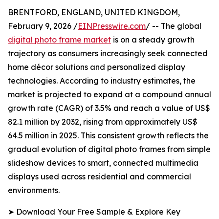
BRENTFORD, ENGLAND, UNITED KINGDOM,
February 9, 2026 /
EINPresswire.com
/ -- The global
digital photo frame market
is on a steady growth
trajectory as consumers increasingly seek connected
home décor solutions and personalized display
technologies. According to industry estimates, the
market is projected to expand at a compound annual
growth rate (CAGR) of 3.5% and reach a value of US$
82.1 million by 2032, rising from approximately US$
64.5 million in 2025. This consistent growth reflects the
gradual evolution of digital photo frames from simple
slideshow devices to smart, connected multimedia
displays used across residential and commercial
environments.
➤ Download Your Free Sample & Explore Key