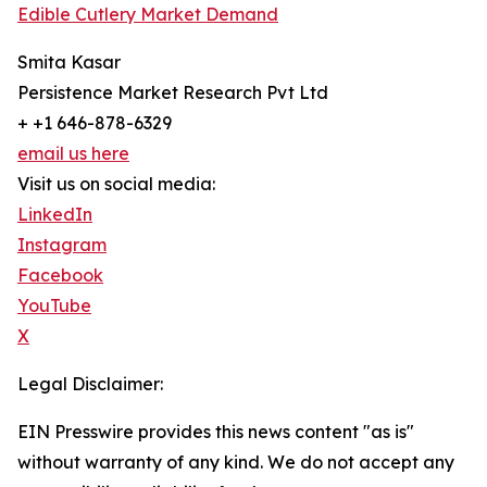
Edible Cutlery Market Demand
Smita Kasar
Persistence Market Research Pvt Ltd
+ +1 646-878-6329
email us here
Visit us on social media:
LinkedIn
Instagram
Facebook
YouTube
X
Legal Disclaimer:
EIN Presswire provides this news content "as is"
without warranty of any kind. We do not accept any