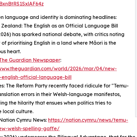
BxnBtRS1SxlAF64z
en language and identity is dominating headlines:
 Zealand: The English as an Official Language Bill
026) has sparked national debate, with critics noting
 of prioritising English in a land where Māori is the
us heart.
The Guardian Newspaper
:
/www.theguardian.com/world/2026/mar/04/new-
english-official-language-bill
es: The Reform Party recently faced ridicule for "Temu-
ranslation errors in their Welsh-language manifestos,
ing the hilarity that ensues when politics tries to
 local culture.
 Nation Cymru News:
https://nation.cymru/news/temu-
ew-welsh-spelling-gaffe/