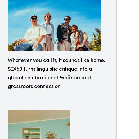
Whatever you call it, it sounds like home.
SIX60 turns linguistic critique into a
global celebration of Whānau and
grassroots connection