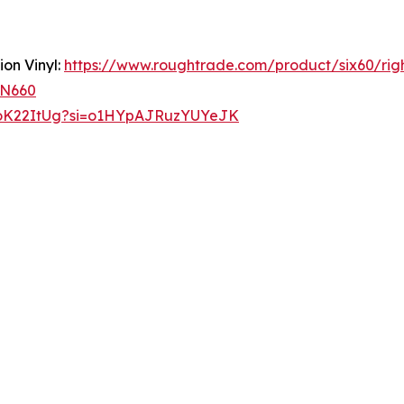
ion Vinyl:
https://www.roughtrade.com/product/six60/rig
RN660
NoK22ItUg?si=o1HYpAJRuzYUYeJK