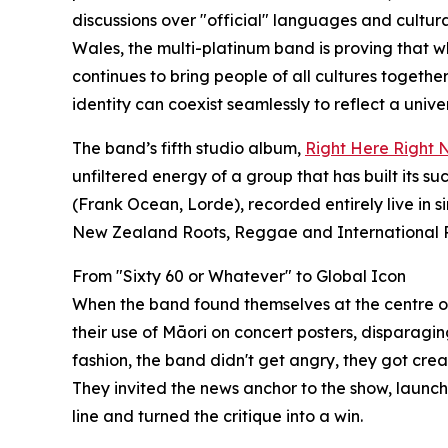
discussions over "official" languages and cultura
Wales, the multi-platinum band is proving that whi
continues to bring people of all cultures toget
identity can coexist seamlessly to reflect a unive
The band’s fifth studio album,
Right Here Right
unfiltered energy of a group that has built its 
(Frank Ocean, Lorde), recorded entirely live in s
New Zealand Roots, Reggae and International P
From "Sixty 60 or Whatever" to Global Icon
When the band found themselves at the centre of a
their use of Māori on concert posters, disparagin
fashion, the band didn't get angry, they got crea
They invited the news anchor to the show, lau
line and turned the critique into a win.