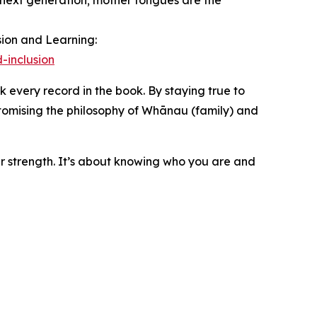
 next generation; mother tongues are the
sion and Learning:
-inclusion
 every record in the book. By staying true to
tomising the philosophy of Whānau (family) and
ur strength. It’s about knowing who you are and