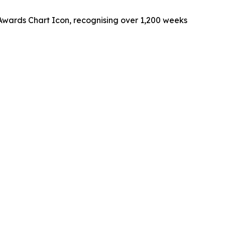
 Awards Chart Icon, recognising over 1,200 weeks