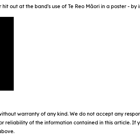
it out at the band's use of Te Reo Māori in a poster - by in
without warranty of any kind. We do not accept any responsib
r reliability of the information contained in this article. I
 above.