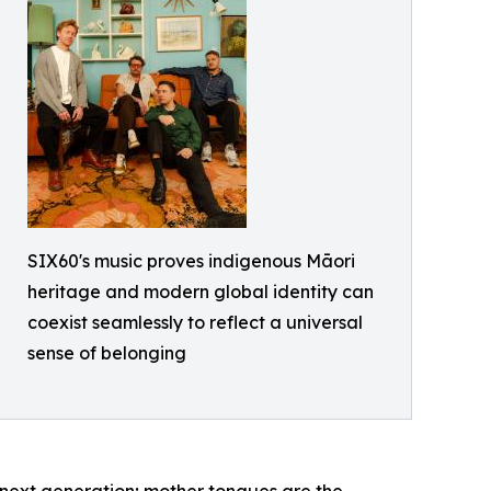
SIX60's music proves indigenous Māori
heritage and modern global identity can
coexist seamlessly to reflect a universal
sense of belonging