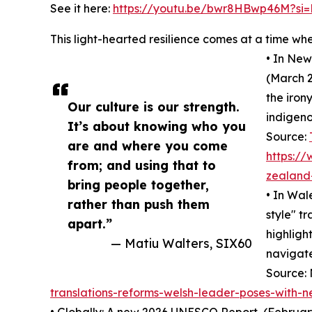
See it here:
https://youtu.be/bwr8HBwp46M?si=
This light-hearted resilience comes at a time wh
• In New
(March 2
the irony
Our culture is our strength.
indigeno
It’s about knowing who you
Source:
are and where you come
https:/
from; and using that to
zealand-
bring people together,
• In Wal
rather than push them
style" t
apart.”
highlight
— Matiu Walters, SIX60
navigate
Source:
translations-reforms-welsh-leader-poses-with-n