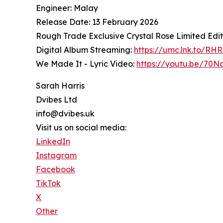
Engineer: Malay
Release Date: 13 February 2026
Rough Trade Exclusive Crystal Rose Limited Edit
Digital Album Streaming:
https://umc.lnk.to/RH
We Made It - Lyric Video:
https://youtu.be/70
Sarah Harris
Dvibes Ltd
info@dvibes.uk
Visit us on social media:
LinkedIn
Instagram
Facebook
TikTok
X
Other