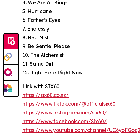
4. We Are All Kings
5. Hurricane
6. Father’s Eyes
7. Endlessly
8. Red Mist
9. Be Gentle, Please
10. The Alchemist
11. Same Dirt
12. Right Here Right Now
Link with SIX60
https://six60.co.nz/
https://www.tiktok.com/@officialsix60
https://www.instagram.com/six60/
https://www.facebook.com/Six60/
https://www.youtube.com/channel/UC6yoFG