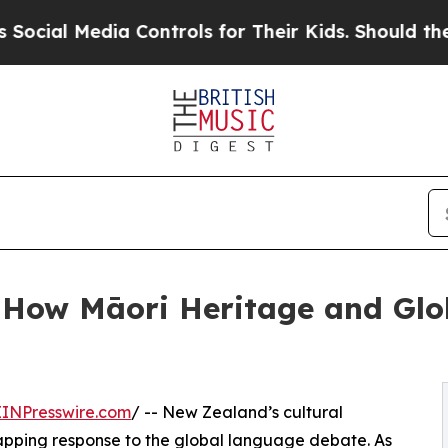
a Controls for Their Kids. Should the US?
The Pe
- How Māori Heritage and Glob
EINPresswire.com
/ -- New Zealand’s cultural
apping response to the global language debate. As