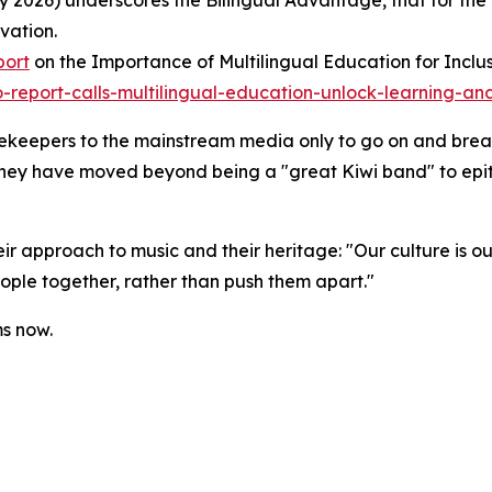
 2026) underscores the Bilingual Advantage, that for the
vation.
port
on the Importance of Multilingual Education for Inclu
report-calls-multilingual-education-unlock-learning-and
tekeepers to the mainstream media only to go on and break
 they have moved beyond being a "great Kiwi band" to epi
r approach to music and their heritage: "Our culture is o
ople together, rather than push them apart."
ms now.