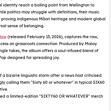
l identity reach a boiling point from Wellington to
le politics may struggle with definitions, their music
her proving indigenous Māori heritage and modern global
rsal sense of belonging.
 Now
(released February 13, 2026), captures the raw,
success on grassroots connection. Produced by Malay
ingle takes, the album offers a soul-infused blend of
op designed for spreading joy.
 bizarre linguistic storm after a news host criticised
gly calling them "Sixty 60 or whatever" in typical SIX60
tive.
nched a limited-edition "SIXTY60 OR WHATEVER" merch