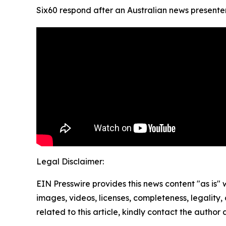
Six60 respond after an Australian news presenter h
Legal Disclaimer:
EIN Presswire provides this news content "as is" 
images, videos, licenses, completeness, legality, o
related to this article, kindly contact the author