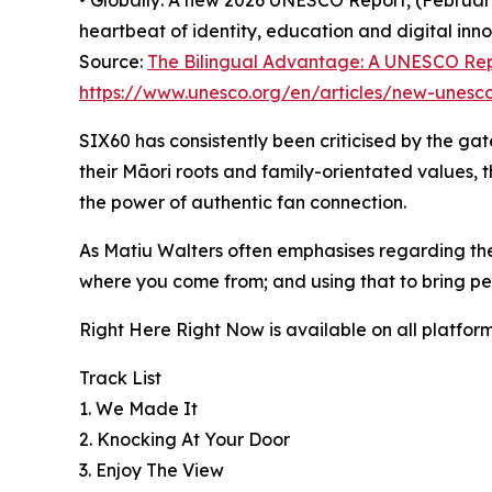
• Globally: A new 2026 UNESCO Report, (February
heartbeat of identity, education and digital inno
Source:
The Bilingual Advantage: A UNESCO Re
https://www.unesco.org/en/articles/new-unesco-
SIX60 has consistently been criticised by the ga
their Māori roots and family-orientated values,
the power of authentic fan connection.
As Matiu Walters often emphasises regarding thei
where you come from; and using that to bring pe
Right Here Right Now is available on all platfor
Track List
1. We Made It
2. Knocking At Your Door
3. Enjoy The View