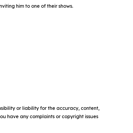
viting him to one of their shows.
ility or liability for the accuracy, content,
f you have any complaints or copyright issues