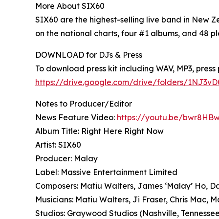
More About SIX60
SIX60 are the highest-selling live band in New 
on the national charts, four #1 albums, and 48 pl
DOWNLOAD for DJs & Press
To download press kit including WAV, MP3, press p
https://drive.google.com/drive/folders/1NJ3
Notes to Producer/Editor
News Feature Video:
https://youtu.be/bwr8H
Album Title: Right Here Right Now
Artist: SIX60
Producer: Malay
Label: Massive Entertainment Limited
Composers: Matiu Walters, James ‘Malay’ Ho, 
Musicians: Matiu Walters, Ji Fraser, Chris Mac,
Studios: Graywood Studios (Nashville, Tennesse