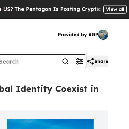
ntagon Is Posting Cryptic Biblical Messages on 
View all
Provided by AGP
Share
al Identity Coexist in