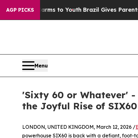
e Harms to Youth
Brazil Gives Parents Social Medi
AGP PICKS
Menu
'Sixty 60 or Whatever' 
the Joyful Rise of SIX60
LONDON, UNITED KINGDOM, March 12, 2026 /
powerhouse SIX60 is back with a defiant, foot-t