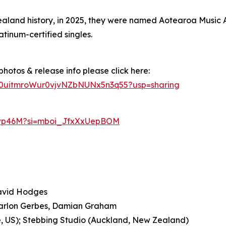
Zealand history, in 2025, they were named Aotearoa Music
atinum-certified singles.
hotos & release info please click here:
vD0uitmroWur0vjvNZbNUNx5n3q55?usp=sharing
Bwp46M?si=mboi_JfxXxUepBOM
David Hodges
 Marlon Gerbes, Damian Graham
e, US); Stebbing Studio (Auckland, New Zealand)