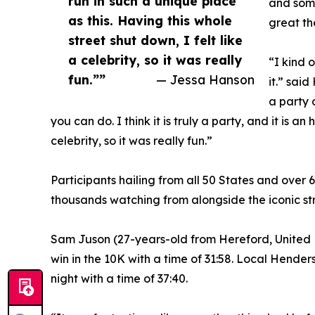
run in such a unique place
and some
as this. Having this whole
great the
street shut down, I felt like
a celebrity, so it was really
“I kind 
fun.””
— Jessa Hanson
it.” sai
a party 
you can do. I think it is truly a party, and it is a
celebrity, so it was really fun.”
Participants hailing from all 50 States and over
thousands watching from alongside the iconic str
Sam Juson (27-years-old from Hereford, United K
win in the 10K with a time of 31:58. Local Hende
night with a time of 37:40.