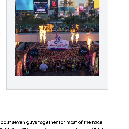
n
about seven guys together for most of the race