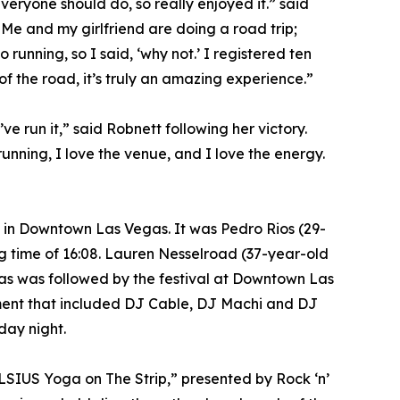
everyone should do, so really enjoyed it.” said
. Me and my girlfriend are doing a road trip;
running, so I said, ‘why not.’ I registered ten
of the road, it’s truly an amazing experience.”
ve run it,” said Robnett following her victory.
running, I love the venue, and I love the energy.
n in Downtown Las Vegas. It was Pedro Rios (29-
g time of 16:08. Lauren Nesselroad (37-year-old
egas was followed by the festival at Downtown Las
nment that included DJ Cable, DJ Machi and DJ
day night.
ELSIUS Yoga on The Strip,” presented by Rock ‘n’