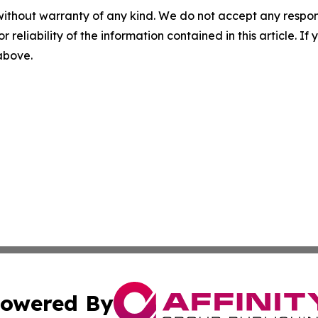
without warranty of any kind. We do not accept any responsib
r reliability of the information contained in this article. I
 above.
owered By