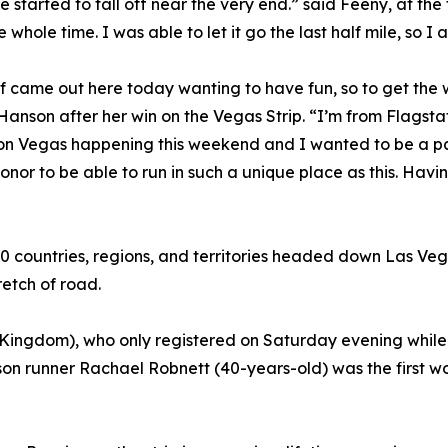
 started to fall off near the very end.” said Feeny, at the
 whole time. I was able to let it go the last half mile, so I 
of came out here today wanting to have fun, so to get the 
d Hanson after her win on the Vegas Strip. “I’m from Flagstaf
on Vegas happening this weekend and I wanted to be a part 
n honor to be able to run in such a unique place as this. Havin
 60 countries, regions, and territories headed down Las Ve
etch of road.
ingdom), who only registered on Saturday evening while v
rson runner Rachael Robnett (40-years-old) was the first w