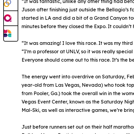
“It was fantastic, unlike any other thing had befo
Juson after finishing just outside the Bellagio’s 
started in LA and did a bit of a Grand Canyon tou
minutes before they closed the Expo. It couldn’t h
“It was amazing! I love this race. It was my third
“I’m a professor at UNLV, so it was really special
Everyone should come out to this race. It’s the be
The energy went into overdrive on Saturday, Feb
year-old from Las Vegas, Nevada) who took top h
from Pooler, Ga.) took the overall win in the wo
Vegas Event Center, known as the Saturday Nigh
Mal-Ski, as well as interactive games, we’re bring
Just before runners set out on their half marath