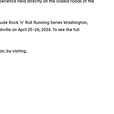
perience held directly on the closed roads of the
 Jude Rock ‘n’ Roll Running Series Washington,
ville on April 25–26, 2026. To see the full
n, by visiting,