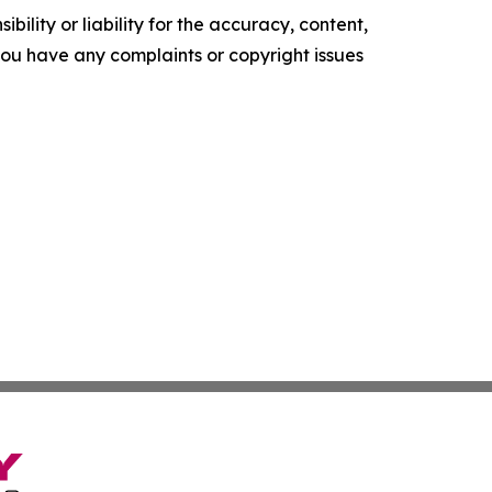
ility or liability for the accuracy, content,
f you have any complaints or copyright issues