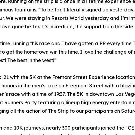
re. Running on the strip is a once in a lifetime experience 
famous fountains. “To be far, I literally signed up yesterday
r. We were staying in Resorts World yesterday and I’m into 
ave gone better. It’s incredible, the support from the side 
 time running this race and I have gotten a PR every time I’
 to get the hometown win this time. I love the challenge of 
st! The best in the west!”
. 21 with the 5K at the Fremont Street Experience locatio
onors in the men’s race on Freemont Street with a blazin
men’s race with a time of 19:37. The 5K in downtown Las V
t Runners Party featuring a lineup high energy entertai
ing all the action of The Strip to our participants on Satur
on and 10K journeys, nearly 300 participants joined the “C