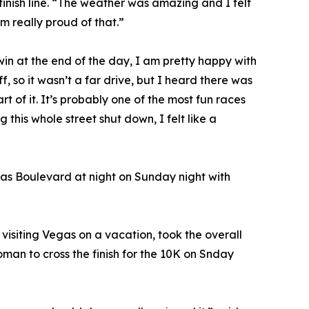
 finish line. “The weather was amazing and I felt
am really proud of that.”
win at the end of the day, I am pretty happy with
f, so it wasn’t a far drive, but I heard there was
of it. It’s probably one of the most fun races
g this whole street shut down, I felt like a
gas Boulevard at night on Sunday night with
isiting Vegas on a vacation, took the overall
oman to cross the finish for the 10K on Snday