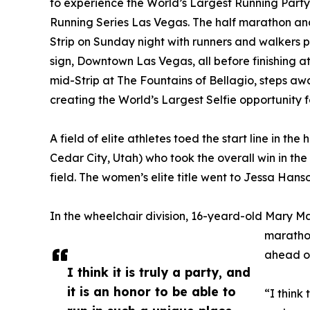
to experience the World’s Largest Running Party 
Running Series Las Vegas. The half marathon an
Strip on Sunday night with runners and walkers p
sign, Downtown Las Vegas, all before finishing at 
mid-Strip at The Fountains of Bellagio, steps a
creating the World’s Largest Selfie opportunity f
A field of elite athletes toed the start line in t
Cedar City, Utah) who took the overall win in the
field. The women’s elite title went to Jessa Hanson
In the wheelchair division, 16-yeard-old Mary M
marathon
ahead of
I think it is truly a party, and
it is an honor to be able to
“I think