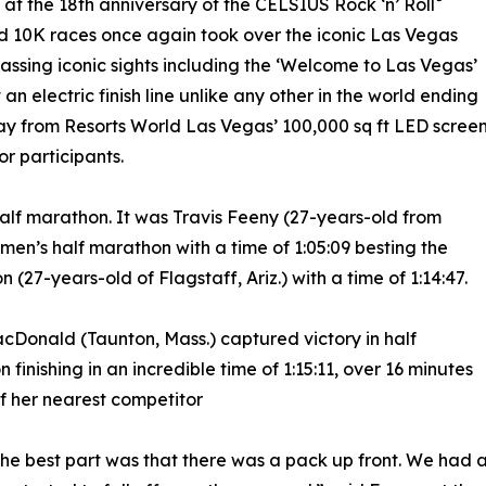
at the 18th anniversary of the CELSIUS Rock ‘n’ Roll
d 10K races once again took over the iconic Las Vegas
assing iconic sights including the ‘Welcome to Las Vegas’
an electric finish line unlike any other in the world ending
way from Resorts World Las Vegas’ 100,000 sq ft LED scree
or participants.
he half marathon. It was Travis Feeny (27-years-old from
 men’s half marathon with a time of 1:05:09 besting the
 (27-years-old of Flagstaff, Ariz.) with a time of 1:14:47.
acDonald (Taunton, Mass.) captured victory in half
 finishing in an incredible time of 1:15:11, over 16 minutes
 her nearest competitor
 the best part was that there was a pack up front. We had 