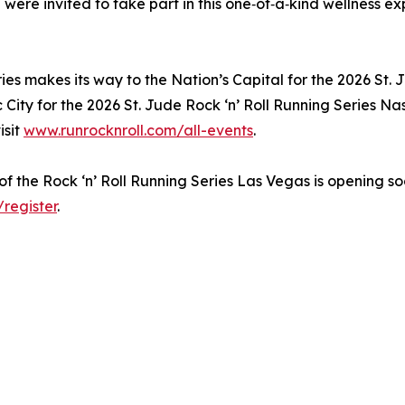
 were invited to take part in this one‑of‑a‑kind wellness ex
ries makes its way to the Nation’s Capital for the 2026 St.
 City for the 2026 St. Jude Rock ‘n’ Roll Running Series Nash
isit
www.runrocknroll.com/all-events
.
 of the Rock ‘n’ Roll Running Series Las Vegas is opening soo
register
.