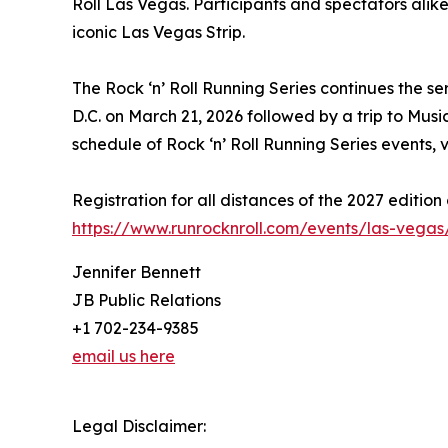
Roll Las Vegas. Participants and spectators alike
iconic Las Vegas Strip.
The Rock ‘n’ Roll Running Series continues the se
D.C. on March 21, 2026 followed by a trip to Music
schedule of Rock ‘n’ Roll Running Series events, v
Registration for all distances of the 2027 edition
https://www.runrocknroll.com/events/las-vegas/
Jennifer Bennett
JB Public Relations
+1 702-234-9385
email us here
Legal Disclaimer: