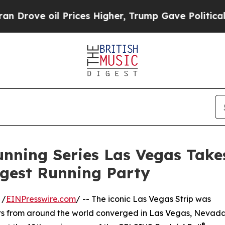
oil Prices Higher, Trump Gave Politically Conne
unning Series Las Vegas Take
argest Running Party
 /
EINPresswire.com
/ -- The iconic Las Vegas Strip was
ants from around the world converged in Las Vegas, Nevad
®