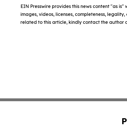
EIN Presswire provides this news content "as is" 
images, videos, licenses, completeness, legality, o
related to this article, kindly contact the author
P