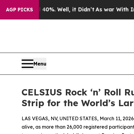
nd 40%. Well, it Didn’t
As war With Iran Drove 
AGP PICKS
Menu
CELSIUS Rock ‘n’ Roll R
Strip for the World’s L
LAS VEGAS, NV, UNITED STATES, March 11, 2026
alive, as more than 26,000 registered particip