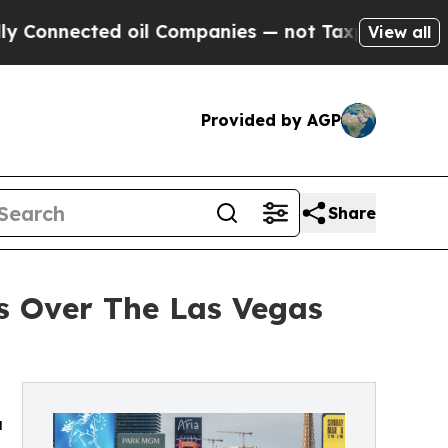
cted oil Companies — not Taxpayers — the Chance
View all
Provided by AGP
Share
s Over The Las Vegas
a