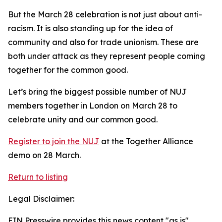
But the March 28 celebration is not just about anti-
racism. It is also standing up for the idea of
community and also for trade unionism. These are
both under attack as they represent people coming
together for the common good.
Let’s bring the biggest possible number of NUJ
members together in London on March 28 to
celebrate unity and our common good.
Register to join the NUJ
at the Together Alliance
demo on 28 March.
Return to listing
Legal Disclaimer:
EIN Presswire provides this news content "as is"