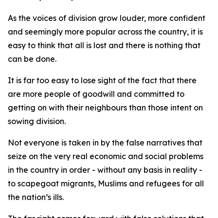
As the voices of division grow louder, more confident
and seemingly more popular across the country, it is
easy to think that all is lost and there is nothing that
can be done.
It is far too easy to lose sight of the fact that there
are more people of goodwill and committed to
getting on with their neighbours than those intent on
sowing division.
Not everyone is taken in by the false narratives that
seize on the very real economic and social problems
in the country in order - without any basis in reality -
to scapegoat migrants, Muslims and refugees for all
the nation’s ills.