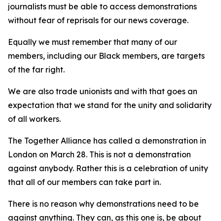
journalists must be able to access demonstrations
without fear of reprisals for our news coverage.
Equally we must remember that many of our
members, including our Black members, are targets
of the far right.
We are also trade unionists and with that goes an
expectation that we stand for the unity and solidarity
of all workers.
The Together Alliance has called a demonstration in
London on March 28. This is not a demonstration
against anybody. Rather this is a celebration of unity
that all of our members can take part in.
There is no reason why demonstrations need to be
against anything. They can, as this one is, be about