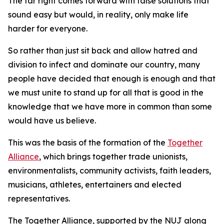
The far right comes forward with false solutions that
sound easy but would, in reality, only make life
harder for everyone.
So rather than just sit back and allow hatred and
division to infect and dominate our country, many
people have decided that enough is enough and that
we must unite to stand up for all that is good in the
knowledge that we have more in common than some
would have us believe.
This was the basis of the formation of the
Together
Alliance
, which brings together trade unionists,
environmentalists, community activists, faith leaders,
musicians, athletes, entertainers and elected
representatives.
The Together Alliance, supported by the NUJ along