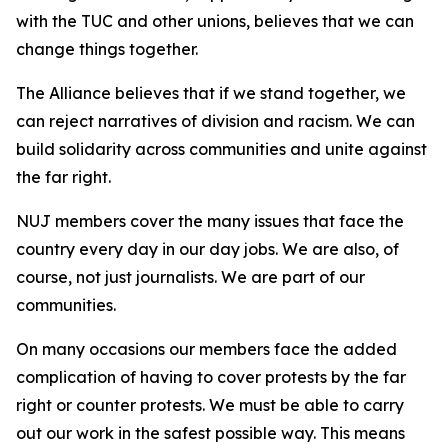
with the TUC and other unions, believes that we can
change things together.
The Alliance believes that if we stand together, we
can reject narratives of division and racism. We can
build solidarity across communities and unite against
the far right.
NUJ members cover the many issues that face the
country every day in our day jobs. We are also, of
course, not just journalists. We are part of our
communities.
On many occasions our members face the added
complication of having to cover protests by the far
right or counter protests. We must be able to carry
out our work in the safest possible way. This means