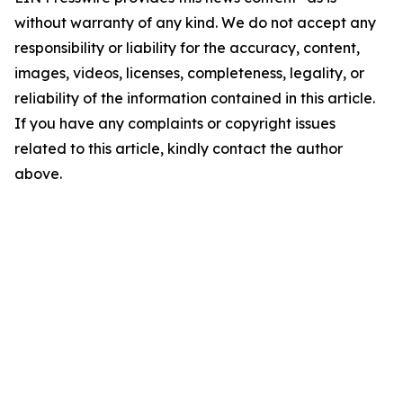
without warranty of any kind. We do not accept any
responsibility or liability for the accuracy, content,
images, videos, licenses, completeness, legality, or
reliability of the information contained in this article.
If you have any complaints or copyright issues
related to this article, kindly contact the author
above.