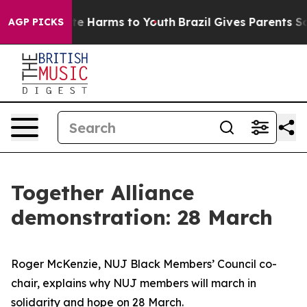
nd to Abate Harms to Youth
Brazil Gives Parents Socia
AGP PICKS
Together Alliance
demonstration: 28 March
Roger McKenzie, NUJ Black Members’ Council co-
chair, explains why NUJ members will march in
solidarity and hope on 28 March.