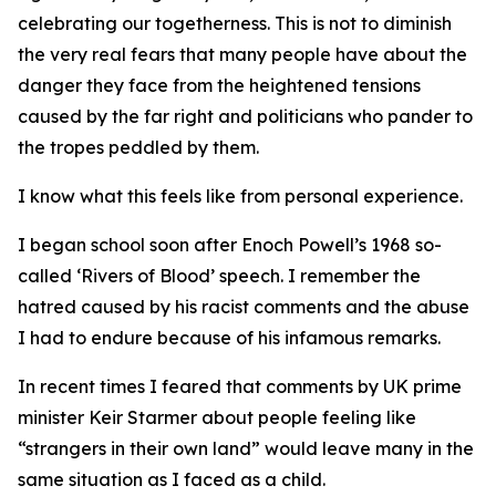
celebrating our togetherness. This is not to diminish
the very real fears that many people have about the
danger they face from the heightened tensions
caused by the far right and politicians who pander to
the tropes peddled by them.
I know what this feels like from personal experience.
I began school soon after Enoch Powell’s 1968 so-
called ‘Rivers of Blood’ speech. I remember the
hatred caused by his racist comments and the abuse
I had to endure because of his infamous remarks.
In recent times I feared that comments by UK prime
minister Keir Starmer about people feeling like
“strangers in their own land” would leave many in the
same situation as I faced as a child.