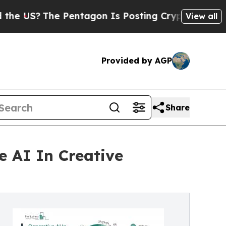
The Pentagon Is Posting Cryptic Biblical Messag
View all
Provided by AGP
Share
e AI In Creative