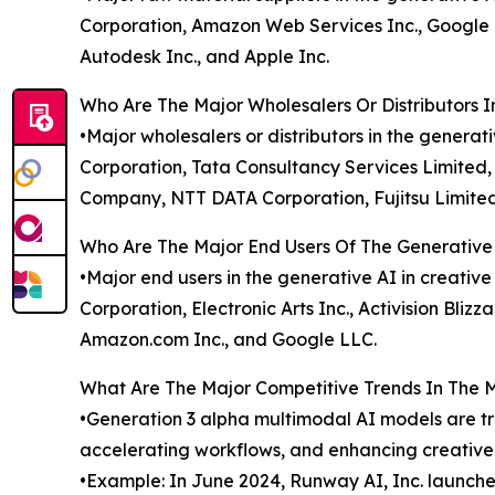
Corporation, Amazon Web Services Inc., Google Cl
Autodesk Inc., and Apple Inc.
Who Are The Major Wholesalers Or Distributors I
•Major wholesalers or distributors in the genera
Corporation, Tata Consultancy Services Limited,
Company, NTT DATA Corporation, Fujitsu Limited
Who Are The Major End Users Of The Generative 
•Major end users in the generative AI in creativ
Corporation, Electronic Arts Inc., Activision Bliz
Amazon.com Inc., and Google LLC.
What Are The Major Competitive Trends In The 
•Generation 3 alpha multimodal AI models are tr
accelerating workflows, and enhancing creativ
•Example: In June 2024, Runway AI, Inc. launch