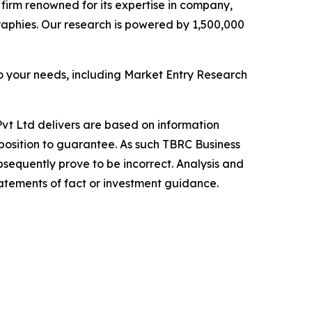
e firm renowned for its expertise in company,
aphies. Our research is powered by 1,500,000
o your needs, including Market Entry Research
vt Ltd delivers are based on information
position to guarantee. As such TBRC Business
sequently prove to be incorrect. Analysis and
tatements of fact or investment guidance.