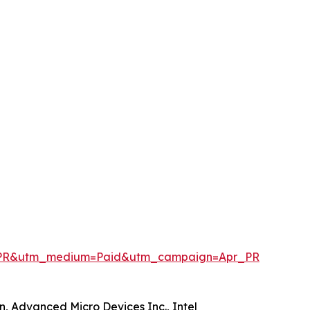
penPR&utm_medium=Paid&utm_campaign=Apr_PR
n, Advanced Micro Devices Inc., Intel