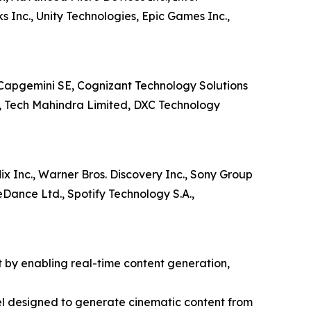
 Inc., Unity Technologies, Epic Games Inc.,
c, Capgemini SE, Cognizant Technology Solutions
d, Tech Mahindra Limited, DXC Technology
ix Inc., Warner Bros. Discovery Inc., Sony Group
teDance Ltd., Spotify Technology S.A.,
t by enabling real-time content generation,
l designed to generate cinematic content from