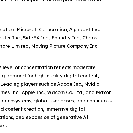
ration, Microsoft Corporation, Alphabet Inc.
ter Inc., SideFX Inc., Foundry Inc., Chaos
estore Limited, Moving Picture Company Inc.
s level of concentration reflects moderate
ng demand for high-quality digital content,
. Leading players such as Adobe Inc., Nvidia
Games Inc., Apple Inc., Wacom Co. Ltd., and Maxon
er ecosystems, global user bases, and continuous
d content creation, immersive digital
ations, and expansion of generative AI
et.