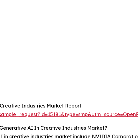
Creative Industries Market Report
om/sample_request?id=15181&type=smp&utm_source=O
Generative AI In Creative Industries Market?
AI in creative industries market include NVIDIA Corporatio