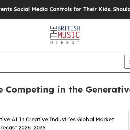
ial Media Controls for Their Kids. Should the US?
 Competing in the Generativ
ve AI In Creative Industries Global Market
orecast 2026–2035