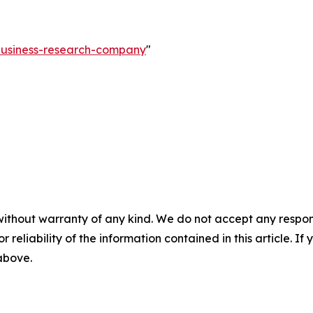
-business-research-company
"
without warranty of any kind. We do not accept any responsib
r reliability of the information contained in this article. I
 above.