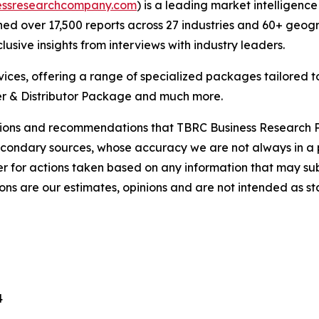
essresearchcompany.com
) is a leading market intelligenc
d over 17,500 reports across 27 industries and 60+ geogr
usive insights from interviews with industry leaders.
ces, offering a range of specialized packages tailored t
r & Distributor Package and much more.
lusions and recommendations that TBRC Business Research P
econdary sources, whose accuracy we are not always in a 
r for actions taken based on any information that may sub
ons are our estimates, opinions and are not intended as s
4