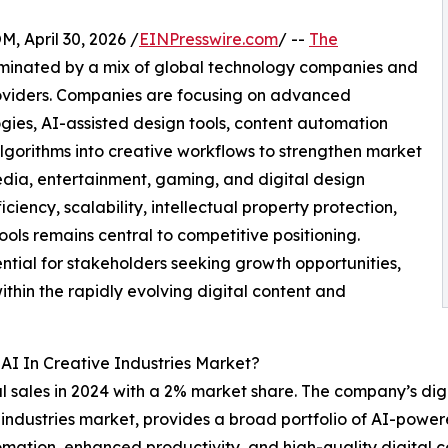
April 30, 2026 /
EINPresswire.com
/ --
The
minated by a mix of global technology companies and
roviders. Companies are focusing on advanced
gies, AI-assisted design tools, content automation
lgorithms into creative workflows to strengthen market
ia, entertainment, gaming, and digital design
ciency, scalability, intellectual property protection,
ools remains central to competitive positioning.
ntial for stakeholders seeking growth opportunities,
ithin the rapidly evolving digital content and
AI In Creative Industries Market?
l sales in 2024 with a 2% market share. The company’s digi
ve industries market, provides a broad portfolio of AI-pow
tomation, enhanced productivity, and high-quality digital