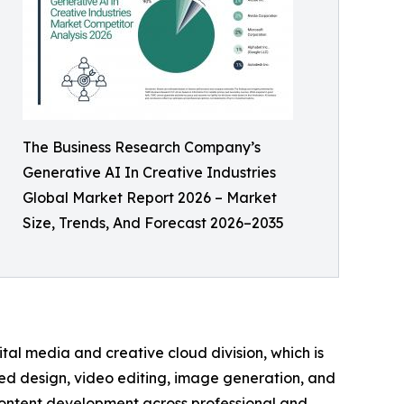
The Business Research Company’s
Generative AI In Creative Industries
Global Market Report 2026 – Market
Size, Trends, And Forecast 2026–2035
tal media and creative cloud division, which is
ered design, video editing, image generation, and
 content development across professional and