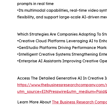
prompts in real time
•Its multimodal capabilities, real-time video sy
flexibility, and support large-scale AI-driven me
Which Strategies Are Companies Adopting To S
•Creative Cloud Platforms Leveraging AI to Enh
•GenStudio Platforms Driving Performance Mark
•Intelligent Creative Systems Strengthening Ent
•Enterprise AI Assistants Improving Creative Ope
Access The Detailed Generative AI In Creative 
https://www.thebusinessresearchcompany.com/re
utm_source=EINPresswire&utm_medium=Paid
Learn More About
The Business Research Comp