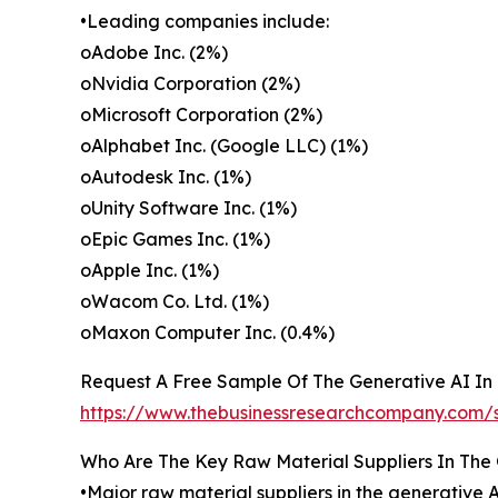
•Leading companies include:
oAdobe Inc. (2%)
oNvidia Corporation (2%)
oMicrosoft Corporation (2%)
oAlphabet Inc. (Google LLC) (1%)
oAutodesk Inc. (1%)
oUnity Software Inc. (1%)
oEpic Games Inc. (1%)
oApple Inc. (1%)
oWacom Co. Ltd. (1%)
oMaxon Computer Inc. (0.4%)
Request A Free Sample Of The Generative AI In 
https://www.thebusinessresearchcompany.c
Who Are The Key Raw Material Suppliers In The 
•Major raw material suppliers in the generative 