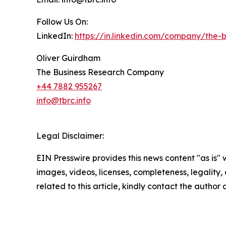
Follow Us On:
LinkedIn:
https://in.linkedin.com/company/the
Oliver Guirdham
The Business Research Company
+44 7882 955267
info@tbrc.info
Legal Disclaimer:
EIN Presswire provides this news content "as is" 
images, videos, licenses, completeness, legality, o
related to this article, kindly contact the author