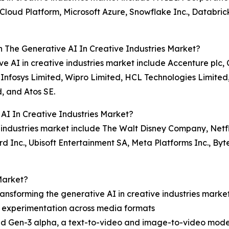
oud Platform, Microsoft Azure, Snowflake Inc., Databricks
n The Generative AI In Creative Industries Market?
tive AI in creative industries market include Accenture pl
 Infosys Limited, Wipro Limited, HCL Technologies Limite
, and Atos SE.
AI In Creative Industries Market?
e industries market include The Walt Disney Company, Netfl
zard Inc., Ubisoft Entertainment SA, Meta Platforms Inc., By
Market?
ansforming the generative AI in creative industries marke
e experimentation across media formats
ed Gen-3 alpha, a text-to-video and image-to-video mode