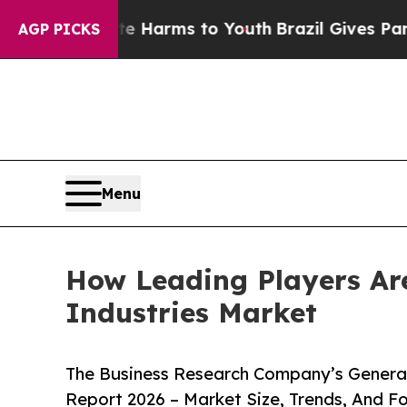
o Abate Harms to Youth
Brazil Gives Parents Soc
AGP PICKS
Menu
How Leading Players Are
Industries Market
The Business Research Company’s Generati
Report 2026 – Market Size, Trends, And F