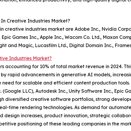
In Creative Industries Market?
n creative industries market are Adobe Inc., Nvidia Corpo
, Epic Games Inc., Apple Inc., Wacom Co. Ltd., Maxon Compu
Light and Magic, Lucasfilm Ltd., Digital Domain Inc., Fram
ive Industries Market?
rs accounting for 10% of total market revenue in 2024. Thi
n by rapid advancements in generative AI models, increasi
he need for scalable and efficient content production tools
. (Google LLC), Autodesk Inc., Unity Software Inc., Epic 
h diversified creative software portfolios, strong develop
real-time rendering technologies. As demand for automate
d design increases, product innovation, strategic collabor
etitive positioning of these leading companies in the mark