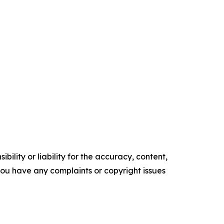
ility or liability for the accuracy, content,
f you have any complaints or copyright issues