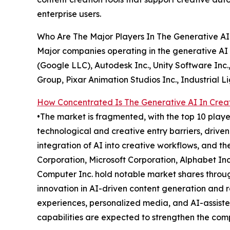
enterprise users.
Who Are The Major Players In The Generative AI 
Major companies operating in the generative AI i
(Google LLC), Autodesk Inc., Unity Software Inc.
Group, Pixar Animation Studios Inc., Industrial 
How Concentrated Is The Generative AI In Creat
•The market is fragmented, with the top 10 playe
technological and creative entry barriers, drive
integration of AI into creative workflows, and t
Corporation, Microsoft Corporation, Alphabet Inc
Computer Inc. hold notable market shares throug
innovation in AI-driven content generation and 
experiences, personalized media, and AI-assiste
capabilities are expected to strengthen the comp