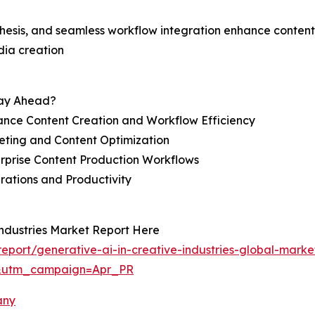
nthesis, and seamless workflow integration enhance content
dia creation
tay Ahead?
ance Content Creation and Workflow Efficiency
eting and Content Optimization
erprise Content Production Workflows
rations and Productivity
Industries Market Report Here
port/generative-ai-in-creative-industries-global-marke
&utm_campaign=Apr_PR
any