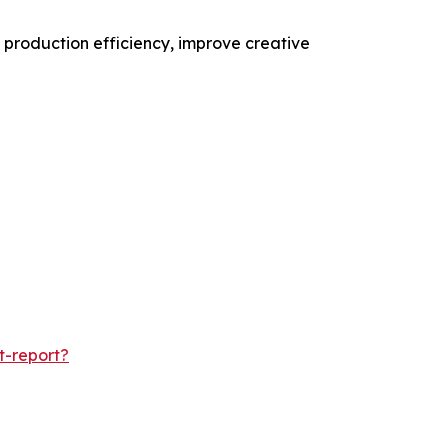
 production efficiency, improve creative
t-report?