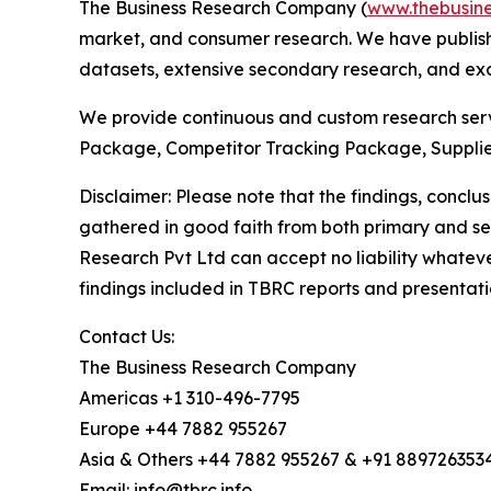
The Business Research Company (
www.thebusin
market, and consumer research. We have publishe
datasets, extensive secondary research, and excl
We provide continuous and custom research servi
Package, Competitor Tracking Package, Supplie
Disclaimer: Please note that the findings, conc
gathered in good faith from both primary and s
Research Pvt Ltd can accept no liability whateve
findings included in TBRC reports and presentati
Contact Us:
The Business Research Company
Americas +1 310-496-7795
Europe +44 7882 955267
Asia & Others +44 7882 955267 & +91 889726353
Email: info@tbrc.info