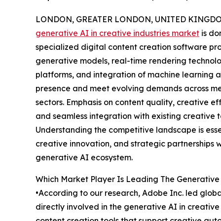
LONDON, GREATER LONDON, UNITED KINGDOM, 
generative AI in creative industries market
is do
specialized digital content creation software p
generative models, real-time rendering technolo
platforms, and integration of machine learning a
presence and meet evolving demands across med
sectors. Emphasis on content quality, creative effi
and seamless integration with existing creative t
Understanding the competitive landscape is esse
creative innovation, and strategic partnerships w
generative AI ecosystem.
Which Market Player Is Leading The Generative 
•According to our research, Adobe Inc. led globa
directly involved in the generative AI in creati
content creation tools that support creative au