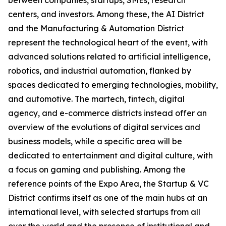
between companies, startups, SMEs, research
centers, and investors. Among these, the AI District
and the Manufacturing & Automation District
represent the technological heart of the event, with
advanced solutions related to artificial intelligence,
robotics, and industrial automation, flanked by
spaces dedicated to emerging technologies, mobility,
and automotive. The martech, fintech, digital
agency, and e-commerce districts instead offer an
overview of the evolutions of digital services and
business models, while a specific area will be
dedicated to entertainment and digital culture, with
a focus on gaming and publishing. Among the
reference points of the Expo Area, the Startup & VC
District confirms itself as one of the main hubs at an
international level, with selected startups from all