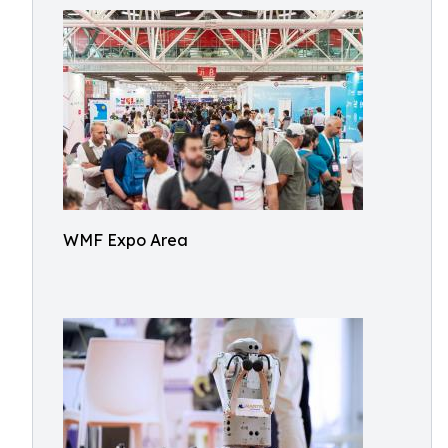
WMF Expo Area