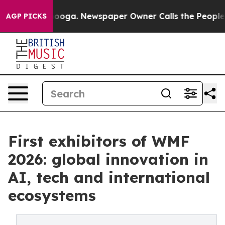
tanooga. Newspaper Owner Calls the People Abruptly 
AGP PICKS
First exhibitors of WMF
2026: global innovation in
AI, tech and international
ecosystems