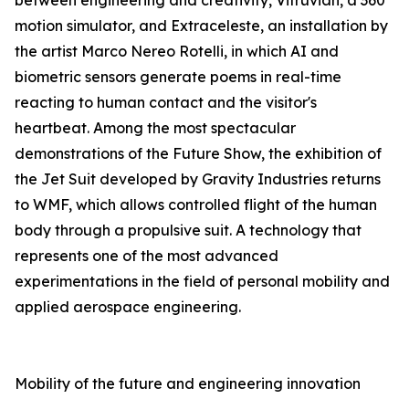
between engineering and creativity, Vitruvian, a 360°
motion simulator, and Extraceleste, an installation by
the artist Marco Nereo Rotelli, in which AI and
biometric sensors generate poems in real-time
reacting to human contact and the visitor's
heartbeat. Among the most spectacular
demonstrations of the Future Show, the exhibition of
the Jet Suit developed by Gravity Industries returns
to WMF, which allows controlled flight of the human
body through a propulsive suit. A technology that
represents one of the most advanced
experimentations in the field of personal mobility and
applied aerospace engineering.
Mobility of the future and engineering innovation