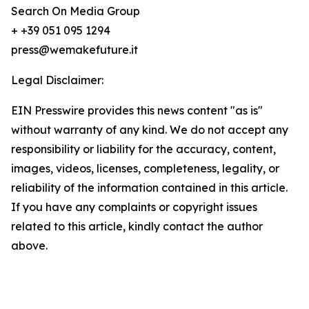
Search On Media Group
+ +39 051 095 1294
press@wemakefuture.it
Legal Disclaimer:
EIN Presswire provides this news content "as is"
without warranty of any kind. We do not accept any
responsibility or liability for the accuracy, content,
images, videos, licenses, completeness, legality, or
reliability of the information contained in this article.
If you have any complaints or copyright issues
related to this article, kindly contact the author
above.