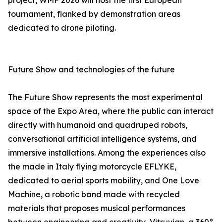
project, WMF 2026 will host the first European
tournament, flanked by demonstration areas
dedicated to drone piloting.
Future Show and technologies of the future
The Future Show represents the most experimental
space of the Expo Area, where the public can interact
directly with humanoid and quadruped robots,
conversational artificial intelligence systems, and
immersive installations. Among the experiences also
the made in Italy flying motorcycle EFLYKE,
dedicated to aerial sports mobility, and One Love
Machine, a robotic band made with recycled
materials that proposes musical performances