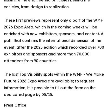
illustrate the engineering principles behind the
vehicles, from design to realization.
These first previews represent only a part of the WMF
2026 Expo Area, which in the coming weeks will be
enriched with new exhibitors, sponsors, and content. A
path that confirms the international dimension of the
event, after the 2025 edition which recorded over 700
exhibitors and sponsors and more than 70,000
attendees from 90 countries.
The last Top Visibility spots within the WMF - We Make
Future 2026 Expo Area are available; to request
information, it is possible to fill out the form on the
dedicated page by 05/15.
Press Office