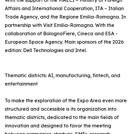
With the support of the MAECI – Ministry of Foreign
Affairs and International Cooperation, ITA – Italian
Trade Agency, and the Regione Emilia-Romagna. In
partnership with Visit Emilia-Romagna. With the
collaboration of BolognaFiere, Cineca and ESA -
European Space Agency. Main sponsors of the 2026
edition: Dell Technologies and Intel.
Thematic districts: AI, manufacturing, fintech, and
entertainment
To make the exploration of the Expo Area even more
structured and accessible is its organization into
thematic districts, dedicated to the main fields of
innovation and designed to favor the meeting