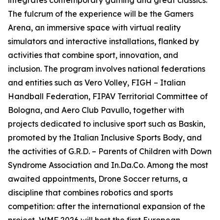
integrates contemporary gaming and great classics.
The fulcrum of the experience will be the Gamers
Arena, an immersive space with virtual reality
simulators and interactive installations, flanked by
activities that combine sport, innovation, and
inclusion. The program involves national federations
and entities such as Vero Volley, FIGH – Italian
Handball Federation, FIPAV Territorial Committee of
Bologna, and Aero Club Pavullo, together with
projects dedicated to inclusive sport such as Baskin,
promoted by the Italian Inclusive Sports Body, and
the activities of G.R.D. – Parents of Children with Down
Syndrome Association and In.Da.Co. Among the most
awaited appointments, Drone Soccer returns, a
discipline that combines robotics and sports
competition: after the international expansion of the