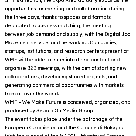
In this direction, the Expo Area actually expands the
opportunities for meeting and collaboration during
the three days, thanks to spaces and formats
dedicated to business matching, the meeting
between job demand and supply, with the Digital Job
Placement service, and networking. Companies,
startups, institutions, and research centers present at
WMF will be able to enter into direct contact and
organize B2B meetings, with the aim of starting new
collaborations, developing shared projects, and
generating commercial opportunities with markets
from all over the world.
WMF – We Make Future is conceived, organized, and
produced by Search On Media Group.
The event takes place under the patronage of the
European Commission and the Comune di Bologna.