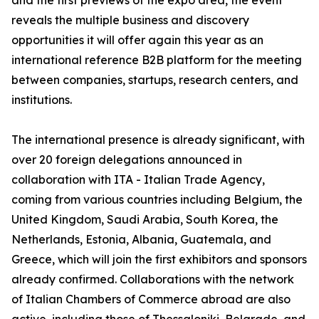
and the first previews of the expo area, the event
reveals the multiple business and discovery
opportunities it will offer again this year as an
international reference B2B platform for the meeting
between companies, startups, research centers, and
institutions.
The international presence is already significant, with
over 20 foreign delegations announced in
collaboration with ITA - Italian Trade Agency,
coming from various countries including Belgium, the
United Kingdom, Saudi Arabia, South Korea, the
Netherlands, Estonia, Albania, Guatemala, and
Greece, which will join the first exhibitors and sponsors
already confirmed. Collaborations with the network
of Italian Chambers of Commerce abroad are also