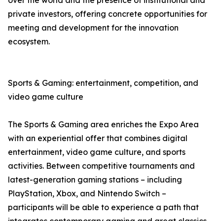
over the world and the presence of institutional and
private investors, offering concrete opportunities for
meeting and development for the innovation
ecosystem.
Sports & Gaming: entertainment, competition, and
video game culture
The Sports & Gaming area enriches the Expo Area
with an experiential offer that combines digital
entertainment, video game culture, and sports
activities. Between competitive tournaments and
latest-generation gaming stations – including
PlayStation, Xbox, and Nintendo Switch –
participants will be able to experience a path that