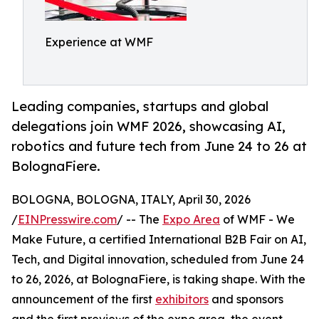
Experience at WMF
Leading companies, startups and global
delegations join WMF 2026, showcasing AI,
robotics and future tech from June 24 to 26 at
BolognaFiere.
BOLOGNA, BOLOGNA, ITALY, April 30, 2026
/
EINPresswire.com
/ -- The
Expo Area
of WMF - We
Make Future, a certified International B2B Fair on AI,
Tech, and Digital innovation, scheduled from June 24
to 26, 2026, at BolognaFiere, is taking shape. With the
announcement of the first
exhibitors
and sponsors