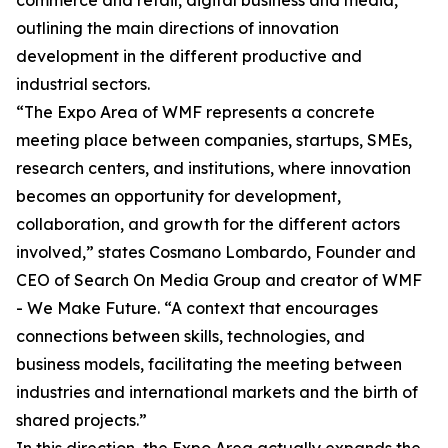
commerce and retail, digital business and media,
outlining the main directions of innovation
development in the different productive and
industrial sectors.
“The Expo Area of WMF represents a concrete
meeting place between companies, startups, SMEs,
research centers, and institutions, where innovation
becomes an opportunity for development,
collaboration, and growth for the different actors
involved,” states Cosmano Lombardo, Founder and
CEO of Search On Media Group and creator of WMF
- We Make Future. “A context that encourages
connections between skills, technologies, and
business models, facilitating the meeting between
industries and international markets and the birth of
shared projects.”