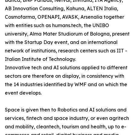
Banca, BNP Paribas, Netval, Invitalia, ITA Agency,
AB Innovation Consulting, Kahuna, ALTEN Italia,
Cosmofarma, OPENAPI, AVASK, Arsenalia together
with entities such as humans.tech, the UNIBO
university, Alma Mater Studiorum of Bologna, present
with the Startup Day event, and an international
network of institutions, research centers such as IIT -
Italian Institute of Technology.
Innovative tech and AI solutions applied to different
sectors are therefore on display, in consistency with
the 14 industries identified by WMF and on which the
event develops.
Space is given then to Robotics and AI solutions and
services, fintech and space industry, or even agritech
and mobility, cleantech, tourism and health, up to e-