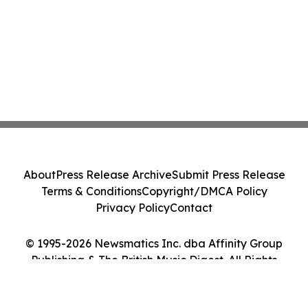
About
Press Release Archive
Submit Press Release
Terms & Conditions
Copyright/DMCA Policy
Privacy Policy
Contact
© 1995-2026 Newsmatics Inc. dba Affinity Group
Publishing & The British Music Digest. All Rights
Reserved.
Cookie Settings / Your Privacy Choices