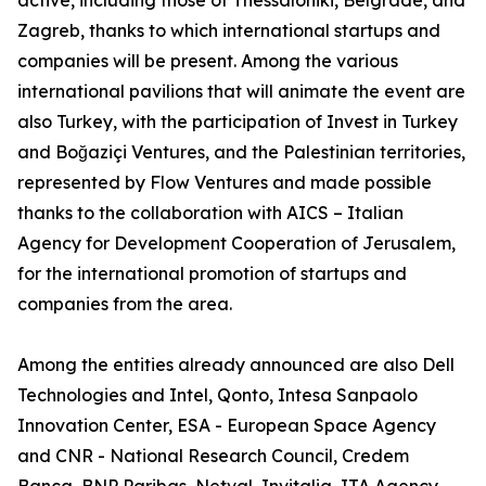
active, including those of Thessaloniki, Belgrade, and
Zagreb, thanks to which international startups and
companies will be present. Among the various
international pavilions that will animate the event are
also Turkey, with the participation of Invest in Turkey
and Boğaziçi Ventures, and the Palestinian territories,
represented by Flow Ventures and made possible
thanks to the collaboration with AICS – Italian
Agency for Development Cooperation of Jerusalem,
for the international promotion of startups and
companies from the area.
Among the entities already announced are also Dell
Technologies and Intel, Qonto, Intesa Sanpaolo
Innovation Center, ESA - European Space Agency
and CNR - National Research Council, Credem