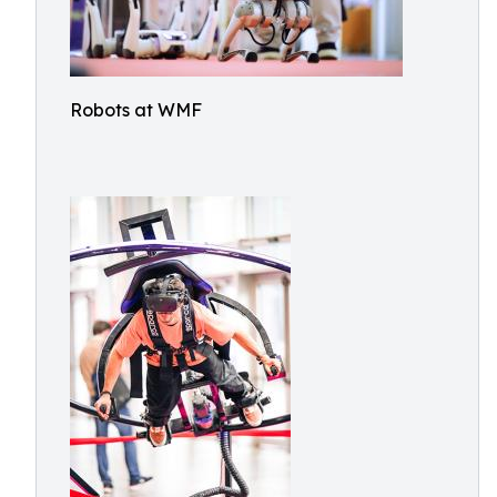
Robots at WMF