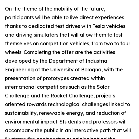
On the theme of the mobility of the future,
participants will be able to live direct experiences
thanks to dedicated test drives with Tesla vehicles
and driving simulators that will allow them to test
themselves on competition vehicles, from two to four
wheels. Completing the offer are the activities
developed by the Department of Industrial
Engineering of the University of Bologna, with the
presentation of prototypes created within
international competitions such as the Solar
Challenge and the Rocket Challenge, projects
oriented towards technological challenges linked to
sustainability, renewable energy, and reduction of
environmental impact. Students and professors will
accompany the public in an interactive path that will