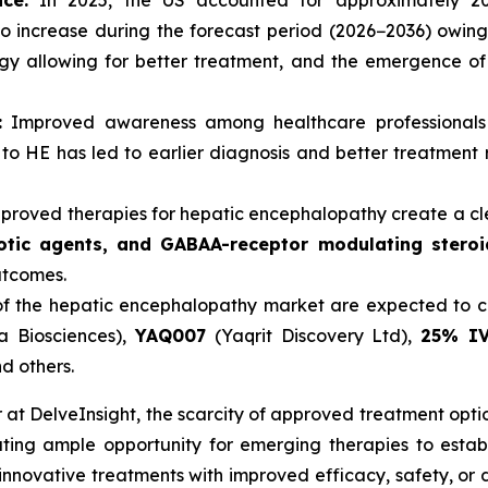
ce:
In 2025, the US accounted for approximately 20
 increase during the forecast period (2026−2036) owing 
y allowing for better treatment, and the emergence of
:
Improved awareness among healthcare professionals 
o HE has led to earlier diagnosis and better treatment ra
proved therapies for hepatic encephalopathy create a cl
tic agents, and GABAA-receptor modulating steroi
utcomes.
f the hepatic encephalopathy market are expected to ch
a Biosciences),
YAQ007
(Yaqrit Discovery Ltd),
25% IV
d others.
at DelveInsight, the scarcity of approved treatment opti
ating ample opportunity for emerging therapies to estab
nnovative treatments with improved efficacy, safety, or 