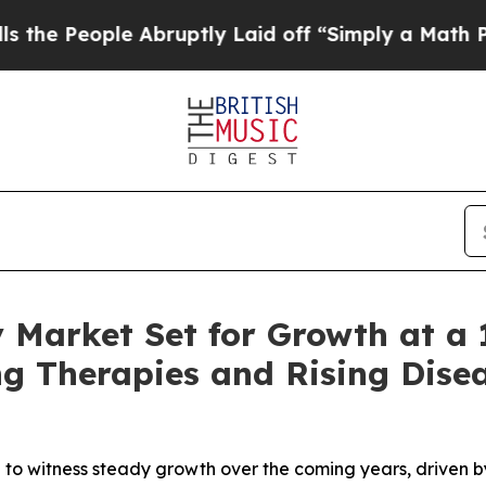
Abruptly Laid off “Simply a Math Problem
Dr. Ab
 Market Set for Growth at a
g Therapies and Rising Disea
 witness steady growth over the coming years, driven by t