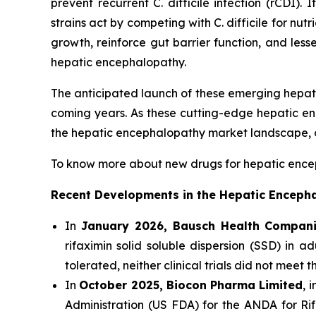
prevent recurrent
C. difficile
infection (rCDI). 
strains act by competing with
C. difficile
for nutr
growth, reinforce gut barrier function, and lesse
hepatic encephalopathy.
The anticipated launch of these emerging hepat
coming years. As these cutting-edge hepatic e
the hepatic encephalopathy market landscape, o
To know more about new drugs for hepatic encepha
Recent Developments in the Hepatic Enceph
In
January 2026, Bausch Health Compani
rifaximin solid soluble dispersion (SSD) in a
tolerated, neither clinical trials did not meet 
In
October 2025, Biocon Pharma Limited
, 
Administration (US FDA) for the ANDA for Rifa