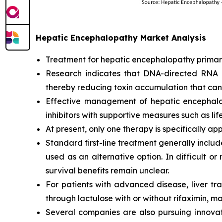
Hepatic Encephalopathy Market Analysis
Treatment for hepatic encephalopathy primaril
Research indicates that DNA-directed RNA 
thereby reducing toxin accumulation that can 
Effective management of hepatic encephalop
inhibitors with supportive measures such as lif
At present, only one therapy is specifically a
Standard first-line treatment generally includ
used as an alternative option. In difficult o
survival benefits remain unclear.
For patients with advanced disease, liver tr
through lactulose with or without rifaximin, ma
Several companies are also pursuing innova