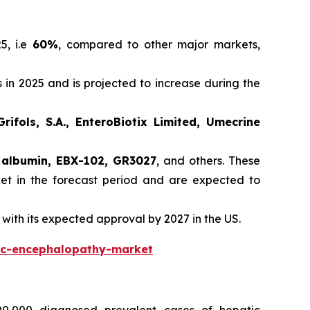
5, i.e
60%
, compared to other major markets,
 in 2025 and is projected to increase during the
rifols, S.A., EnteroBiotix Limited, Umecrine
 albumin, EBX-102, GR3027
, and others. These
et in the forecast period and are expected to
with its expected approval by 2027 in the US.
ic-encephalopathy-market