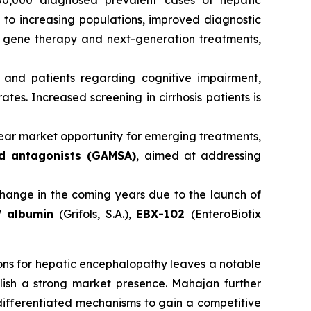
0,000 diagnosed prevalent cases of hepatic
to increasing populations, improved diagnostic
 gene therapy and next-generation treatments,
and patients regarding cognitive impairment,
tes. Increased screening in cirrhosis patients is
ear market opportunity for emerging treatments,
d antagonists (GAMSA)
, aimed at addressing
ange in the coming years due to the launch of
 albumin
(Grifols, S.A.),
EBX-102
(EnteroBiotix
ons for hepatic encephalopathy leaves a notable
lish a strong market presence. Mahajan further
differentiated mechanisms to gain a competitive