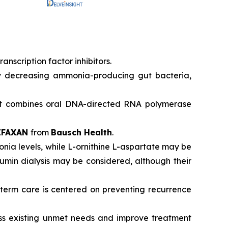
nscription factor inhibitors.
by decreasing ammonia-producing gut bacteria,
hat combines oral DNA-directed RNA polymerase
IFAXAN
from
Bausch Health
.
monia levels, while L-ornithine L-aspartate may be
lbumin dialysis may be considered, although their
g-term care is centered on preventing recurrence
ess existing unmet needs and improve treatment