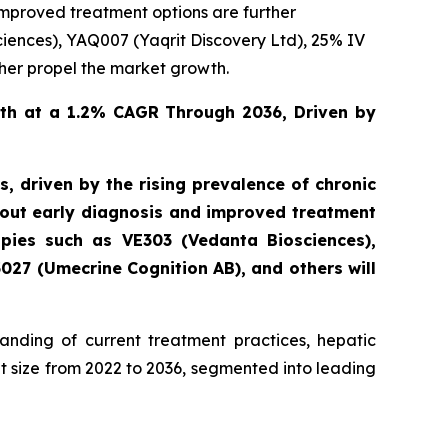
improved treatment options are further
ciences), YAQ007 (Yaqrit Discovery Ltd), 25% IV
rther propel the market growth.
th at a 1.2% CAGR Through 2036, Driven by
 driven by the rising prevalence of chronic
about early diagnosis and improved treatment
apies such as VE303 (Vedanta Biosciences),
3027 (Umecrine Cognition AB), and others will
nding of current treatment practices, hepatic
 size from 2022 to 2036, segmented into leading