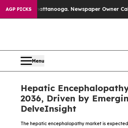
Chattanooga. Newspaper Owner Calls the People 
AGP PICKS
Menu
Hepatic Encephalopathy
2036, Driven by Emergin
DelveInsight
The hepatic encephalopathy market is expected to