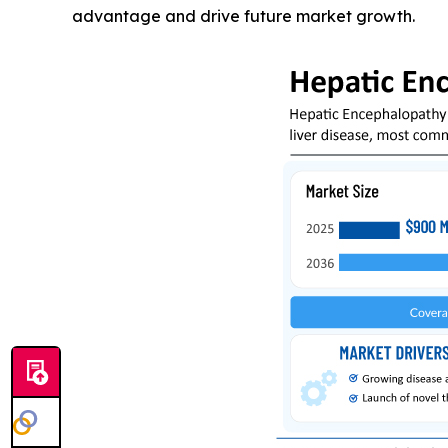
advantage and drive future market growth.