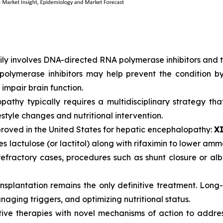
y involves DNA-directed RNA polymerase inhibitors and tra
polymerase inhibitors may help prevent the condition 
impair brain function.
athy typically requires a multidisciplinary strategy t
estyle changes and nutritional intervention.
pproved in the United States for hepatic encephalopathy:
X
es lactulose (or lactitol) along with rifaximin to lower am
r refractory cases, procedures such as shunt closure or a
ansplantation remains the only definitive treatment. Lon
naging triggers, and optimizing nutritional status.
tive therapies with novel mechanisms of action to addr