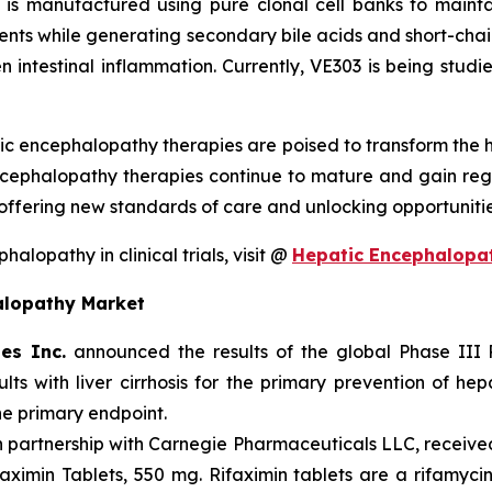
It is manufactured using pure clonal cell banks to maint
ients while generating secondary bile acids and short-chain
n intestinal inflammation. Currently, VE303 is being studied
ic encephalopathy therapies are poised to transform the
ncephalopathy therapies continue to mature and gain reg
ffering new standards of care and unlocking opportuniti
lopathy in clinical trials, visit @
Hepatic Encephalopa
alopathy Market
es Inc.
announced the results of the global Phase III
dults with liver cirrhosis for the primary prevention of 
the primary endpoint.
in partnership with Carnegie Pharmaceuticals LLC, receiv
ximin Tablets, 550 mg. Rifaximin tablets are a rifamycin 