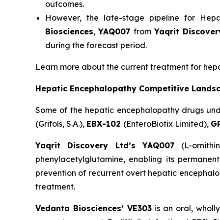
outcomes.
However, the late-stage pipeline for Hep
Biosciences
,
YAQ007
from
Yaqrit Discover
during the forecast period.
Learn more about the current treatment for he
Hepatic Encephalopathy Competitive Lands
Some of the hepatic encephalopathy drugs un
(Grifols, S.A.),
EBX-102
(EnteroBiotix Limited),
G
Yaqrit Discovery Ltd’s YAQ007
(L-ornithi
phenylacetylglutamine, enabling its permanent
prevention of recurrent overt hepatic encephalop
treatment.
Vedanta Biosciences’ VE303
is an oral, wholl