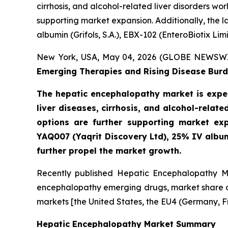
cirrhosis, and alcohol-related liver disorders w
supporting market expansion. Additionally, the 
albumin (Grifols, S.A.), EBX-102 (EnteroBiotix Li
New York, USA, May 04, 2026 (GLOBE NEWSW
Emerging Therapies and Rising Disease Burd
The hepatic encephalopathy market is expec
liver diseases, cirrhosis, and alcohol-rela
options are further supporting market exp
YAQ007 (Yaqrit Discovery Ltd), 25% IV albumi
further propel the market growth.
Recently published Hepatic Encephalopathy Ma
encephalopathy emerging drugs, market share of
markets [the United States, the EU4 (Germany, F
Hepatic Encephalopathy Market Summary