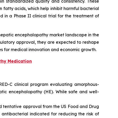
ain standardized quality and consistency. These
 fatty acids, which help inhibit harmful bacterial
 in a Phase II clinical trial for the treatment of
 hepatic encephalopathy market landscape in the
ulatory approval, they are expected to reshape
es for medical innovation and economic growth.
thy Medication
 RED-C clinical program evaluating amorphous-
hepatic encephalopathy (HE). While safe and well-
ed tentative approval from the US Food and Drug
antibacterial indicated for reducing the risk of