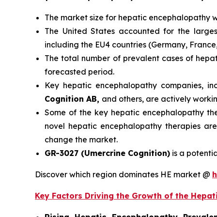
The market size for hepatic encephalopathy 
The United States accounted for the larges
including the EU4 countries (Germany, France
The total number of prevalent cases of hep
forecasted period.
Key hepatic encephalopathy companies, in
Cognition AB,
and others, are actively work
Some of the key hepatic encephalopathy thera
novel hepatic encephalopathy therapies are
change the market.
GR-3027 (Umercrine Cognition)
is a potenti
Discover which region dominates HE market @
h
Key Factors Driving the Growth of the Hepa