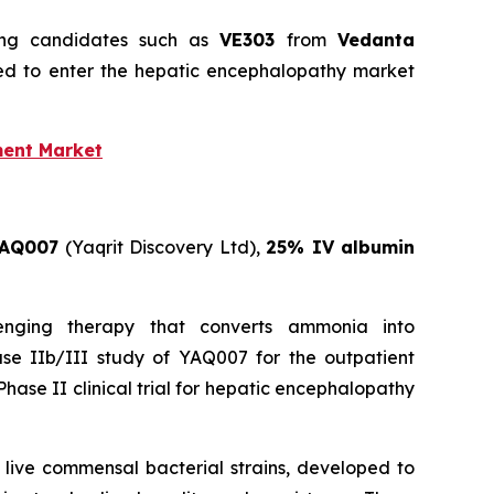
ging candidates such as
VE303
from
Vedanta
ed to enter the hepatic encephalopathy market
ment Market
AQ007
(Yaqrit Discovery Ltd),
25% IV albumin
enging therapy that converts ammonia into
ase IIb/III study of YAQ007 for the outpatient
hase II clinical trial for hepatic encephalopathy
t live commensal bacterial strains, developed to