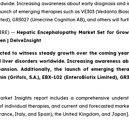
orldwide. Increasing awareness about early diagnosis and 
launch of emerging therapies such as VE303 (Vedanta Bios
mited), GR3027 (Umecrine Cognition AB), and others will fu
IRE) --
Hepatic Encephalopathy Market Set for Grow
en | DelveInsight
ted to witness steady growth over the coming years,
ted liver disorders worldwide. Increasing awareness 
ansion. Additionally, the launch of emerging ther
n (Grifols, S.A.), EBX-102 (EnteroBiotix Limited), GR
rket Insights report includes a comprehensive understa
 individual therapies, and current and forecasted market
rance, Italy, and Spain), the United Kingdom, and Japan].