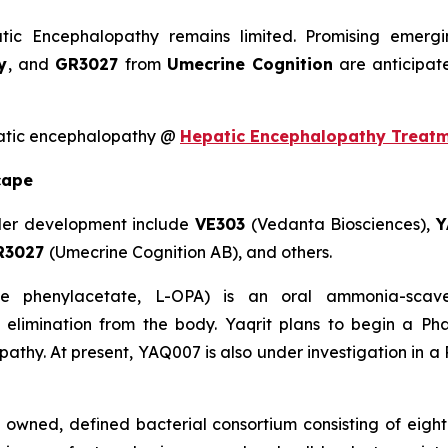
atic Encephalopathy remains limited. Promising emer
y
, and
GR3027
from
Umecrine Cognition
are anticipat
patic encephalopathy @
Hepatic Encephalopathy Treat
cape
der development include
VE303
(Vedanta Biosciences),
Y
R3027
(Umecrine Cognition AB), and others.
ne phenylacetate, L-OPA) is an oral ammonia-scav
 elimination from the body. Yaqrit plans to begin a Ph
athy. At present, YAQ007 is also under investigation in a P
y owned, defined bacterial consortium consisting of eigh