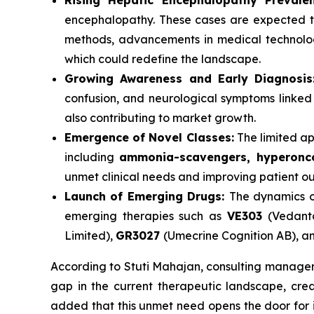
Rising Hepatic Encephalopathy Prevalen
encephalopathy. These cases are expected to
methods, advancements in medical technolog
which could redefine the landscape.
Growing Awareness and Early Diagnosis
confusion, and neurological symptoms linked t
also contributing to market growth.
Emergence of Novel Classes:
The limited ap
including
ammonia-scavengers, hyperonco
unmet clinical needs and improving patient o
Launch of Emerging Drugs:
The dynamics o
emerging therapies such as
VE303
(Vedant
Limited),
GR3027
(Umecrine Cognition AB), an
According to Stuti Mahajan, consulting manager 
gap in the current therapeutic landscape, cre
added that this unmet need opens the door for i