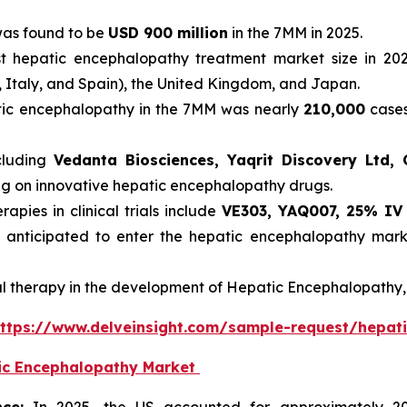
was found to be
USD 900 million
in the 7MM in 2025.
t hepatic encephalopathy treatment market size in 202
, Italy, and Spain), the United Kingdom, and Japan.
atic encephalopathy in the 7MM was nearly
210,000
cases
cluding
Vedanta Biosciences, Yaqrit Discovery Ltd, G
ing on innovative hepatic encephalopathy drugs.
pies in clinical trials include
VE303, YAQ007, 25% IV
 anticipated to enter the hepatic encephalopathy mark
al therapy in the development of Hepatic Encephalopathy, 
ttps://www.delveinsight.com/sample-request/hepat
tic Encephalopathy Market