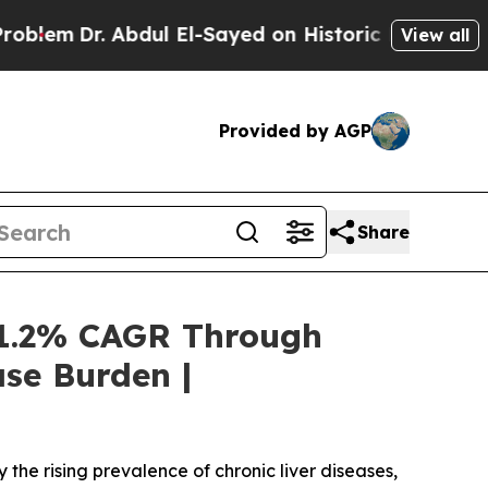
dul El-Sayed on Historic Michigan Win: “People A
View all
Provided by AGP
Share
 1.2% CAGR Through
se Burden |
he rising prevalence of chronic liver diseases,