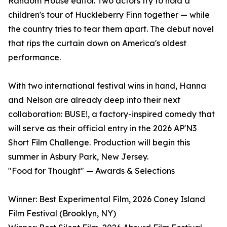
Random House editor. Two actors try to hold a
children's tour of Huckleberry Finn together — while
the country tries to tear them apart. The debut novel
that rips the curtain down on America's oldest
performance.
With two international festival wins in hand, Hanna
and Nelson are already deep into their next
collaboration: BUSE!, a factory-inspired comedy that
will serve as their official entry in the 2026 AP'N3
Short Film Challenge. Production will begin this
summer in Asbury Park, New Jersey.
"Food for Thought" — Awards & Selections
Winner: Best Experimental Film, 2026 Coney Island
Film Festival (Brooklyn, NY)