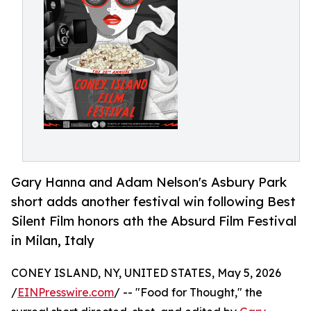
Gary Hanna and Adam Nelson's Asbury Park
short adds another festival win following Best
Silent Film honors ath the Absurd Film Festival
in Milan, Italy
CONEY ISLAND, NY, UNITED STATES, May 5, 2026
/
EINPresswire.com
/ -- "Food for Thought," the