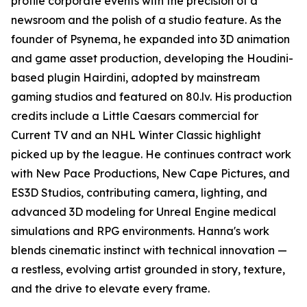
profile corporate events with the precision of a
newsroom and the polish of a studio feature. As the
founder of Psynema, he expanded into 3D animation
and game asset production, developing the Houdini-
based plugin Hairdini, adopted by mainstream
gaming studios and featured on 80.lv. His production
credits include a Little Caesars commercial for
Current TV and an NHL Winter Classic highlight
picked up by the league. He continues contract work
with New Pace Productions, New Cape Pictures, and
ES3D Studios, contributing camera, lighting, and
advanced 3D modeling for Unreal Engine medical
simulations and RPG environments. Hanna's work
blends cinematic instinct with technical innovation —
a restless, evolving artist grounded in story, texture,
and the drive to elevate every frame.