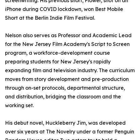
screenwriting. His previous short, Flower, shot on an
iPhone during COVID lockdown, won Best Mobile
Short at the Berlin Indie Film Festival.
Nelson also serves as Professor and Academic Lead
for the New Jersey Film Academy's Script to Screen
program, a workforce-development course
preparing students for New Jersey's rapidly
expanding film and television industry. The curriculum
moves from story development and pre-production
through on-set protocols, departmental structure,
and distribution, bridging the classroom and the
working set.
His debut novel, Huckleberry Jim, was developed
over six years at The Novelry under a former Penguin