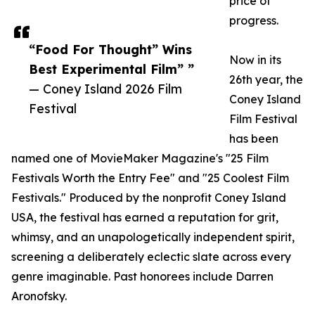
price of
progress.
“Food For Thought” Wins
Now in its
Best Experimental Film” ”
26th year, the
— Coney Island 2026 Film
Coney Island
Festival
Film Festival
has been
named one of MovieMaker Magazine's "25 Film
Festivals Worth the Entry Fee" and "25 Coolest Film
Festivals." Produced by the nonprofit Coney Island
USA, the festival has earned a reputation for grit,
whimsy, and an unapologetically independent spirit,
screening a deliberately eclectic slate across every
genre imaginable. Past honorees include Darren
Aronofsky.