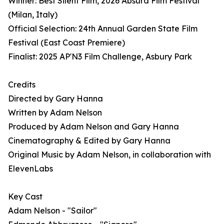
Winner: Best Silent Film, 2026 Absurd Film Festival
(Milan, Italy)
Official Selection: 24th Annual Garden State Film
Festival (East Coast Premiere)
Finalist: 2025 AP'N3 Film Challenge, Asbury Park
Credits
Directed by Gary Hanna
Written by Adam Nelson
Produced by Adam Nelson and Gary Hanna
Cinematography & Edited by Gary Hanna
Original Music by Adam Nelson, in collaboration with
ElevenLabs
Key Cast
Adam Nelson - "Sailor"