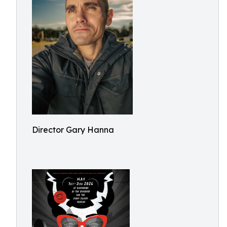
Director Gary Hanna