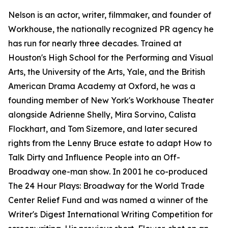
Nelson is an actor, writer, filmmaker, and founder of
Workhouse, the nationally recognized PR agency he
has run for nearly three decades. Trained at
Houston's High School for the Performing and Visual
Arts, the University of the Arts, Yale, and the British
American Drama Academy at Oxford, he was a
founding member of New York's Workhouse Theater
alongside Adrienne Shelly, Mira Sorvino, Calista
Flockhart, and Tom Sizemore, and later secured
rights from the Lenny Bruce estate to adapt How to
Talk Dirty and Influence People into an Off-
Broadway one-man show. In 2001 he co-produced
The 24 Hour Plays: Broadway for the World Trade
Center Relief Fund and was named a winner of the
Writer's Digest International Writing Competition for