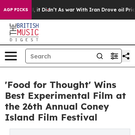
ll, it Didn’t
As war With Iran Drove oil Prices Highe
AGP PICKS
'Food for Thought' Wins
Best Experimental Film at
the 26th Annual Coney
Island Film Festival