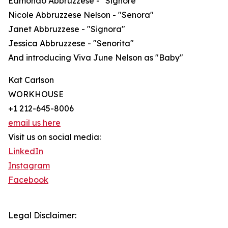
Edmondo Abbruzzese - "Signore"
Nicole Abbruzzese Nelson - "Senora"
Janet Abbruzzese - "Signora"
Jessica Abbruzzese - "Senorita"
And introducing Viva June Nelson as "Baby"
Kat Carlson
WORKHOUSE
+1 212-645-8006
email us here
Visit us on social media:
LinkedIn
Instagram
Facebook
Legal Disclaimer: