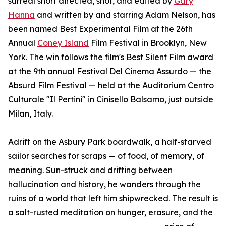
surreal short directed, shot, and edited by
Gary
Hanna
and written by and starring Adam Nelson, has
been named Best Experimental Film at the 26th
Annual
Coney Island
Film Festival in Brooklyn, New
York. The win follows the film's Best Silent Film award
at the 9th annual Festival Del Cinema Assurdo — the
Absurd Film Festival — held at the Auditorium Centro
Culturale "Il Pertini" in Cinisello Balsamo, just outside
Milan, Italy.
Adrift on the Asbury Park boardwalk, a half-starved
sailor searches for scraps — of food, of memory, of
meaning. Sun-struck and drifting between
hallucination and history, he wanders through the
ruins of a world that left him shipwrecked. The result is
a salt-rusted meditation on hunger, erasure, and the