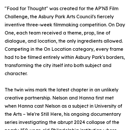
"Food for Thought" was created for the AP'N3 Film
Challenge, the Asbury Park Arts Council's fiercely
inventive three-week filmmaking competition. On Day
One, each team received a theme, prop, line of
dialogue, and location, the only ingredients allowed.
Competing in the On Location category, every frame
had to be filmed entirely within Asbury Park's borders,
transforming the city itself into both subject and
character.
The twin wins mark the latest chapter in an unlikely
creative partnership. Nelson and Hanna first met
when Hanna cast Nelson as a subject in University of
the Arts – We're Still Here, his ongoing documentary
series investigating the abrupt 2024 collapse of the