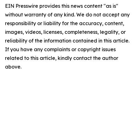
EIN Presswire provides this news content "as is"
without warranty of any kind. We do not accept any
responsibility or liability for the accuracy, content,
images, videos, licenses, completeness, legality, or
reliability of the information contained in this article.
If you have any complaints or copyright issues
related to this article, kindly contact the author
above.