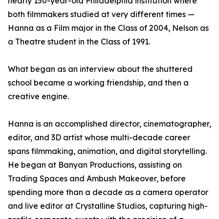
nearly 150-year-old Philadelphia institution where
both filmmakers studied at very different times —
Hanna as a Film major in the Class of 2004, Nelson as
a Theatre student in the Class of 1991.
What began as an interview about the shuttered
school became a working friendship, and then a
creative engine.
Hanna is an accomplished director, cinematographer,
editor, and 3D artist whose multi-decade career
spans filmmaking, animation, and digital storytelling.
He began at Banyan Productions, assisting on
Trading Spaces and Ambush Makeover, before
spending more than a decade as a camera operator
and live editor at Crystalline Studios, capturing high-