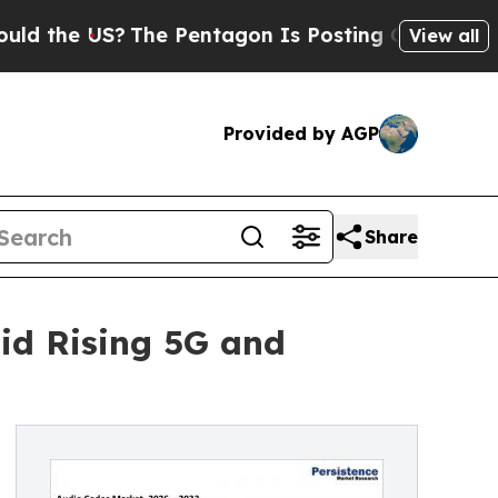
The Pentagon Is Posting Cryptic Biblical Messa
View all
Provided by AGP
Share
id Rising 5G and