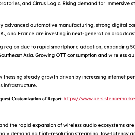
atories, and Cirrus Logic. Rising demand for immersive 
by advanced automotive manufacturing, strong digital con
.K., and France are investing in next-generation broadca
wing region due to rapid smartphone adoption, expanding 5
 Southeast Asia. Growing OTT consumption and wireless a
itnessing steady growth driven by increasing internet pene
infrastructure.
𝐞𝐬𝐭 𝐂𝐮𝐬𝐭𝐨𝐦𝐢𝐳𝐚𝐭𝐢𝐨𝐧 𝐨𝐟 𝐑𝐞𝐩𝐨𝐫𝐭:
https://www.persistencemarke
nd the rapid expansion of wireless audio ecosystems are 
ingly demanding high-resolution streaming, low-latency 