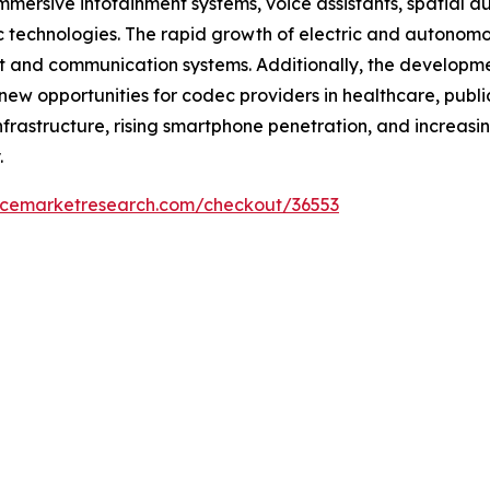
mmersive infotainment systems, voice assistants, spatial 
c technologies. The rapid growth of electric and autonomo
 and communication systems. Additionally, the development
 new opportunities for codec providers in healthcare, publi
rastructure, rising smartphone penetration, and increasi
.
encemarketresearch.com/checkout/36553