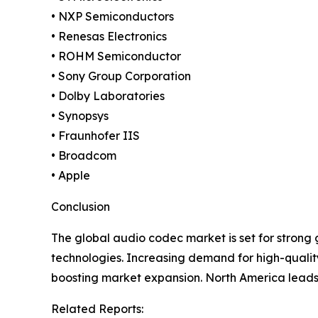
• NXP Semiconductors
• Renesas Electronics
• ROHM Semiconductor
• Sony Group Corporation
• Dolby Laboratories
• Synopsys
• Fraunhofer IIS
• Broadcom
• Apple
Conclusion
The global audio codec market is set for strong
technologies. Increasing demand for high-qualit
boosting market expansion. North America leads t
Related Reports: