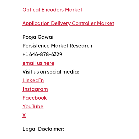
Optical Encoders Market
Application Delivery Controller Market
Pooja Gawai
Persistence Market Research
+1 646-878-6329
email us here
Visit us on social media:
LinkedIn
Instagram
Facebook
YouTube
X
Legal Disclaimer: