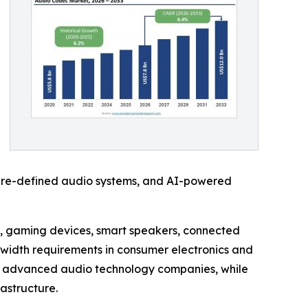
ware-defined audio systems, and AI-powered
s, gaming devices, smart speakers, connected
dwidth requirements in consumer electronics and
nd advanced audio technology companies, while
astructure.