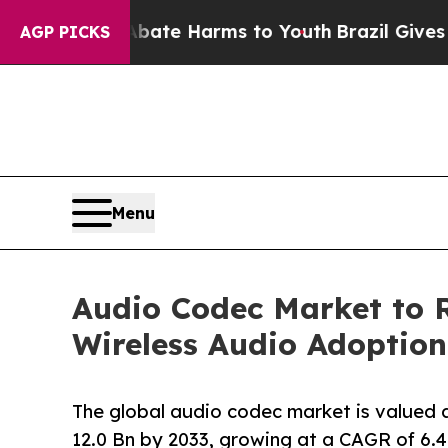
to Abate Harms to Youth
Brazil Gives Parents Soc
AGP PICKS
Menu
Audio Codec Market to 
Wireless Audio Adoption
The global audio codec market is valued 
12.0 Bn by 2033, growing at a CAGR of 6.