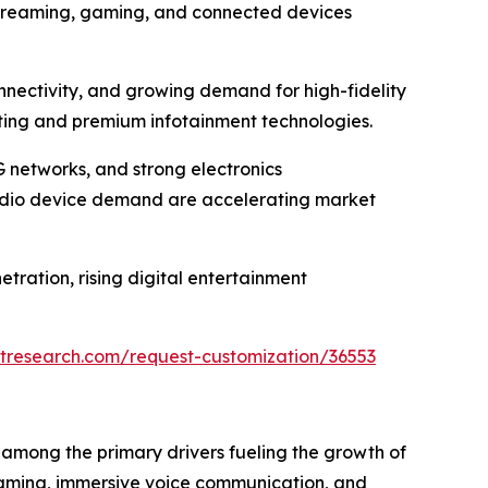
streaming, gaming, and connected devices
nectivity, and growing demand for high-fidelity
sting and premium infotainment technologies.
G networks, and strong electronics
udio device demand are accelerating market
tration, rising digital entertainment
tresearch.com/request-customization/36553
among the primary drivers fueling the growth of
gaming, immersive voice communication, and