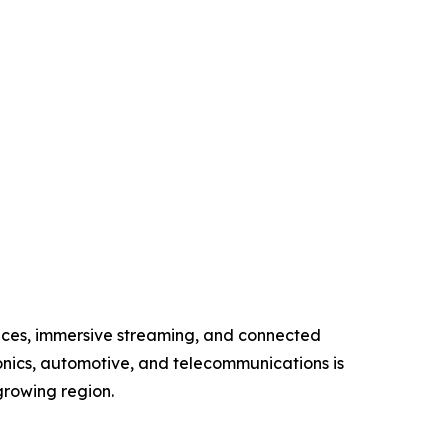
vices, immersive streaming, and connected
onics, automotive, and telecommunications is
growing region.