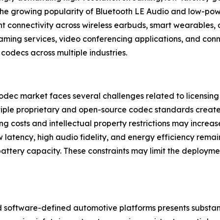
 The growing popularity of Bluetooth LE Audio and low-pow
nt connectivity across wireless earbuds, smart wearables, 
aming services, video conferencing applications, and con
codecs across multiple industries.
dec market faces several challenges related to licensing 
iple proprietary and open-source codec standards creates
g costs and intellectual property restrictions may incre
w latency, high audio fidelity, and energy efficiency remain
battery capacity. These constraints may limit the deploym
 software-defined automotive platforms presents substant