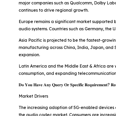
major companies such as Qualcomm, Dolby Labor
continues to drive regional growth.
Europe remains a significant market supported 
audio systems. Countries such as Germany, the U
Asia Pacific is projected to be the fastest-gro
manufacturing across China, India, Japan, and
expansion.
Latin America and the Middle East & Africa are w
consumption, and expanding telecommunications 
𝐃𝐨 𝐘𝐨𝐮 𝐇𝐚𝐯𝐞 𝐀𝐧𝐲 𝐐𝐮𝐞𝐫𝐲 𝐎𝐫 𝐒𝐩𝐞𝐜𝐢𝐟𝐢𝐜 𝐑𝐞𝐪𝐮𝐢𝐫𝐞𝐦𝐞𝐧𝐭? 𝐑𝐞𝐪
Market Drivers
The increasing adoption of 5G-enabled devices a
the audio codec market. Consumers are increas