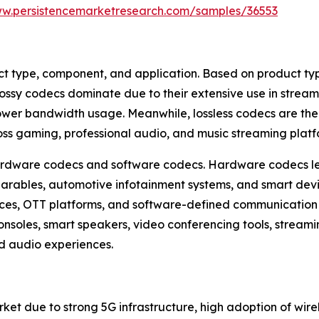
ww.persistencemarketresearch.com/samples/36553
type, component, and application. Based on product type,
ssy codecs dominate due to their extensive use in strea
h lower bandwidth usage. Meanwhile, lossless codecs are t
ss gaming, professional audio, and music streaming platf
hardware codecs and software codecs. Hardware codecs le
arables, automotive infotainment systems, and smart devi
vices, OTT platforms, and software-defined communicatio
nsoles, smart speakers, video conferencing tools, streami
 audio experiences.
et due to strong 5G infrastructure, high adoption of wire