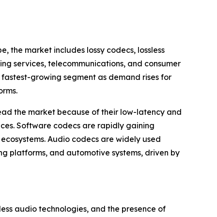
 the market includes lossy codecs, lossless
ming services, telecommunications, and consumer
he fastest-growing segment as demand rises for
orms.
ad the market because of their low-latency and
ces. Software codecs are rapidly gaining
n ecosystems. Audio codecs are widely used
ng platforms, and automotive systems, driven by
less audio technologies, and the presence of