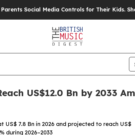
ial Media Controls for Their Kids. Should the US?
Reach US$12.0 Bn by 2033 Am
at US$ 7.8 Bn in 2026 and projected to reach US$
4% during 2026–2033