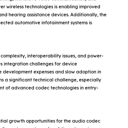
er wireless technologies is enabling improved
and hearing assistance devices. Additionally, the
nected automotive infotainment systems is
complexity, interoperability issues, and power-
 integration challenges for device
ase development expenses and slow adoption in
s a significant technical challenge, especially
ent of advanced codec technologies in entry-
ial growth opportunities for the audio codec