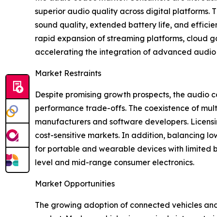
superior audio quality across digital platforms.
sound quality, extended battery life, and efficie
rapid expansion of streaming platforms, cloud g
accelerating the integration of advanced audio 
Market Restraints
Despite promising growth prospects, the audio co
performance trade-offs. The coexistence of mult
manufacturers and software developers. Licensin
cost-sensitive markets. In addition, balancing lo
for portable and wearable devices with limited 
level and mid-range consumer electronics.
Market Opportunities
The growing adoption of connected vehicles and