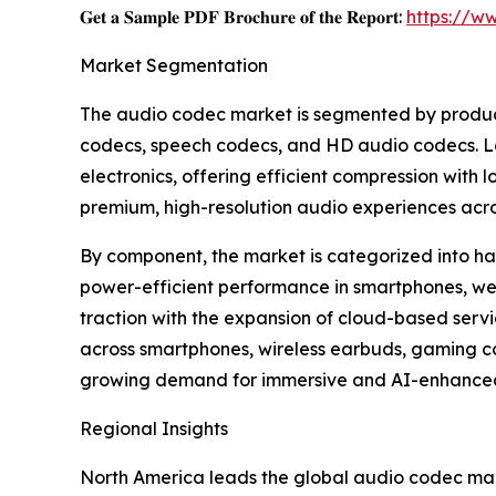
𝐆𝐞𝐭 𝐚 𝐒𝐚𝐦𝐩𝐥𝐞 𝐏𝐃𝐅 𝐁𝐫𝐨𝐜𝐡𝐮𝐫𝐞 𝐨𝐟 𝐭𝐡𝐞 𝐑𝐞𝐩𝐨𝐫𝐭:
https://w
Market Segmentation
The audio codec market is segmented by product 
codecs, speech codecs, and HD audio codecs. Lo
electronics, offering efficient compression wit
premium, high-resolution audio experiences acro
By component, the market is categorized into 
power-efficient performance in smartphones, we
traction with the expansion of cloud-based ser
across smartphones, wireless earbuds, gaming co
growing demand for immersive and AI-enhanced
Regional Insights
North America leads the global audio codec mark