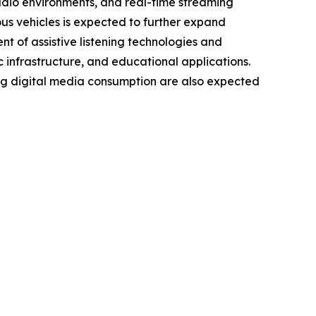
audio environments, and real-time streaming
us vehicles is expected to further expand
 of assistive listening technologies and
c infrastructure, and educational applications.
ng digital media consumption are also expected