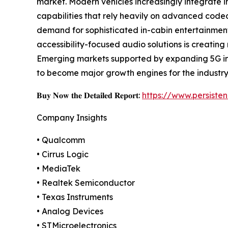
market. Modern vehicles increasingly integrate i
capabilities that rely heavily on advanced code
demand for sophisticated in-cabin entertainment
accessibility-focused audio solutions is creating
Emerging markets supported by expanding 5G inf
to become major growth engines for the industry
𝐁𝐮𝐲 𝐍𝐨𝐰 𝐭𝐡𝐞 𝐃𝐞𝐭𝐚𝐢𝐥𝐞𝐝 𝐑𝐞𝐩𝐨𝐫𝐭:
https://www.persist
Company Insights
• Qualcomm
• Cirrus Logic
• MediaTek
• Realtek Semiconductor
• Texas Instruments
• Analog Devices
• STMicroelectronics