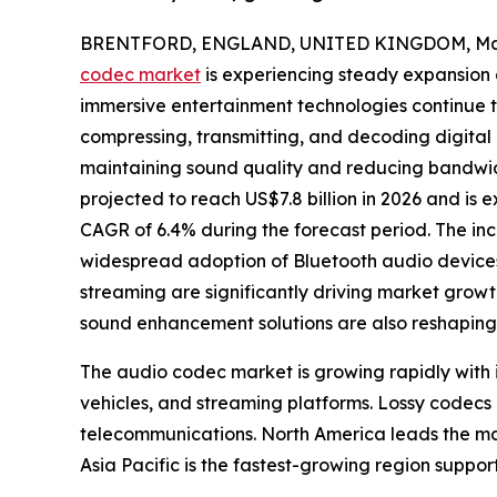
BRENTFORD, ENGLAND, UNITED KINGDOM, May 
codec market
is experiencing steady expansion 
immersive entertainment technologies continue to 
compressing, transmitting, and decoding digital
maintaining sound quality and reducing bandwid
projected to reach US$7.8 billion in 2026 and is e
CAGR of 6.4% during the forecast period. The in
widespread adoption of Bluetooth audio devices
streaming are significantly driving market gro
sound enhancement solutions are also reshaping 
The audio codec market is growing rapidly with
vehicles, and streaming platforms. Lossy codecs
telecommunications. North America leads the ma
Asia Pacific is the fastest-growing region suppo