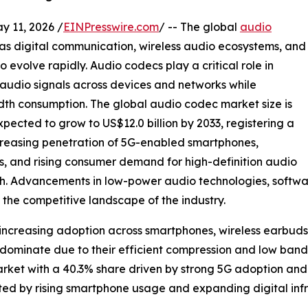
11, 2026 /
EINPresswire.com
/ -- The global
audio
as digital communication, wireless audio ecosystems, and
evolve rapidly. Audio codecs play a critical role in
 audio signals across devices and networks while
th consumption. The global audio codec market size is
xpected to grow to US$12.0 billion by 2033, registering a
creasing penetration of 5G-enabled smartphones,
, and rising consumer demand for high-definition audio
wth. Advancements in low-power audio technologies, soft
the competitive landscape of the industry.
 increasing adoption across smartphones, wireless earbud
 dominate due to their efficient compression and low ban
rket with a 40.3% share driven by strong 5G adoption a
rted by rising smartphone usage and expanding digital infr