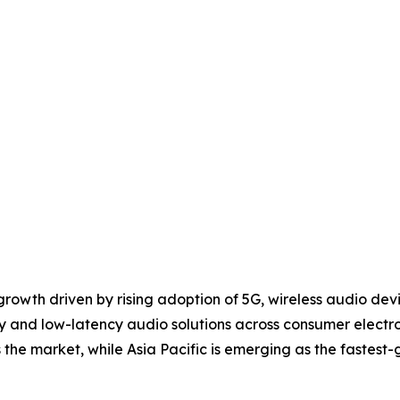
 growth driven by rising adoption of 5G, wireless audio de
y and low-latency audio solutions across consumer electr
he market, while Asia Pacific is emerging as the fastest-