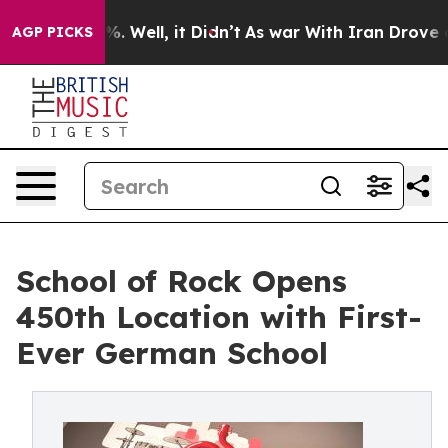
 40%. Well, it Didn’t
As war With Iran Drove oil Pric
AGP PICKS
School of Rock Opens
450th Location with First-
Ever German School