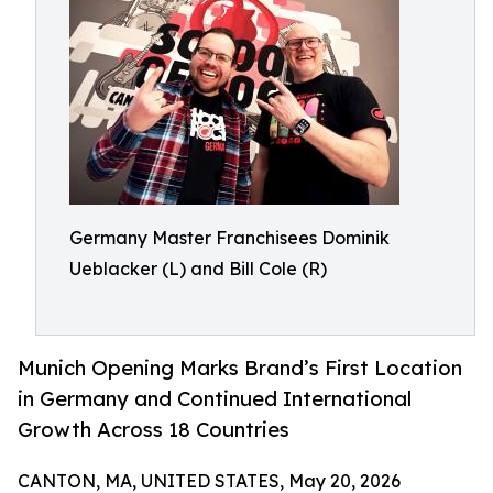
Germany Master Franchisees Dominik
Ueblacker (L) and Bill Cole (R)
Munich Opening Marks Brand’s First Location
in Germany and Continued International
Growth Across 18 Countries
CANTON, MA, UNITED STATES, May 20, 2026