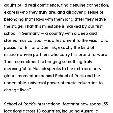
adults build real confidence, find genuine connection,
express who they truly are, and discover a sense of
belonging that stays with them long after they leave
the stage. That this milestone is marked by our first
school in Germany — a country with a deep and
storied musical soul — is a testament to the vision and
passion of Bill and Dominik, exactly the kind of
mission-driven partners who carry this brand forward.
Their commitment to bringing something truly
meaningful to Munich speaks to the extraordinary
global momentum behind School of Rock and the
undeniable, universal power of music education to
change lives."
School of Rock's international footprint now spans 135
locations across 18 countries, including Australia,