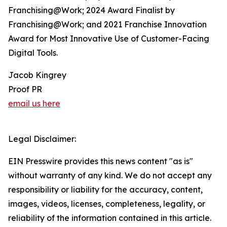
Franchising@Work; 2024 Award Finalist by
Franchising@Work; and 2021 Franchise Innovation
Award for Most Innovative Use of Customer-Facing
Digital Tools.
Jacob Kingrey
Proof PR
email us here
Legal Disclaimer:
EIN Presswire provides this news content "as is"
without warranty of any kind. We do not accept any
responsibility or liability for the accuracy, content,
images, videos, licenses, completeness, legality, or
reliability of the information contained in this article.