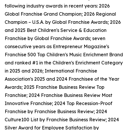
following industry awards in recent years: 2026
Global Franchise Grand Champion; 2026 Regional
Champion – U.S.A. by Global Franchise Awards; 2026
and 2025 Best Children's Service & Education
Franchise by Global Franchise Awards; seven
consecutive years as Entrepreneur Magazine's
Franchise 500 Top Children's Music Enrichment Brand
and ranked #1 in the Children's Enrichment Category
in 2025 and 2026; International Franchise
Association's 2025 and 2024 Franchisee of the Year
Awards; 2025 Franchise Business Review Top
Franchise; 2024 Franchise Business Review Most
Innovative Franchise; 2024 Top Recession-Proof
Franchise by Franchise Business Review; 2024
Culture100 List by Franchise Business Review; 2024
Silver Award for Employee Satisfaction by