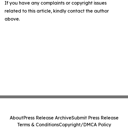
If you have any complaints or copyright issues
related to this article, kindly contact the author
above.
About
Press Release Archive
Submit Press Release
Terms & Conditions
Copyright/DMCA Policy