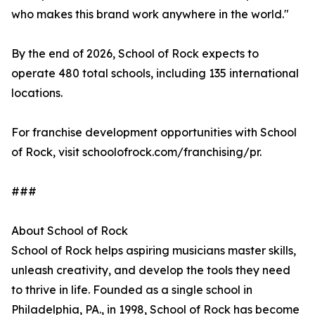
who makes this brand work anywhere in the world."
By the end of 2026, School of Rock expects to
operate 480 total schools, including 135 international
locations.
For franchise development opportunities with School
of Rock, visit schoolofrock.com/franchising/pr.
###
About School of Rock
School of Rock helps aspiring musicians master skills,
unleash creativity, and develop the tools they need
to thrive in life. Founded as a single school in
Philadelphia, PA., in 1998, School of Rock has become