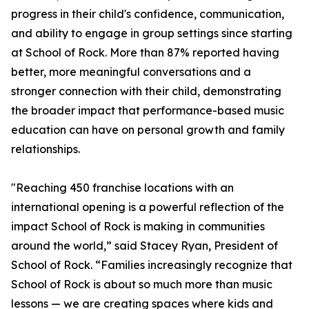
progress in their child's confidence, communication,
and ability to engage in group settings since starting
at School of Rock. More than 87% reported having
better, more meaningful conversations and a
stronger connection with their child, demonstrating
the broader impact that performance-based music
education can have on personal growth and family
relationships.
"Reaching 450 franchise locations with an
international opening is a powerful reflection of the
impact School of Rock is making in communities
around the world,” said Stacey Ryan, President of
School of Rock. “Families increasingly recognize that
School of Rock is about so much more than music
lessons — we are creating spaces where kids and