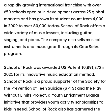
a rapidly growing international franchise with over
650 schools open or in development across 23 global
markets and has grown its student count from 4,000
in 2009 to over 80,000 today. School of Rock offers a
wide variety of music lessons, including guitar,
singing, and piano. The company also sells musical
instruments and music gear through its GearSelect
program.
School of Rock was awarded US Patent 10,891,872 in
2021 for its innovative music education method.
School of Rock is a proud supporter of the Society for
the Prevention of Teen Suicide (SPTS) and the Play
Without Limits Project, a Youth Enrichment Brands
initiative that provides youth activity scholarships to
kids in need. School of Rock also has garnered the