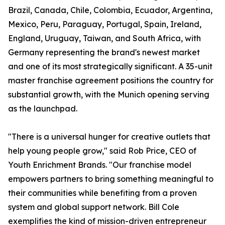
Brazil, Canada, Chile, Colombia, Ecuador, Argentina,
Mexico, Peru, Paraguay, Portugal, Spain, Ireland,
England, Uruguay, Taiwan, and South Africa, with
Germany representing the brand's newest market
and one of its most strategically significant. A 35-unit
master franchise agreement positions the country for
substantial growth, with the Munich opening serving
as the launchpad.
"There is a universal hunger for creative outlets that
help young people grow," said Rob Price, CEO of
Youth Enrichment Brands. "Our franchise model
empowers partners to bring something meaningful to
their communities while benefiting from a proven
system and global support network. Bill Cole
exemplifies the kind of mission-driven entrepreneur