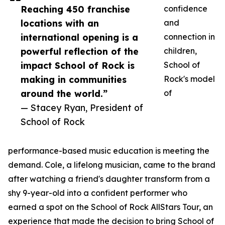
Reaching 450 franchise
confidence
locations with an
and
international opening is a
connection in
powerful reflection of the
children,
impact School of Rock is
School of
making in communities
Rock's model
around the world.”
of
— Stacey Ryan, President of
School of Rock
performance-based music education is meeting the
demand. Cole, a lifelong musician, came to the brand
after watching a friend's daughter transform from a
shy 9-year-old into a confident performer who
earned a spot on the School of Rock AllStars Tour, an
experience that made the decision to bring School of