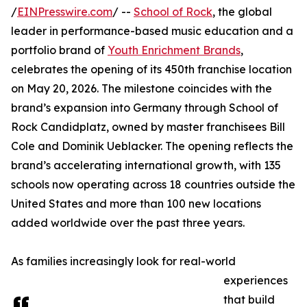
/
EINPresswire.com
/ --
School of Rock
, the global
leader in performance-based music education and a
portfolio brand of
Youth Enrichment Brands
,
celebrates the opening of its 450th franchise location
on May 20, 2026. The milestone coincides with the
brand’s expansion into Germany through School of
Rock Candidplatz, owned by master franchisees Bill
Cole and Dominik Ueblacker. The opening reflects the
brand’s accelerating international growth, with 135
schools now operating across 18 countries outside the
United States and more than 100 new locations
added worldwide over the past three years.
As families increasingly look for real-world
experiences
that build