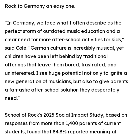
Rock to Germany an easy one.
"In Germany, we face what I often describe as the
perfect storm of outdated music education and a
clear need for more after-school activities for kids,"
said Cole. "German culture is incredibly musical, yet
children have been left behind by traditional
offerings that leave them bored, frustrated, and
uninterested. I see huge potential not only to ignite a
new generation of musicians, but also to give parents
a fantastic after-school solution they desperately
need."
School of Rock's 2025 Social Impact Study, based on
responses from more than 1,400 parents of current
students, found that 84.8% reported meaningful