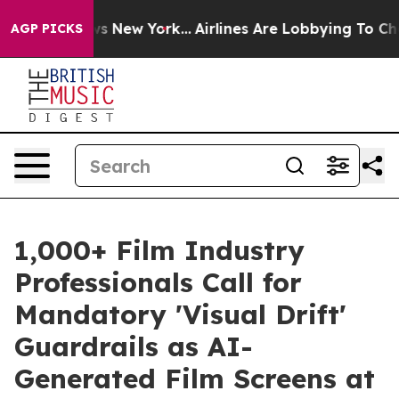
 CBS News New York...
Airlines Are Lobbying To Change 
AGP PICKS
1,000+ Film Industry
Professionals Call for
Mandatory 'Visual Drift'
Guardrails as AI-
Generated Film Screens at