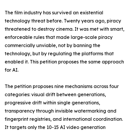
The film industry has survived an existential
technology threat before. Twenty years ago, piracy
threatened to destroy cinema. It was met with smart,
enforceable rules that made large-scale piracy
commercially unviable, not by banning the
technology, but by regulating the platforms that
enabled it. This petition proposes the same approach
for AI.
The petition proposes nine mechanisms across four
categories: visual drift between generations,
progressive drift within single generations,
transparency through invisible watermarking and
fingerprint registries, and international coordination.
It targets only the 10-15 AI video generation