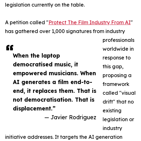
legislation currently on the table.
A petition called "
Protect The Film Industry From AI
"
has gathered over 1,000 signatures from industry
professionals
worldwide in
When the laptop
response to
democratised music, it
this gap,
empowered musicians. When
proposing a
AI generates a film end-to-
framework
end, it replaces them. That is
called "visual
not democratisation. That is
drift" that no
displacement.”
existing
— Javier Rodriguez
legislation or
industry
initiative addresses. It targets the AI generation