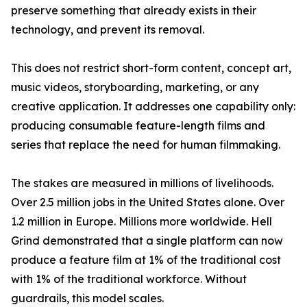
preserve something that already exists in their
technology, and prevent its removal.
This does not restrict short-form content, concept art,
music videos, storyboarding, marketing, or any
creative application. It addresses one capability only:
producing consumable feature-length films and
series that replace the need for human filmmaking.
The stakes are measured in millions of livelihoods.
Over 2.5 million jobs in the United States alone. Over
1.2 million in Europe. Millions more worldwide. Hell
Grind demonstrated that a single platform can now
produce a feature film at 1% of the traditional cost
with 1% of the traditional workforce. Without
guardrails, this model scales.