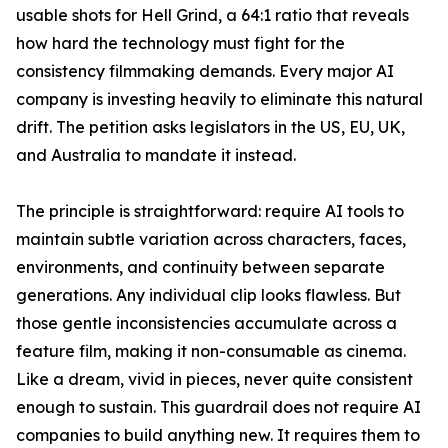
usable shots for Hell Grind, a 64:1 ratio that reveals
how hard the technology must fight for the
consistency filmmaking demands. Every major AI
company is investing heavily to eliminate this natural
drift. The petition asks legislators in the US, EU, UK,
and Australia to mandate it instead.
The principle is straightforward: require AI tools to
maintain subtle variation across characters, faces,
environments, and continuity between separate
generations. Any individual clip looks flawless. But
those gentle inconsistencies accumulate across a
feature film, making it non-consumable as cinema.
Like a dream, vivid in pieces, never quite consistent
enough to sustain. This guardrail does not require AI
companies to build anything new. It requires them to