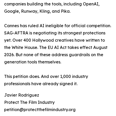
companies building the tools, including OpenAI,
Google, Runway, Kling, and Pika.
Cannes has ruled AI ineligible for official competition.
SAG-AFTRA is negotiating its strongest protections
yet. Over 400 Hollywood creatives have written to
the White House. The EU AI Act takes effect August
2026. But none of these address guardrails on the
generation tools themselves.
This petition does. And over 1,000 industry
professionals have already signed it.
Javier Rodriguez
Protect The Film Industry
petition@protectthefilmindustry.org