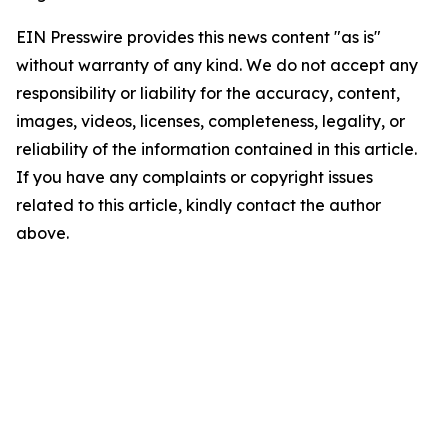
EIN Presswire provides this news content "as is"
without warranty of any kind. We do not accept any
responsibility or liability for the accuracy, content,
images, videos, licenses, completeness, legality, or
reliability of the information contained in this article.
If you have any complaints or copyright issues
related to this article, kindly contact the author
above.