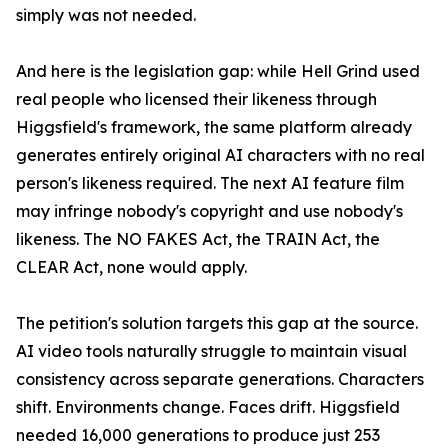
simply was not needed.
And here is the legislation gap: while Hell Grind used
real people who licensed their likeness through
Higgsfield's framework, the same platform already
generates entirely original AI characters with no real
person's likeness required. The next AI feature film
may infringe nobody's copyright and use nobody's
likeness. The NO FAKES Act, the TRAIN Act, the
CLEAR Act, none would apply.
The petition's solution targets this gap at the source.
AI video tools naturally struggle to maintain visual
consistency across separate generations. Characters
shift. Environments change. Faces drift. Higgsfield
needed 16,000 generations to produce just 253