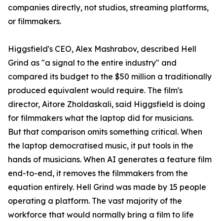
companies directly, not studios, streaming platforms,
or filmmakers.
Higgsfield's CEO, Alex Mashrabov, described Hell
Grind as "a signal to the entire industry" and
compared its budget to the $50 million a traditionally
produced equivalent would require. The film's
director, Aitore Zholdaskali, said Higgsfield is doing
for filmmakers what the laptop did for musicians.
But that comparison omits something critical. When
the laptop democratised music, it put tools in the
hands of musicians. When AI generates a feature film
end-to-end, it removes the filmmakers from the
equation entirely. Hell Grind was made by 15 people
operating a platform. The vast majority of the
workforce that would normally bring a film to life