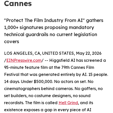
Cannes
"Protect The Film Industry From AI" gathers
1,000+ signatures proposing mandatory
technical guardrails no current legislation
covers
LOS ANGELES, CA, UNITED STATES, May 22, 2026
/
EINPresswire.com
/ -- Higgsfield AI has screened a
95-minute feature film at the 79th Cannes Film
Festival that was generated entirely by AI. 15 people.
14 days. Under $500,000. No actors on set. No
cinematographers behind cameras. No gaffers, no
set builders, no costume designers, no sound
recordists. The film is called
Hell Grind
, and its
existence exposes a gap in every piece of AI