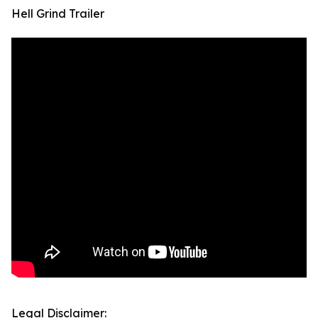
Hell Grind Trailer
Legal Disclaimer: