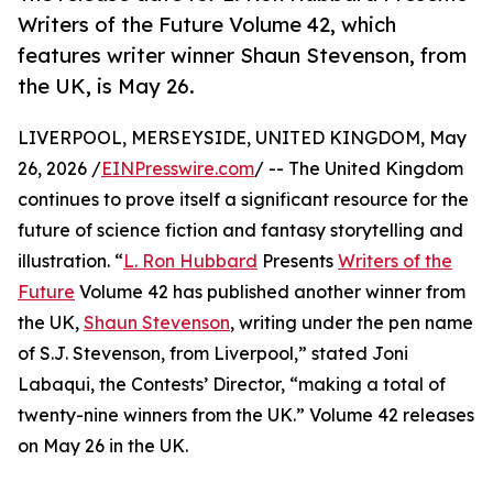
Writers of the Future Volume 42, which
features writer winner Shaun Stevenson, from
the UK, is May 26.
LIVERPOOL, MERSEYSIDE, UNITED KINGDOM, May
26, 2026 /
EINPresswire.com
/ -- The United Kingdom
continues to prove itself a significant resource for the
future of science fiction and fantasy storytelling and
illustration. “
L. Ron Hubbard
Presents
Writers of the
Future
Volume 42 has published another winner from
the UK,
Shaun Stevenson
, writing under the pen name
of S.J. Stevenson, from Liverpool,” stated Joni
Labaqui, the Contests’ Director, “making a total of
twenty-nine winners from the UK.” Volume 42 releases
on May 26 in the UK.