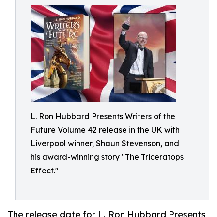
L. Ron Hubbard Presents Writers of the
Future Volume 42 release in the UK with
Liverpool winner, Shaun Stevenson, and
his award-winning story "The Triceratops
Effect."
The release date for L. Ron Hubbard Presents