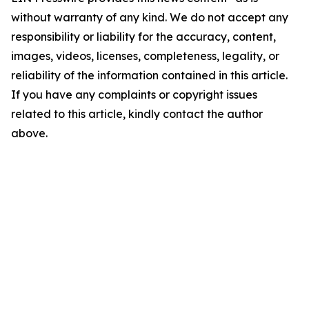
without warranty of any kind. We do not accept any
responsibility or liability for the accuracy, content,
images, videos, licenses, completeness, legality, or
reliability of the information contained in this article.
If you have any complaints or copyright issues
related to this article, kindly contact the author
above.