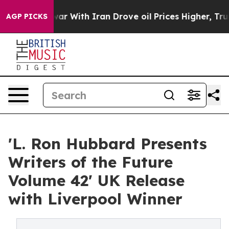
’t
As war With Iran Drove oil Prices Higher, Trump Ga
AGP PICKS
'L. Ron Hubbard Presents
Writers of the Future
Volume 42' UK Release
with Liverpool Winner