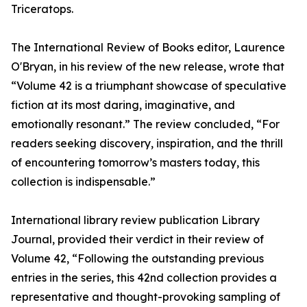
Triceratops.
The International Review of Books editor, Laurence
O'Bryan, in his review of the new release, wrote that
“Volume 42 is a triumphant showcase of speculative
fiction at its most daring, imaginative, and
emotionally resonant.” The review concluded, “For
readers seeking discovery, inspiration, and the thrill
of encountering tomorrow’s masters today, this
collection is indispensable.”
International library review publication Library
Journal, provided their verdict in their review of
Volume 42, “Following the outstanding previous
entries in the series, this 42nd collection provides a
representative and thought-provoking sampling of