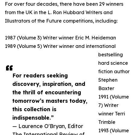
For over four decades, there have been 29 winners
from the UK in the L. Ron Hubbard Writers and
Illustrators of the Future competitions, including:
1987 (Volume 3) Writer winner Eric M. Heideman
1989 (Volume 5) Writer winner and international
bestselling
hard science
fiction author
For readers seeking
Stephen
discovery, inspiration, and
Baxter
the thrill of encountering
1991 (Volume
tomorrow’s masters today,
7) Writer
this collection is
winner Terri
indispensable.”
Trimble
— Laurence O'Bryan, Editor
1993 (Volume
The International Review of