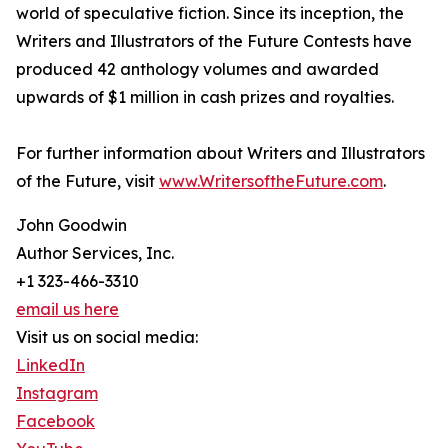
world of speculative fiction. Since its inception, the
Writers and Illustrators of the Future Contests have
produced 42 anthology volumes and awarded
upwards of $1 million in cash prizes and royalties.
For further information about Writers and Illustrators
of the Future, visit
www.WritersoftheFuture.com
.
John Goodwin
Author Services, Inc.
+1 323-466-3310
email us here
Visit us on social media:
LinkedIn
Instagram
Facebook