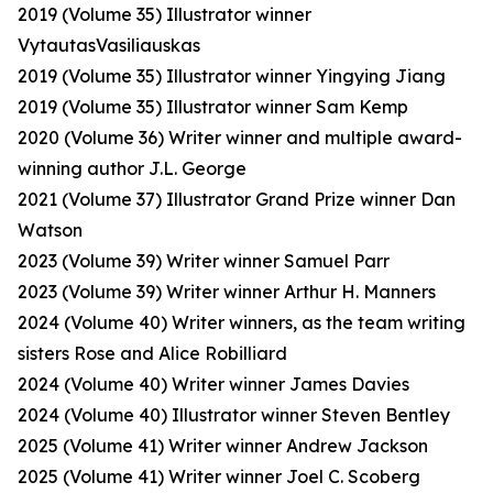
2019 (Volume 35) Illustrator winner
VytautasVasiliauskas
2019 (Volume 35) Illustrator winner Yingying Jiang
2019 (Volume 35) Illustrator winner Sam Kemp
2020 (Volume 36) Writer winner and multiple award-
winning author J.L. George
2021 (Volume 37) Illustrator Grand Prize winner Dan
Watson
2023 (Volume 39) Writer winner Samuel Parr
2023 (Volume 39) Writer winner Arthur H. Manners
2024 (Volume 40) Writer winners, as the team writing
sisters Rose and Alice Robilliard
2024 (Volume 40) Writer winner James Davies
2024 (Volume 40) Illustrator winner Steven Bentley
2025 (Volume 41) Writer winner Andrew Jackson
2025 (Volume 41) Writer winner Joel C. Scoberg