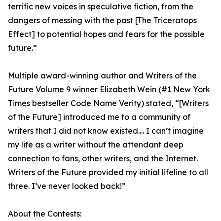
terrific new voices in speculative fiction, from the
dangers of messing with the past [The Triceratops
Effect] to potential hopes and fears for the possible
future.”
Multiple award-winning author and Writers of the
Future Volume 9 winner Elizabeth Wein (#1 New York
Times bestseller Code Name Verity) stated, “[Writers
of the Future] introduced me to a community of
writers that I did not know existed.... I can’t imagine
my life as a writer without the attendant deep
connection to fans, other writers, and the Internet.
Writers of the Future provided my initial lifeline to all
three. I’ve never looked back!”
About the Contests: