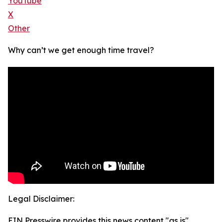
YouTube
X
Other
Why can’t we get enough time travel?
Legal Disclaimer:
EIN Presswire provides this news content "as is"