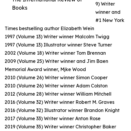
9) Writer
Books
winner and
#1 New York
Times bestselling author Elizabeth Wein
1997 (Volume 13) Writer winner Malcolm Twigg
1997 (Volume 13) Illustrator winner Steve Turner
2002 (Volume 18) Writer winner Tom Brennan
2009 (Volume 25) Writer winner and Jim Baen
Memorial Award winner, Mjke Wood
2010 (Volume 26) Writer winner Simon Cooper
2010 (Volume 26) Writer winner Adam Colston
2012 (Volume 28) Writer winner William Mitchell
2016 (Volume 32) Writer winner Robert M. Graves
2016 (Volume 32) Illustrator winner Brandon Knight
2017 (Volume 33) Writer winner Anton Rose
2019 (Volume 35) Writer winner Christopher Baker