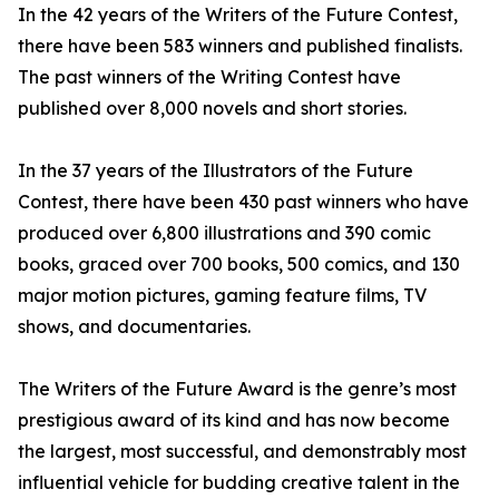
In the 42 years of the Writers of the Future Contest,
there have been 583 winners and published finalists.
The past winners of the Writing Contest have
published over 8,000 novels and short stories.
In the 37 years of the Illustrators of the Future
Contest, there have been 430 past winners who have
produced over 6,800 illustrations and 390 comic
books, graced over 700 books, 500 comics, and 130
major motion pictures, gaming feature films, TV
shows, and documentaries.
The Writers of the Future Award is the genre’s most
prestigious award of its kind and has now become
the largest, most successful, and demonstrably most
influential vehicle for budding creative talent in the