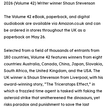
2026 (Volume 42) Writer winner Shaun Stevenson
The Volume 42 eBook, paperback, and digital
audiobook are available via Amazon.co.uk and can
be ordered in stores throughout the UK as a
paperback on May 26.
Selected from a field of thousands of entrants from
180 countries, Volume 42 features winners from eight
countries: Australia, Canada, China, Japan, Slovakia,
South Africa, the United Kingdom, and the USA. The
UK winner is Shaun Stevenson from Liverpool, with his
award-winning story, “The Triceratops Effect,” in
which a frazzled time agent is tasked with faking the
asteroid strike that smithereened the dinosaurs, yet
risks paradox and punishment to save the last