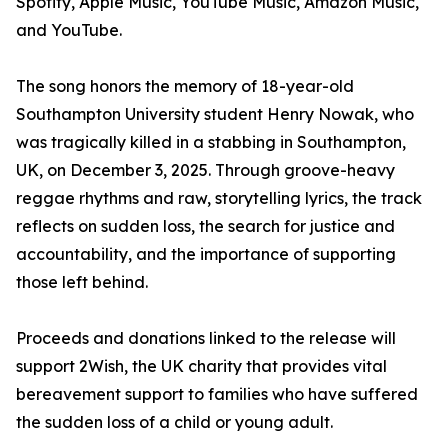
Spotify, Apple Music, YouTube Music, Amazon Music,
and YouTube.
The song honors the memory of 18-year-old
Southampton University student Henry Nowak, who
was tragically killed in a stabbing in Southampton,
UK, on December 3, 2025. Through groove-heavy
reggae rhythms and raw, storytelling lyrics, the track
reflects on sudden loss, the search for justice and
accountability, and the importance of supporting
those left behind.
Proceeds and donations linked to the release will
support 2Wish, the UK charity that provides vital
bereavement support to families who have suffered
the sudden loss of a child or young adult.