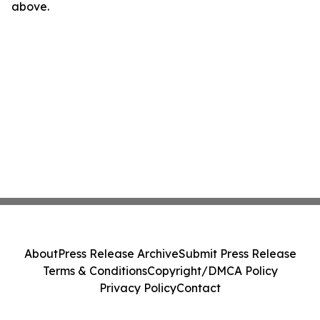
above.
About
Press Release Archive
Submit Press Release
Terms & Conditions
Copyright/DMCA Policy
Privacy Policy
Contact