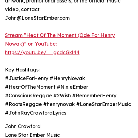
artwork, promotional assets, or the official music
video, contact:
John@LoneStarEmber.com
Stream “Heat Of The Moment (Ode For Henry
Nowak)” on YouTube:
https://youtu.be/__gcdcGkl44
Key Hashtags:
#JusticeForHenry #HenryNowak
#HeatOfTheMoment #NixieEmber
#ConsciousReggae #2Wish #RememberHenry
#RootsReggae #henrynovak #LoneStarEmberMusic
#JohnRayCrawfordLyrics
John Crawford
Lone Star Ember Music