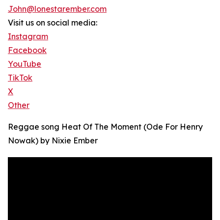
John@lonestarember.com
Visit us on social media:
Instagram
Facebook
YouTube
TikTok
X
Other
Reggae song Heat Of The Moment (Ode For Henry
Nowak) by Nixie Ember