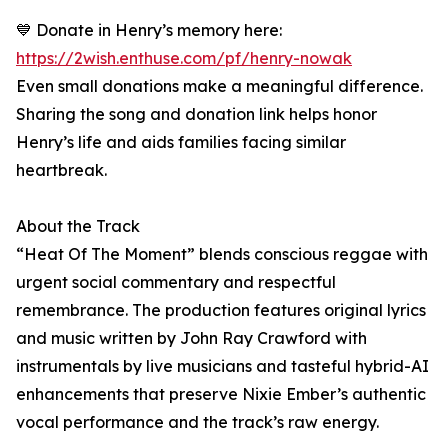
💙 Donate in Henry’s memory here:
https://2wish.enthuse.com/pf/henry-nowak
Even small donations make a meaningful difference.
Sharing the song and donation link helps honor
Henry’s life and aids families facing similar
heartbreak.
About the Track
“Heat Of The Moment” blends conscious reggae with
urgent social commentary and respectful
remembrance. The production features original lyrics
and music written by John Ray Crawford with
instrumentals by live musicians and tasteful hybrid-AI
enhancements that preserve Nixie Ember’s authentic
vocal performance and the track’s raw energy.