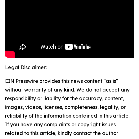
Legal Disclaimer:
EIN Presswire provides this news content "as is"
without warranty of any kind. We do not accept any
responsibility or liability for the accuracy, content,
images, videos, licenses, completeness, legality, or
reliability of the information contained in this article.
If you have any complaints or copyright issues
related to this article, kindly contact the author