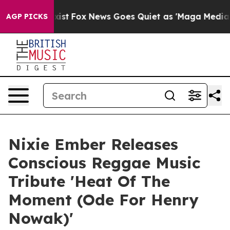
 They Exist
Fox News Goes Quiet as 'Maga Media Pipeli
AGP PICKS
Nixie Ember Releases
Conscious Reggae Music
Tribute 'Heat Of The
Moment (Ode For Henry
Nowak)'