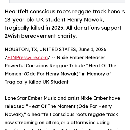
Heartfelt conscious roots reggae track honors
18-year-old UK student Henry Nowak,
tragically killed in 2025. All donations support
2Wish bereavement charity.
HOUSTON, TX, UNITED STATES, June 1, 2026
/
EINPresswire.com
/ -- Nixie Ember Releases
Powerful Conscious Reggae Tribute “Heat Of The
Moment (Ode For Henry Nowak)” in Memory of
Tragically Killed UK Student
Lone Star Ember Music and artist Nixie Ember have
released “Heat Of The Moment (Ode For Henry
Nowak),” a heartfelt conscious roots reggae track
now streaming on all major platforms including