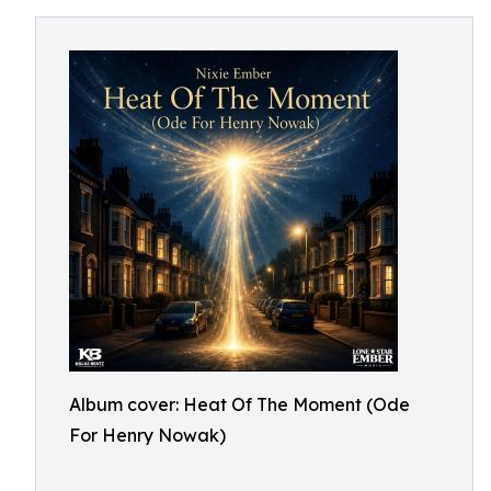
Album cover: Heat Of The Moment (Ode
For Henry Nowak)