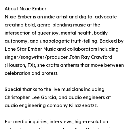
About Nixie Ember
Nixie Ember is an indie artist and digital advocate
creating bold, genre-blending music at the
intersection of queer joy, mental health, bodily
autonomy, and unapologetic truth-telling. Backed by
Lone Star Ember Music and collaborators including
singer/songwriter/producer John Ray Crawford
(Houston, TX), she crafts anthems that move between
celebration and protest.
Special thanks to the live musicians including
Christopher Lee Garcia, and audio engineers at
audio engineering company KillazBeatzz.
For media inquiries, interviews, high-resolution