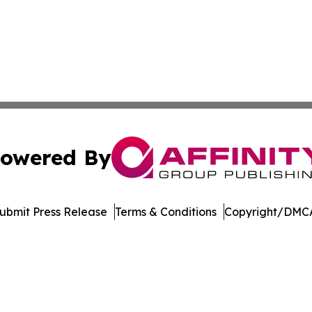
owered By
ubmit Press Release
Terms & Conditions
Copyright/DMCA
Inc. dba Affinity Group Publishing & The British Music Dige
Cookie Settings / Your Privacy Choices