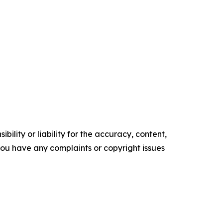
ility or liability for the accuracy, content,
f you have any complaints or copyright issues