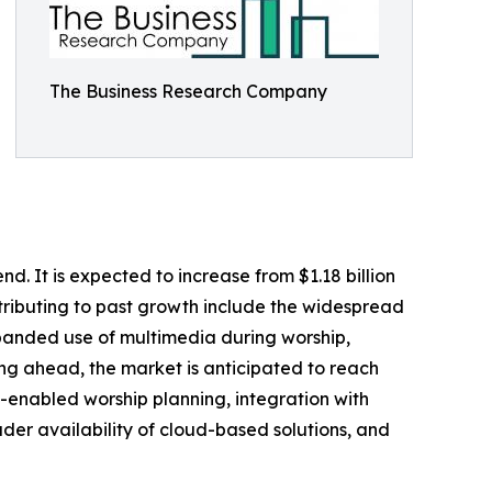
The Business Research Company
d. It is expected to increase from $1.18 billion
ntributing to past growth include the widespread
xpanded use of multimedia during worship,
king ahead, the market is anticipated to reach
AI-enabled worship planning, integration with
er availability of cloud-based solutions, and