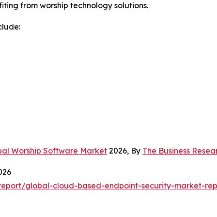
iting from worship technology solutions.
clude:
bal Worship Software Market
2026, By
The Business Rese
026
eport/global-cloud-based-endpoint-security-market-rep