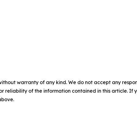
without warranty of any kind. We do not accept any responsib
r reliability of the information contained in this article. I
 above.