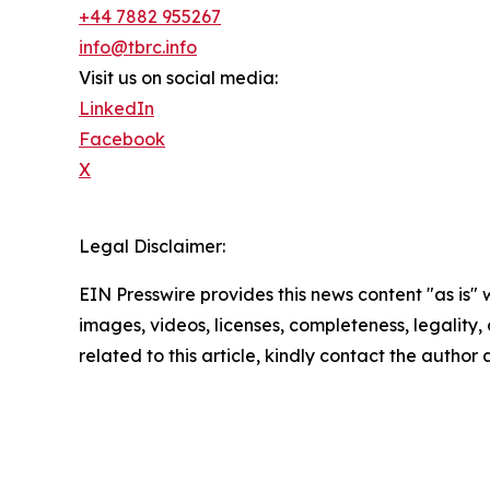
+44 7882 955267
info@tbrc.info
Visit us on social media:
LinkedIn
Facebook
X
Legal Disclaimer:
EIN Presswire provides this news content "as is" 
images, videos, licenses, completeness, legality, o
related to this article, kindly contact the author