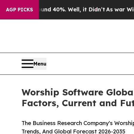
 Around 40%. Well, it Didn’t
As war With Iran D
AGP PICKS
Menu
Worship Software Globa
Factors, Current and Fut
The Business Research Company's Worship
Trends, And Global Forecast 2026-2035