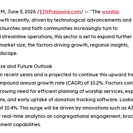
 June 3, 2026 /
EINPresswire.com
/ -- "The
worship
wth recently, driven by technological advancements and
 churches and faith communities increasingly turn to
streamline operations, this sector is set to expand further
arket size, the factors driving growth, regional insights,
ndscape.
ize and Future Outlook
recent years and is projected to continue this upward tren
lid compound annual growth rate (CAGR) of 10.2%. Factors co
owing need for efficient planning of worship services, e
utions, and early uptake of donation tracking software. Loo
 of 10.4%. This surge will be driven by innovations such as 
r real-time analytics on congregational engagement, broad
ent capabilities.