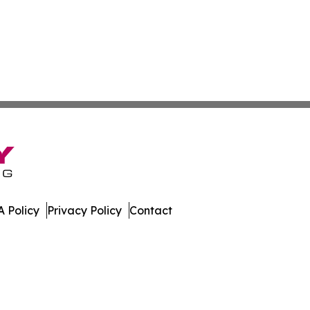
 Policy
Privacy Policy
Contact
st. All Rights Reserved.