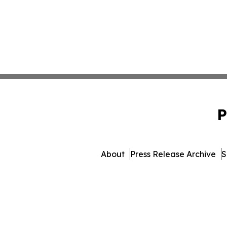
P
About
Press Release Archive
S
© 1995-2026 Newsmatics 