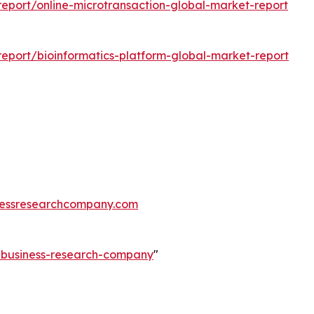
eport/online-microtransaction-global-market-report
eport/bioinformatics-platform-global-market-report
essresearchcompany.com
e-business-research-company
"