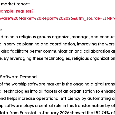
 market report:
sample_request?
ftware%20Market%20Report%202026&utm_source=EINP
e
ed to help religious groups organize, manage, and conduct
ved in service planning and coordination, improving the wo
y also facilitate better communication and collaboration 
ne. By leveraging these technologies, religious organizat
ip Software Demand
of the worship software market is the ongoing digital tra
l technologies into all facets of an organization to enha
s trend helps increase operational efficiency by automating
software plays a central role in this transformation by o
data from Eurostat in January 2026 showed that 52.74% of