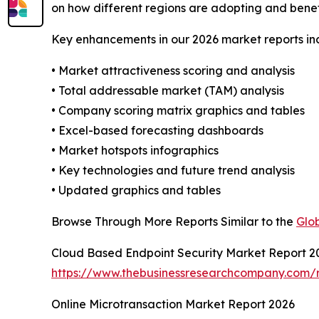
on how different regions are adopting and benef
Key enhancements in our 2026 market reports in
• Market attractiveness scoring and analysis
• Total addressable market (TAM) analysis
• Company scoring matrix graphics and tables
• Excel-based forecasting dashboards
• Market hotspots infographics
• Key technologies and future trend analysis
• Updated graphics and tables
Browse Through More Reports Similar to the
Glo
Cloud Based Endpoint Security Market Report 2
https://www.thebusinessresearchcompany.com/r
Online Microtransaction Market Report 2026