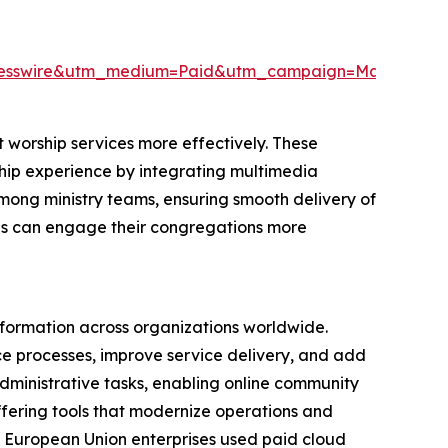
resswire&utm_medium=Paid&utm_campaign=May_PR
 worship services more effectively. These
rship experience by integrating multimedia
among ministry teams, ensuring smooth delivery of
ions can engage their congregations more
nsformation across organizations worldwide.
nce processes, improve service delivery, and add
 administrative tasks, enabling online community
ffering tools that modernize operations and
 European Union enterprises used paid cloud