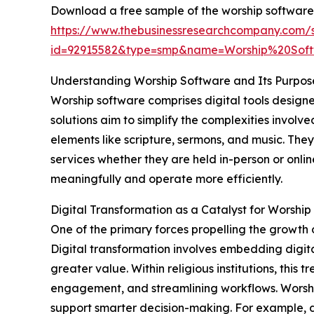
Download a free sample of the worship software
https://www.thebusinessresearchcompany.com/
id=92915582&type=smp&name=Worship%20So
Understanding Worship Software and Its Purpos
Worship software comprises digital tools design
solutions aim to simplify the complexities invol
elements like scripture, sermons, and music. The
services whether they are held in-person or onli
meaningfully and operate more efficiently.
Digital Transformation as a Catalyst for Worsh
One of the primary forces propelling the growth 
Digital transformation involves embedding digita
greater value. Within religious institutions, thi
engagement, and streamlining workflows. Worship 
support smarter decision-making. For example, 