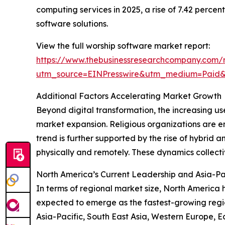
computing services in 2025, a rise of 7.42 perce
software solutions.
View the full worship software market report:
https://www.thebusinessresearchcompany.com/r
utm_source=EINPresswire&utm_medium=Pai
Additional Factors Accelerating Market Growth
Beyond digital transformation, the increasing us
market expansion. Religious organizations are e
trend is further supported by the rise of hybrid
physically and remotely. These dynamics collect
North America’s Current Leadership and Asia-Pa
In terms of regional market size, North America 
expected to emerge as the fastest-growing regio
Asia-Pacific, South East Asia, Western Europe, E