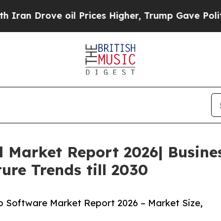
rove oil Prices Higher, Trump Gave Politically 
l Market Report 2026| Busin
ure Trends till 2030
 Software Market Report 2026 – Market Size,