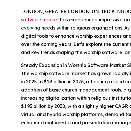
LONDON, GREATER LONDON, UNITED KINGDOM,
software market
has experienced impressive gro
evolving needs within religious organizations. As
digital tools to enhance worship experiences and 
over the coming years. Let’s explore the current m
and key trends shaping the worship software la
Steady Expansion in Worship Software Market S
The worship software market has grown rapidly in 
in 2025 to $1.3 billion in 2026, reflecting a so
adoption of basic church management tools, a gr
increasing digitalization within religious instit
$1.93 billion by 2030, with a slightly higher CAGR
virtual and hybrid worship platforms, demand fo
enhanced multimedia and presentation managem