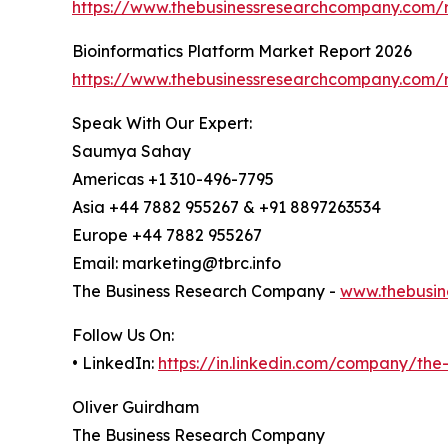
https://www.thebusinessresearchcompany.com/r
Bioinformatics Platform Market Report 2026
https://www.thebusinessresearchcompany.com/r
Speak With Our Expert:
Saumya Sahay
Americas +1 310-496-7795
Asia +44 7882 955267 & +91 8897263534
Europe +44 7882 955267
Email: marketing@tbrc.info
The Business Research Company -
www.thebusin
Follow Us On:
• LinkedIn:
https://in.linkedin.com/company/th
Oliver Guirdham
The Business Research Company