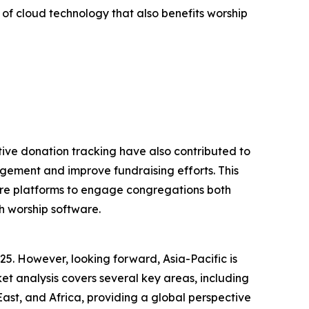
 of cloud technology that also benefits worship
tive donation tracking have also contributed to
gement and improve fundraising efforts. This
tware platforms to engage congregations both
h worship software.
25. However, looking forward, Asia-Pacific is
t analysis covers several key areas, including
ast, and Africa, providing a global perspective