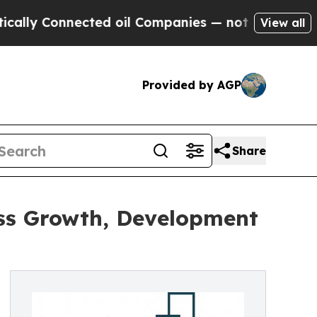
Connected oil Companies — not Taxpayers — the C
View all
Provided by AGP
Share
ess Growth, Development