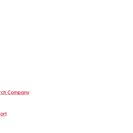
arch Company
ort