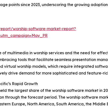
ntage points since 2023, underscoring the growing adoption
eport/worship-software-market-report?
d&utm_campaign=May_PR
e of multimedia in worship services and the need for effec
mbracing tools that facilitate seamless presentation mana
 and virtual worship models, which require integrated sof
ively drive demand for more sophisticated and feature-ric
cific’s Rapid Growth
held the largest share of the worship software market in 20
n through the forecast period. The worship software marke
astern Europe, North America, South America, the Middle E