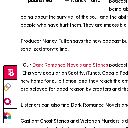
podcast,
being ab
being about the survival of the soul and the abil
people who have hurt them. They are impossible n
Producer Nancy Fulton says the new podcast buil
serialized storytelling.
“Our
Dark Romance Novels and Stories
podcast 
“It is very popular on Spotify, iTunes, Google 
new home for pulp fiction, and they reach the ent
are beloved for good reason by creators and the
Listeners can also find Dark Romance Novels and
Gaslight Ghost Stories and Victorian Murders is des