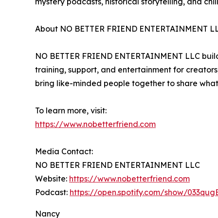
mystery podcasts, historical storytelling, and chil
About NO BETTER FRIEND ENTERTAINMENT L
NO BETTER FRIEND ENTERTAINMENT LLC builds comm
training, support, and entertainment for creators
bring like-minded people together to share what
To learn more, visit:
https://www.nobetterfriend.com
Media Contact:
NO BETTER FRIEND ENTERTAINMENT LLC
Website:
https://www.nobetterfriend.com
Podcast:
https://open.spotify.com/show/033qu
Nancy