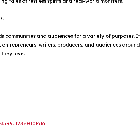
ling tales of restless spirits and real-world monsters.
LC
unities and audiences for a variety of purposes. Its li
, entrepreneurs, writers, producers, and audiences around t
 they love.
gBf5R9cI2SeHf0Pd6