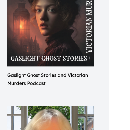
Gaslight Ghost Stories and Victorian
Murders Podcast