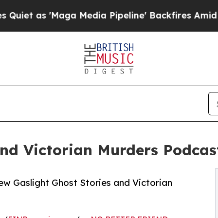
 'Maga Media Pipeline' Backfires Amid Rumors Tr
and Victorian Murders Podcas
w Gaslight Ghost Stories and Victorian