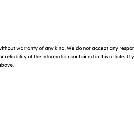
without warranty of any kind. We do not accept any responsib
r reliability of the information contained in this article. I
 above.