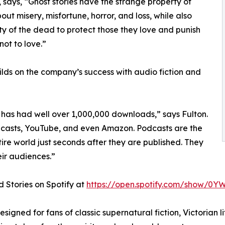
 says, “Ghost stories have the strange property of
out misery, misfortune, horror, and loss, while also
ity of the dead to protect those they love and punish
ot to love.”
ds on the company’s success with audio fiction and
has had well over 1,000,000 downloads,” says Fulton.
Podcasts, YouTube, and even Amazon. Podcasts are the
ire world just seconds after they are published. They
ir audiences.”
 Stories on Spotify at
https://open.spotify.com/show/0Y
igned for fans of classic supernatural fiction, Victorian lit