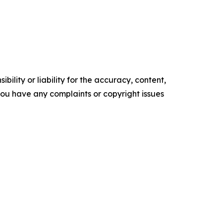
ility or liability for the accuracy, content,
f you have any complaints or copyright issues