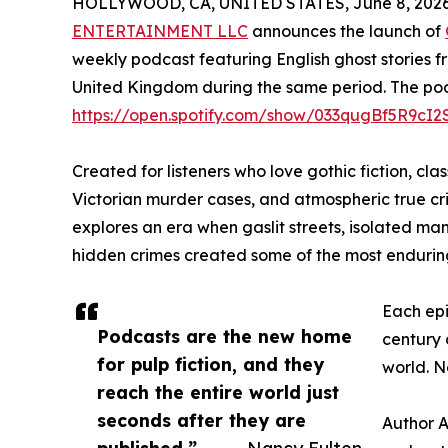
HOLLYWOOD, CA, UNITED STATES, June 8, 2026
ENTERTAINMENT LLC
announces the launch of
weekly podcast featuring English ghost stories f
United Kingdom during the same period. The podca
https://open.spotify.com/show/033qugBf5R9cI
Created for listeners who love gothic fiction, clas
Victorian murder cases, and atmospheric true cr
explores an era when gaslit streets, isolated man
hidden crimes created some of the most enduring s
Each epi
Podcasts are the new home
century 
for pulp fiction, and they
world. N
reach the entire world just
seconds after they are
Author A
published.”
— Nancy Fulton