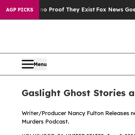
fers no Proof They Exist
Fox News Goes Quiet as
AGP PICKS
Menu
Gaslight Ghost Stories 
Writer/Producer Nancy Fulton Releases ne
Murders Podcast.