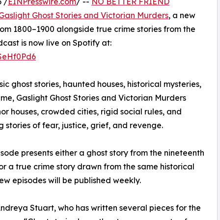
 /
EINPresswire.com
/ --
NO BETTER FRIEND
Gaslight Ghost Stories and Victorian Murders
, a new
rom 1800–1900 alongside true crime stories from the
st is now live on Spotify at:
2SeHf0Pd6
sic ghost stories, haunted houses, historical mysteries,
ime, Gaslight Ghost Stories and Victorian Murders
or houses, crowded cities, rigid social rules, and
tories of fear, justice, grief, and revenge.
sode presents either a ghost story from the nineteenth
or a true crime story drawn from the same historical
ew episodes will be published weekly.
ndreya Stuart, who has written several pieces for the