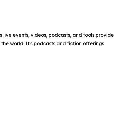
ve events, videos, podcasts, and tools provide
he world. It's podcasts and fiction offerings