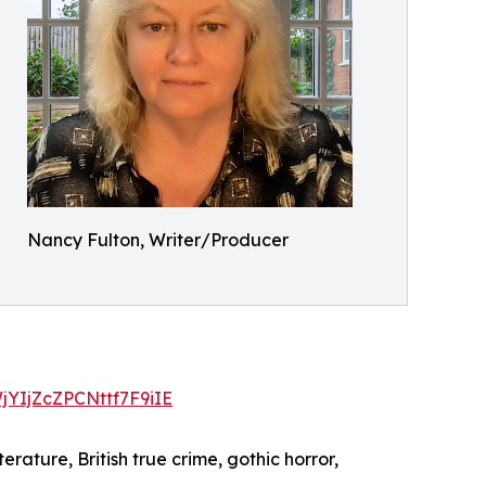
Nancy Fulton, Writer/Producer
WjYIjZcZPCNttf7F9iIE
erature, British true crime, gothic horror,