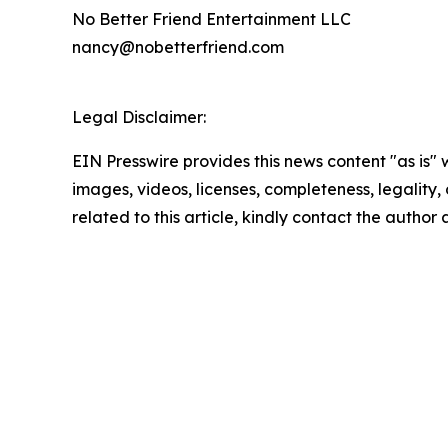
No Better Friend Entertainment LLC
nancy@nobetterfriend.com
Legal Disclaimer:
EIN Presswire provides this news content "as is" 
images, videos, licenses, completeness, legality, o
related to this article, kindly contact the author