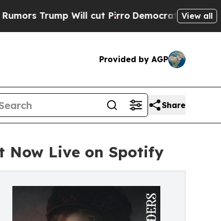
ump Will cut Pirro
Democratic Socialists of Am
View all
Provided by AGP
Share
t Now Live on Spotify