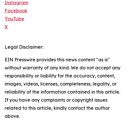
Instagram
Facebook
YouTube
X
Legal Disclaimer:
EIN Presswire provides this news content "as is"
without warranty of any kind. We do not accept any
responsibility or liability for the accuracy, content,
images, videos, licenses, completeness, legality, or
reliability of the information contained in this article.
If you have any complaints or copyright issues
related to this article, kindly contact the author
above.