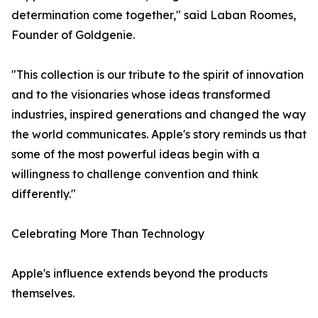
determination come together," said Laban Roomes,
Founder of Goldgenie.
"This collection is our tribute to the spirit of innovation
and to the visionaries whose ideas transformed
industries, inspired generations and changed the way
the world communicates. Apple's story reminds us that
some of the most powerful ideas begin with a
willingness to challenge convention and think
differently."
Celebrating More Than Technology
Apple's influence extends beyond the products
themselves.