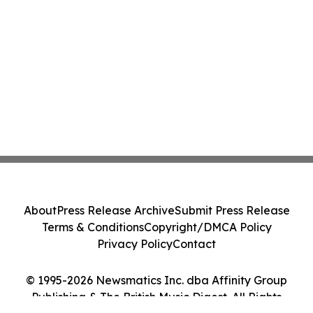
About
Press Release Archive
Submit Press Release
Terms & Conditions
Copyright/DMCA Policy
Privacy Policy
Contact
© 1995-2026 Newsmatics Inc. dba Affinity Group
Publishing & The British Music Digest. All Rights