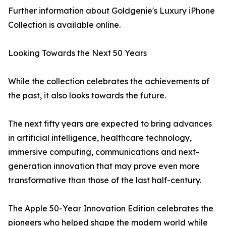
Further information about Goldgenie's Luxury iPhone
Collection is available online.
Looking Towards the Next 50 Years
While the collection celebrates the achievements of
the past, it also looks towards the future.
The next fifty years are expected to bring advances
in artificial intelligence, healthcare technology,
immersive computing, communications and next-
generation innovation that may prove even more
transformative than those of the last half-century.
The Apple 50-Year Innovation Edition celebrates the
pioneers who helped shape the modern world while