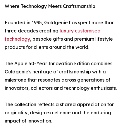
Where Technology Meets Craftsmanship
Founded in 1995, Goldgenie has spent more than
three decades creating
luxury customised
technology
, bespoke gifts and premium lifestyle
products for clients around the world.
The Apple 50-Year Innovation Edition combines
Goldgenie's heritage of craftsmanship with a
milestone that resonates across generations of
innovators, collectors and technology enthusiasts.
The collection reflects a shared appreciation for
originality, design excellence and the enduring
impact of innovation.