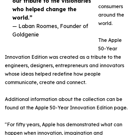
our tribute to the visionaries
consumers
who helped change the
around the
world.”
world.
— Laban Roomes, Founder of
Goldgenie
The Apple
50-Year
Innovation Edition was created as a tribute to the
engineers, designers, entrepreneurs and innovators
whose ideas helped redefine how people
communicate, create and connect.
Additional information about the collection can be
found at the Apple 50-Year Innovation Edition page.
"For fifty years, Apple has demonstrated what can
happen when innovation, imagination and