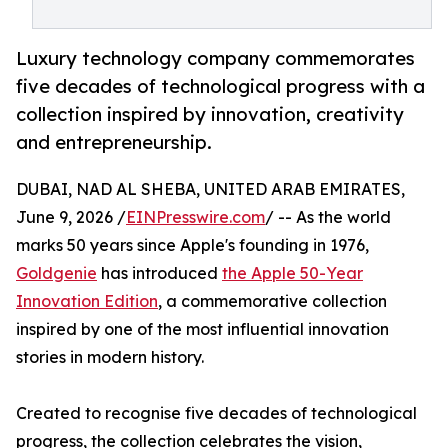
Luxury technology company commemorates
five decades of technological progress with a
collection inspired by innovation, creativity
and entrepreneurship.
DUBAI, NAD AL SHEBA, UNITED ARAB EMIRATES,
June 9, 2026 /
EINPresswire.com
/ -- As the world
marks 50 years since Apple's founding in 1976,
Goldgenie
has introduced
the Apple 50-Year
Innovation Edition
, a commemorative collection
inspired by one of the most influential innovation
stories in modern history.
Created to recognise five decades of technological
progress, the collection celebrates the vision,