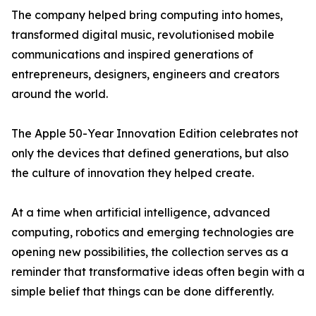
The company helped bring computing into homes,
transformed digital music, revolutionised mobile
communications and inspired generations of
entrepreneurs, designers, engineers and creators
around the world.
The Apple 50-Year Innovation Edition celebrates not
only the devices that defined generations, but also
the culture of innovation they helped create.
At a time when artificial intelligence, advanced
computing, robotics and emerging technologies are
opening new possibilities, the collection serves as a
reminder that transformative ideas often begin with a
simple belief that things can be done differently.