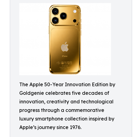
The Apple 50-Year Innovation Edition by
Goldgenie celebrates five decades of
innovation, creativity and technological
progress through a commemorative
luxury smartphone collection inspired by
Apple’s journey since 1976.