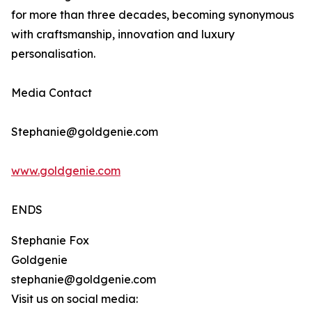
for more than three decades, becoming synonymous
with craftsmanship, innovation and luxury
personalisation.
Media Contact
Stephanie@goldgenie.com
www.goldgenie.com
ENDS
Stephanie Fox
Goldgenie
stephanie@goldgenie.com
Visit us on social media: