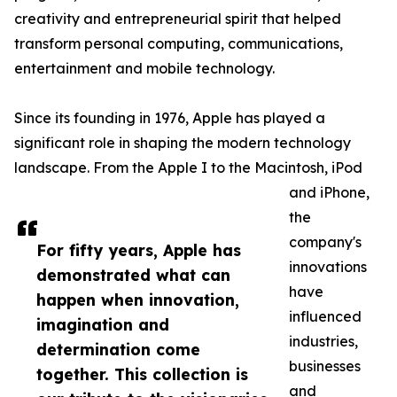
creativity and entrepreneurial spirit that helped
transform personal computing, communications,
entertainment and mobile technology.
Since its founding in 1976, Apple has played a
significant role in shaping the modern technology
landscape. From the Apple I to the Macintosh, iPod
and iPhone,
the
company's
For fifty years, Apple has
innovations
demonstrated what can
have
happen when innovation,
influenced
imagination and
industries,
determination come
businesses
together. This collection is
and