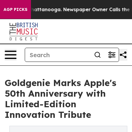
os in Chattanooga. Newspaper Owner Calls the People
AGP PICKS
Goldgenie Marks Apple's
50th Anniversary with
Limited-Edition
Innovation Tribute