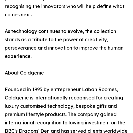
recognising the innovators who will help define what
comes next.
As technology continues to evolve, the collection
stands as a tribute to the power of creativity,
perseverance and innovation to improve the human
experience.
About Goldgenie
Founded in 1995 by entrepreneur Laban Roomes,
Goldgenie is internationally recognised for creating
luxury customised technology, bespoke gifts and
premium lifestyle products. The company gained
international recognition following investment on the
BBC's Dragons' Den and has served clients worldwide