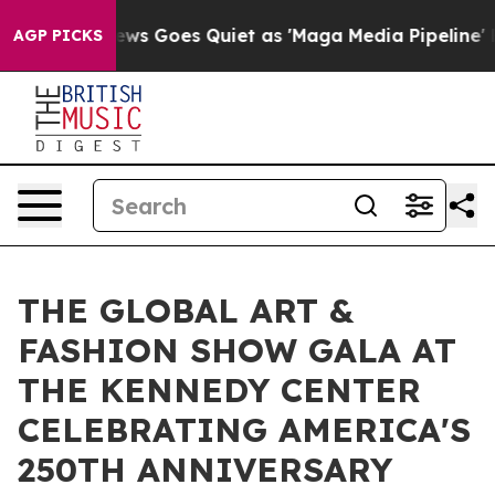
ox News Goes Quiet as 'Maga Media Pipeline' Backfire
AGP PICKS
THE GLOBAL ART &
FASHION SHOW GALA AT
THE KENNEDY CENTER
CELEBRATING AMERICA'S
250TH ANNIVERSARY