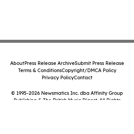
About
Press Release Archive
Submit Press Release
Terms & Conditions
Copyright/DMCA Policy
Privacy Policy
Contact
© 1995-2026 Newsmatics Inc. dba Affinity Group
Publishing & The British Music Digest. All Rights
Reserved.
Cookie Settings / Your Privacy Choices