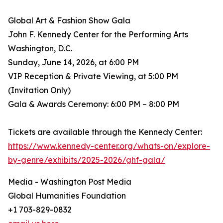
Global Art & Fashion Show Gala
John F. Kennedy Center for the Performing Arts
Washington, D.C.
Sunday, June 14, 2026, at 6:00 PM
VIP Reception & Private Viewing, at 5:00 PM
(Invitation Only)
Gala & Awards Ceremony: 6:00 PM – 8:00 PM
Tickets are available through the Kennedy Center:
https://www.kennedy-center.org/whats-on/explore-
by-genre/exhibits/2025-2026/ghf-gala/
Media - Washington Post Media
Global Humanities Foundation
+1 703-829-0832