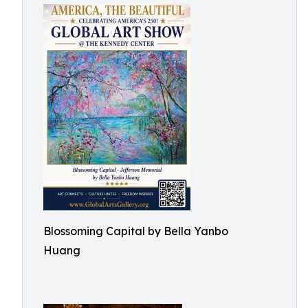
Blossoming Capital by Bella Yanbo
Huang