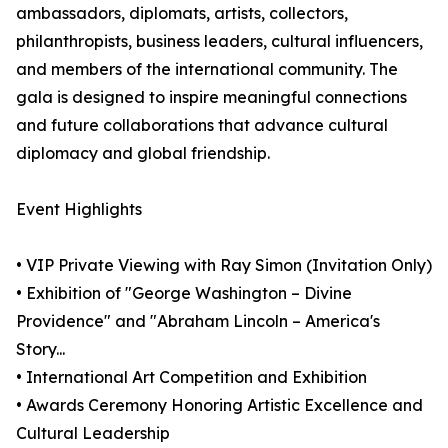
ambassadors, diplomats, artists, collectors,
philanthropists, business leaders, cultural influencers,
and members of the international community. The
gala is designed to inspire meaningful connections
and future collaborations that advance cultural
diplomacy and global friendship.
Event Highlights
• VIP Private Viewing with Ray Simon (Invitation Only)
• Exhibition of "George Washington – Divine
Providence" and "Abraham Lincoln – America's
Story...
• International Art Competition and Exhibition
• Awards Ceremony Honoring Artistic Excellence and
Cultural Leadership