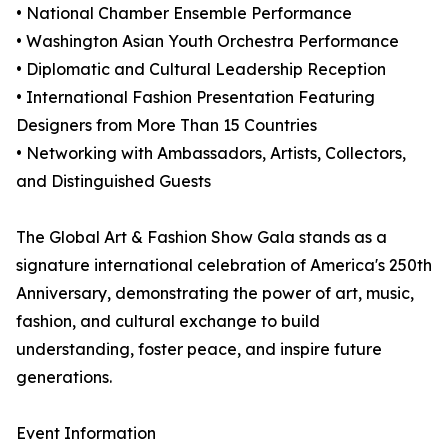
• National Chamber Ensemble Performance
• Washington Asian Youth Orchestra Performance
• Diplomatic and Cultural Leadership Reception
• International Fashion Presentation Featuring
Designers from More Than 15 Countries
• Networking with Ambassadors, Artists, Collectors,
and Distinguished Guests
The Global Art & Fashion Show Gala stands as a
signature international celebration of America's 250th
Anniversary, demonstrating the power of art, music,
fashion, and cultural exchange to build
understanding, foster peace, and inspire future
generations.
Event Information