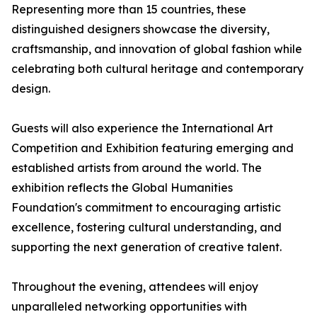
Representing more than 15 countries, these
distinguished designers showcase the diversity,
craftsmanship, and innovation of global fashion while
celebrating both cultural heritage and contemporary
design.
Guests will also experience the International Art
Competition and Exhibition featuring emerging and
established artists from around the world. The
exhibition reflects the Global Humanities
Foundation's commitment to encouraging artistic
excellence, fostering cultural understanding, and
supporting the next generation of creative talent.
Throughout the evening, attendees will enjoy
unparalleled networking opportunities with