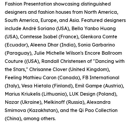
Fashion Presentation showcasing distinguished
designers and fashion houses from North America,
South America, Europe, and Asia. Featured designers
include André Soriano (USA), Bella Yanbo Huang
(USA), Comtesse Isabel (France), Glenkora Comte
(Ecuador), Aleena Dhar (India), Sonia Garbarino
(Paraguay), Julie Michelle Wilson's Encore Ballroom
Couture ((USA), Randall Christensen of "Dancing with
the Stars," Chrisanne Clover (United Kingdom),
Feeling Mathieu Caron (Canada), FB International
(Italy), Vesa Hietala (Finland), Emil Gampe (Austria),
Marius Kriukelis (Lithuania), LUK Design (Poland),
Nazar (Ukraine), Melkinoff (Russia), Alexandra
Smirnova (Kazakhstan), and the Qi Pao Collection
(China), among others.