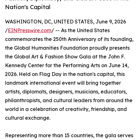
Nation's Capital
WASHINGTON, DC, UNITED STATES, June 9, 2026
/
EINPresswire.com
/ -- As the United States
commemorates the 250th Anniversary of its founding,
the Global Humanities Foundation proudly presents
the Global Art & Fashion Show Gala at the John F.
Kennedy Center for the Performing Arts on June 14,
2026. Held on Flag Day in the nation's capital, this
landmark international event will bring together
artists, diplomats, designers, musicians, educators,
philanthropists, and cultural leaders from around the
world in a celebration of creativity, friendship, and
cultural exchange.
Representing more than 15 countries, the gala serves