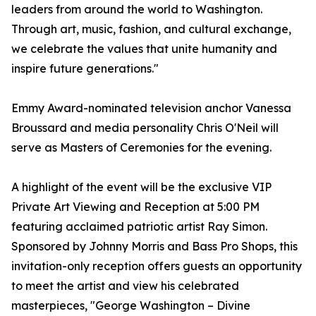
leaders from around the world to Washington.
Through art, music, fashion, and cultural exchange,
we celebrate the values that unite humanity and
inspire future generations."
Emmy Award-nominated television anchor Vanessa
Broussard and media personality Chris O'Neil will
serve as Masters of Ceremonies for the evening.
A highlight of the event will be the exclusive VIP
Private Art Viewing and Reception at 5:00 PM
featuring acclaimed patriotic artist Ray Simon.
Sponsored by Johnny Morris and Bass Pro Shops, this
invitation-only reception offers guests an opportunity
to meet the artist and view his celebrated
masterpieces, "George Washington – Divine