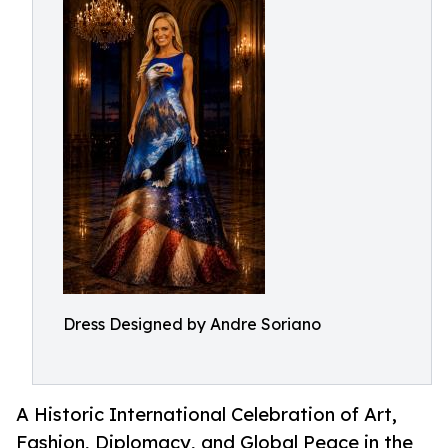
Dress Designed by Andre Soriano
A Historic International Celebration of Art,
Fashion, Diplomacy, and Global Peace in the