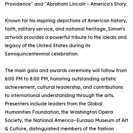
Providence" and "Abraham Lincoln – America's Story.
Known for his inspiring depictions of American history,
faith, military service, and national heritage, Simon's
artwork provides a powerful tribute to the ideals and
legacy of the United States during its
Semiquincentennial celebration.
The main gala and awards ceremony will follow from
6:00 PM to 8:00 PM, honoring outstanding artistic
achievement, cultural leadership, and contributions
to international understanding through the arts.
Presenters include leaders from the Global
Humanities Foundation, the Washington Opera
Society, the National America–Eurasia Museum of Art
& Culture, distinguished members of the fashion