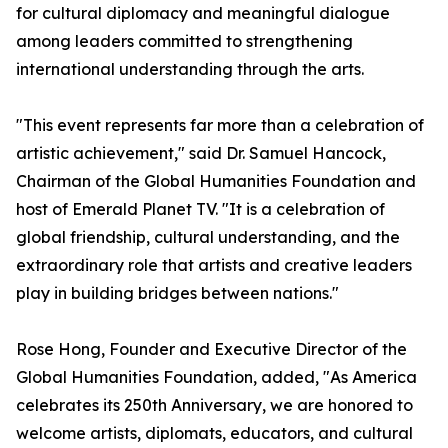
for cultural diplomacy and meaningful dialogue
among leaders committed to strengthening
international understanding through the arts.
"This event represents far more than a celebration of
artistic achievement," said Dr. Samuel Hancock,
Chairman of the Global Humanities Foundation and
host of Emerald Planet TV. "It is a celebration of
global friendship, cultural understanding, and the
extraordinary role that artists and creative leaders
play in building bridges between nations."
Rose Hong, Founder and Executive Director of the
Global Humanities Foundation, added, "As America
celebrates its 250th Anniversary, we are honored to
welcome artists, diplomats, educators, and cultural