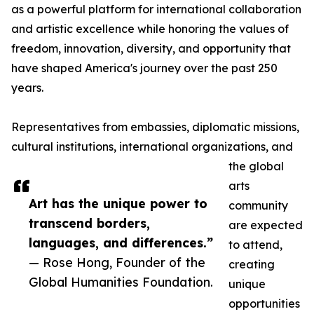
as a powerful platform for international collaboration
and artistic excellence while honoring the values of
freedom, innovation, diversity, and opportunity that
have shaped America's journey over the past 250
years.
Representatives from embassies, diplomatic missions,
cultural institutions, international organizations, and
the global
arts
Art has the unique power to
community
transcend borders,
are expected
languages, and differences.”
to attend,
— Rose Hong, Founder of the
creating
Global Humanities Foundation.
unique
opportunities