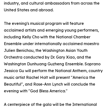
industry, and cultural ambassadors from across the
United States and abroad.
The evening's musical program will feature
acclaimed artists and emerging young performers,
including Kelly Cho with the National Chamber
Ensemble under internationally acclaimed maestro
Julien Benichou, the Washington Asian Youth
Orchestra conducted by Dr. Gary Xiao, and the
Washington Dunhuang Guzheng Ensemble. Soprano
Jessica Gu will perform the National Anthem, country
music artist Rachel Holt will present "America the
Beautiful", and Rose-Ann Lynch will conclude the
evening with "God Bless America."
A centerpiece of the gala will be the International