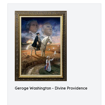
Geroge Washington - Divine Providence