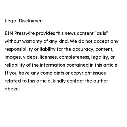
Legal Disclaimer:
EIN Presswire provides this news content "as is"
without warranty of any kind. We do not accept any
responsibility or liability for the accuracy, content,
images, videos, licenses, completeness, legality, or
reliability of the information contained in this article.
If you have any complaints or copyright issues
related to this article, kindly contact the author
above.