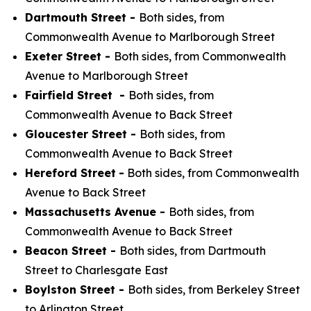
Dartmouth Street -
Both sides, from
Commonwealth Avenue to Marlborough Street
Exeter Street -
Both sides, from Commonwealth
Avenue to Marlborough Street
Fairfield Street -
Both sides, from
Commonwealth Avenue to Back Street
Gloucester Street -
Both sides, from
Commonwealth Avenue to Back Street
Hereford Street
-
Both sides, from Commonwealth
Avenue to Back Street
Massachusetts Avenue -
Both sides, from
Commonwealth Avenue to Back Street
Beacon Street -
Both sides, from Dartmouth
Street to Charlesgate East
Boylston Street -
Both sides, from Berkeley Street
to Arlington Street