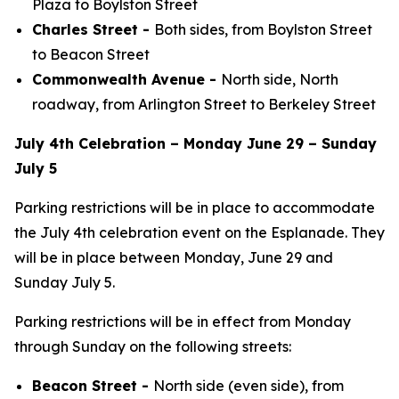
Plaza to Boylston Street
Charles Street -
Both sides, from Boylston Street
to Beacon Street
Commonwealth Avenue -
North side, North
roadway, from Arlington Street to Berkeley Street
July 4th Celebration – Monday June 29 – Sunday
July 5
Parking restrictions will be in place to accommodate
the July 4th celebration event on the Esplanade. They
will be in place between Monday, June 29 and
Sunday July 5.
Parking restrictions will be in effect from Monday
through Sunday on the following streets:
Beacon Street -
North side (even side), from