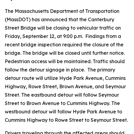
The Massachusetts Department of Transportation
(MassDOT) has announced that the Canterbury
Street Bridge will be closing to vehicular traffic on
Friday, September 12, at 9:00 p.m. Findings from a
recent bridge inspection required the closure of the
bridge. The bridge will be closed until further notice.
Pedestrian access will be maintained. Traffic should
follow the detour signage in place. The primary
detour route will utilize Hyde Park Avenue, Cummins
Highway, Rowe Street, Brown Avenue, and Seymour
Street. The eastbound detour will follow Seymour
Street to Brown Avenue to Cummins Highway. The
westbound detour will follow Hyde Park Avenue to
Cummins Highway to Rowe Street to Seymour Street.
Drivers traveling through the affected areas should