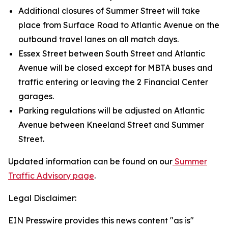
Additional closures of Summer Street will take
place from Surface Road to Atlantic Avenue on the
outbound travel lanes on all match days.
Essex Street between South Street and Atlantic
Avenue will be closed except for MBTA buses and
traffic entering or leaving the 2 Financial Center
garages.
Parking regulations will be adjusted on Atlantic
Avenue between Kneeland Street and Summer
Street.
Updated information can be found on our
Summer
Traffic Advisory page
.
Legal Disclaimer:
EIN Presswire provides this news content "as is"