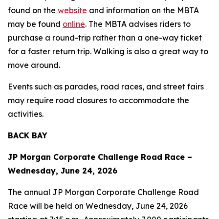
found on the
website
and information on the MBTA
may be found
online
. The MBTA advises riders to
purchase a round-trip rather than a one-way ticket
for a faster return trip. Walking is also a great way to
move around.
Events such as parades, road races, and street fairs
may require road closures to accommodate the
activities.
BACK BAY
JP Morgan Corporate Challenge Road Race –
Wednesday, June 24, 2026
The annual JP Morgan Corporate Challenge Road
Race will be held on Wednesday, June 24, 2026