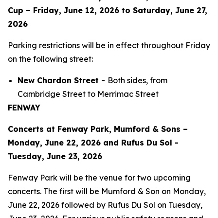
Cup – Friday, June 12, 2026 to Saturday, June 27,
2026
Parking restrictions will be in effect throughout Friday
on the following street:
New Chardon Street -
Both sides, from
Cambridge Street to Merrimac Street
FENWAY
Concerts at Fenway Park, Mumford & Sons –
Monday, June 22, 2026 and Rufus Du Sol -
Tuesday, June 23, 2026
Fenway Park will be the venue for two upcoming
concerts. The first will be Mumford & Son on Monday,
June 22, 2026 followed by Rufus Du Sol on Tuesday,