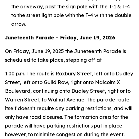
the driveway, past the sign pole with the T-1 & T-4
to the street light pole with the T-4 with the double
arrow.
Juneteenth Parade – Friday, June 19, 2026
On Friday, June 19, 2025 the Juneteenth Parade is
scheduled to take place, stepping off at
1:00 p.m. The route is Roxbury Street, left onto Dudley
Street, left onto Guild Row, right onto Malcolm X
Boulevard, continuing onto Dudley Street, right onto
Warren Street, to Walnut Avenue. The parade route
itself doesn’t require any parking restrictions, and will
only have road closures. The formation area for the
parade will have parking restrictions put in place
however, to minimize congestion during the event.