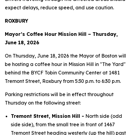
expect delays, reduce speed, and use caution.
ROXBURY
Mayor’s Coffee Hour Mission Hill – Thursday,
June 18, 2026
On Thursday, June 18, 2026 the Mayor of Boston will
be hosting a coffee hour in Mission Hill in "The Yard"
behind the BYCF Tobin Community Center at 1481
Tremont Street, Roxbury from 5:30 p.m. to 6:30 p.m.
Parking restrictions will be in effect throughout
Thursday on the following street:
Tremont Street, Mission Hill -
North side (odd
side side), from the small tree in front of 1467
Tremont Street heading westerly (up the hill) past