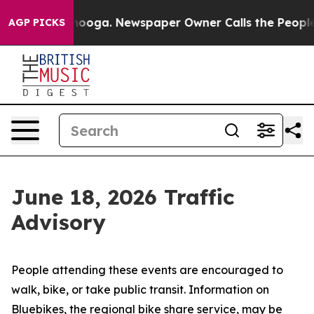
ttanooga. Newspaper Owner Calls the People Abruptly
AGP PICKS
June 18, 2026 Traffic
Advisory
People attending these events are encouraged to
walk, bike, or take public transit. Information on
Bluebikes, the regional bike share service, may be