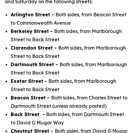
and Saturday on the following streets:
Arlington Street -
Both sides, from Beacon Street
to Commonwealth Avenue
Berkeley Street
-
Both sides, from Marlborough
Street to Back Street
Clarendon Street -
Both sides, from Marlborough
Street to Back Street
Dartmouth Street -
Both sides, from Marlborough
Street to Back Street
Exeter Street
-
Both sides, from Marlborough
Street to Back Street
Beacon Street -
Both sides, from Charles Street to
Dartmouth Street (unless already posted)
Back Street -
Both sides, from Dartmouth Street
to David G Mugar Way
Chestnut Street -
Both sides, from David G Mugar