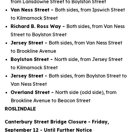
from Lansdowne Street to Boylston Street
Van Ness Street -
Both sides, from Ipswich Street
to Kilmarnock Street
Richard B. Ross Way -
Both sides, from Van Ness
Street to Boylston Street
Jersey Street -
Both sides, from Van Ness Street
to Brookline Avenue
Boylston Street -
North side, from Jersey Street
to Kilmarnock Street
Jersey Street -
Both sides, from Boylston Street to
Van Ness Street
Overland Street -
North side (odd side), from
Brookline Avenue to Beacon Street
ROSLINDALE
Canterbury Street Bridge Closure - Friday,
September 12 - Until Further Notice