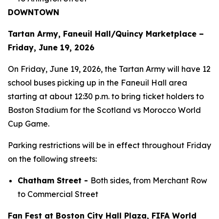
DOWNTOWN
Tartan Army, Faneuil Hall/Quincy Marketplace –
Friday, June 19, 2026
On Friday, June 19, 2026, the Tartan Army will have 12
school buses picking up in the Faneuil Hall area
starting at about 12:30 p.m. to bring ticket holders to
Boston Stadium for the Scotland vs Morocco World
Cup Game.
Parking restrictions will be in effect throughout Friday
on the following streets:
Chatham Street -
Both sides, from Merchant Row
to Commercial Street
Fan Fest at Boston City Hall Plaza, FIFA World