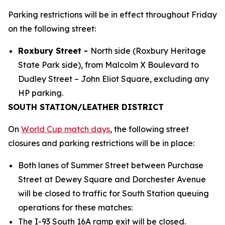
Parking restrictions will be in effect throughout Friday
on the following street:
Roxbury Street -
North side (Roxbury Heritage
State Park side), from Malcolm X Boulevard to
Dudley Street – John Eliot Square, excluding any
HP parking.
SOUTH STATION/LEATHER DISTRICT
On
World Cup match days
, the following street
closures and parking restrictions will be in place:
Both lanes of Summer Street between Purchase
Street at Dewey Square and Dorchester Avenue
will be closed to traffic for South Station queuing
operations for these matches:
The I-93 South 16A ramp exit will be closed.