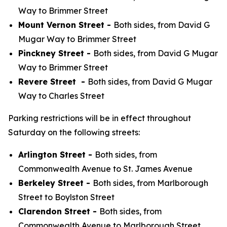
Way to Brimmer Street
Mount Vernon Street -
Both sides, from David G
Mugar Way to Brimmer Street
Pinckney Street -
Both sides, from David G Mugar
Way to Brimmer Street
Revere Street -
Both sides, from David G Mugar
Way to Charles Street
Parking restrictions will be in effect throughout
Saturday on the following streets:
Arlington Street -
Both sides, from
Commonwealth Avenue to St. James Avenue
Berkeley Street -
Both sides, from Marlborough
Street to Boylston Street
Clarendon Street -
Both sides, from
Commonwealth Avenue to Marlborough Street