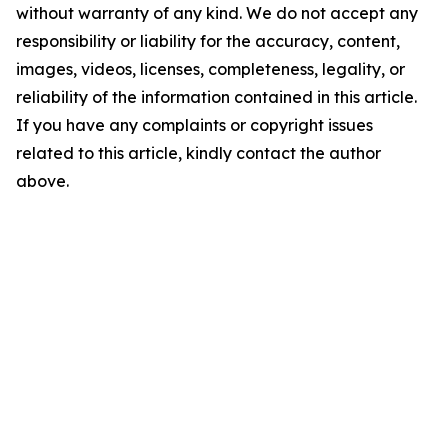
without warranty of any kind. We do not accept any
responsibility or liability for the accuracy, content,
images, videos, licenses, completeness, legality, or
reliability of the information contained in this article.
If you have any complaints or copyright issues
related to this article, kindly contact the author
above.