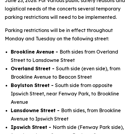
June 23, 2026. For various public safety reasons and
logistical needs of the concerts several temporary
parking restrictions will need to be implemented.
Parking restrictions will be in effect throughout
Monday and Tuesday on the following street:
Brookline Avenue -
Both sides from Overland
Street to Lansdowne Street
Overland Street -
South side (even side), from
Brookline Avenue to Beacon Street
Boylston Street -
South side from opposite
Ipswich Street, near Fenway Park, to Brookline
Avenue
Lansdowne Street -
Both sides, from Brookline
Avenue to Ipswich Street
Ipswich Street -
North side (Fenway Park side),