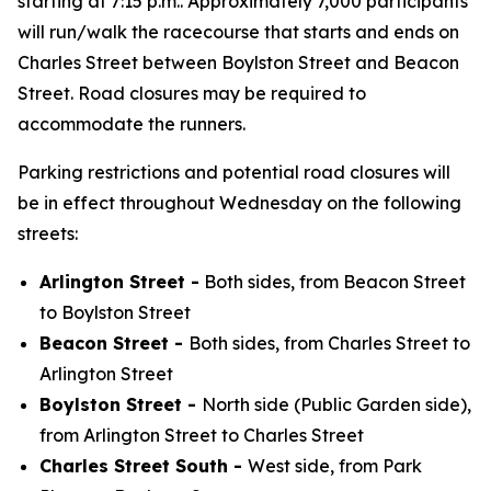
starting at 7:15 p.m.. Approximately 7,000 participants
will run/walk the racecourse that starts and ends on
Charles Street between Boylston Street and Beacon
Street. Road closures may be required to
accommodate the runners.
Parking restrictions and potential road closures will
be in effect throughout Wednesday on the following
streets:
Arlington Street -
Both sides, from Beacon Street
to Boylston Street
Beacon Street -
Both sides, from Charles Street to
Arlington Street
Boylston Street -
North side (Public Garden side),
from Arlington Street to Charles Street
Charles Street South -
West side, from Park