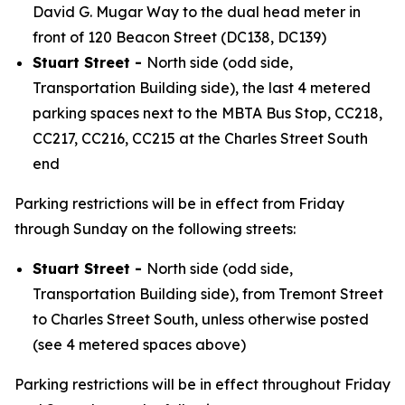
David G. Mugar Way to the dual head meter in
front of 120 Beacon Street (DC138, DC139)
Stuart Street -
North side (odd side,
Transportation Building side), the last 4 metered
parking spaces next to the MBTA Bus Stop, CC218,
CC217, CC216, CC215 at the Charles Street South
end
Parking restrictions will be in effect from Friday
through Sunday on the following streets:
Stuart Street -
North side (odd side,
Transportation Building side), from Tremont Street
to Charles Street South, unless otherwise posted
(see 4 metered spaces above)
Parking restrictions will be in effect throughout Friday