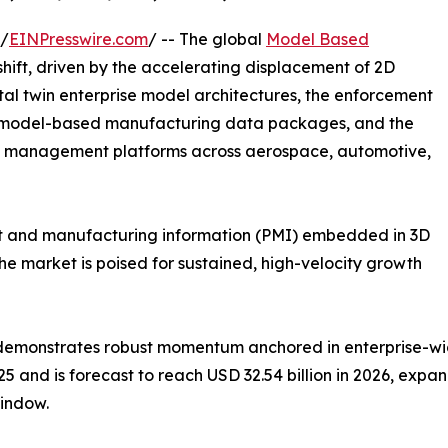
 /
EINPresswire.com
/ -- The global
Model Based
ift, driven by the accelerating displacement of 2D
tal twin enterprise model architectures, the enforcement
 model-based manufacturing data packages, and the
le management platforms across aerospace, automotive,
ct and manufacturing information (PMI) embedded in 3D
e market is poised for sustained, high-velocity growth
demonstrates robust momentum anchored in enterprise-wid
5 and is forecast to reach USD 32.54 billion in 2026, expand
indow.