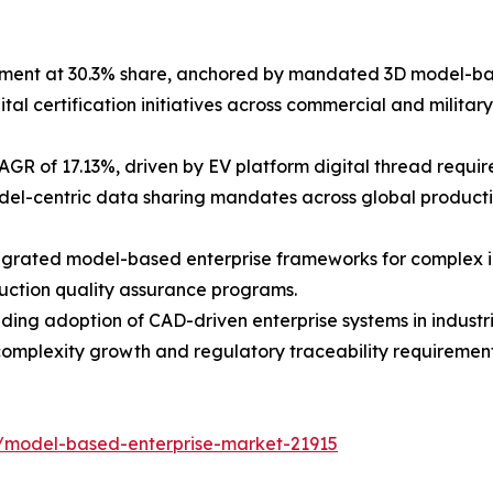
gment at 30.3% share, anchored by mandated 3D model-b
 certification initiatives across commercial and military
GR of 17.13%, driven by EV platform digital thread requi
del-centric data sharing mandates across global producti
tegrated model-based enterprise frameworks for complex i
ruction quality assurance programs.
anding adoption of CAD-driven enterprise systems in indus
complexity growth and regulatory traceability requirement
/model-based-enterprise-market-21915