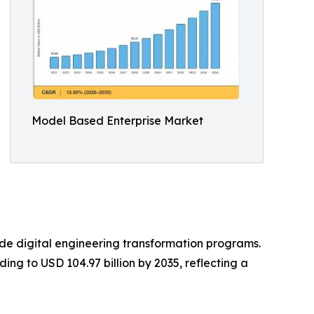
Model Based Enterprise Market
e digital engineering transformation programs.
ing to USD 104.97 billion by 2035, reflecting a