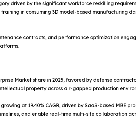
ory driven by the significant workforce reskilling require
training in consuming 3D model-based manufacturing data,
ntenance contracts, and performance optimization engage
atforms.
prise Market share in 2025, favored by defense contractor
tellectual property across air-gapped production enviro
 growing at 19.40% CAGR, driven by SaaS-based MBE prod
imelines, and enable real-time multi-site collaboration ac