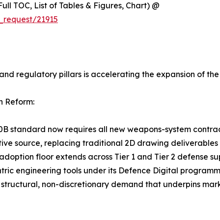
ull TOC, List of Tables & Figures, Chart) @
_request/21915
and regulatory pillars is accelerating the expansion of t
n Reform:
0B standard now requires all new weapons-system contra
tive source, replacing traditional 2D drawing deliverabl
adoption floor extends across Tier 1 and Tier 2 defense su
tric engineering tools under its Defence Digital program
structural, non-discretionary demand that underpins mark