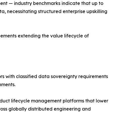
ment — industry benchmarks indicate that up to
 necessitating structured enterprise upskilling
ments extending the value lifecycle of
s with classified data sovereignty requirements
nments.
uct lifecycle management platforms that lower
ross globally distributed engineering and