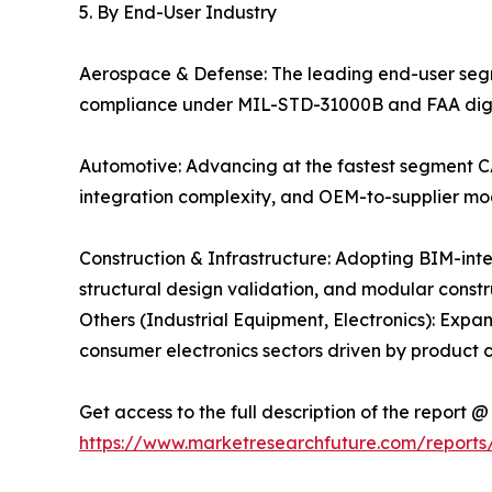
5. By End-User Industry
Aerospace & Defense: The leading end-user se
compliance under MIL-STD-31000B and FAA digital
Automotive: Advancing at the fastest segment CA
integration complexity, and OEM-to-supplier mo
Construction & Infrastructure: Adopting BIM-in
structural design validation, and modular const
Others (Industrial Equipment, Electronics): Exp
consumer electronics sectors driven by product 
Get access to the full description of the report @
https://www.marketresearchfuture.com/reports