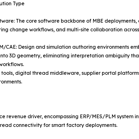
lution Type
tware: The core software backbone of MBE deployments,
ing change workflows, and multi-site collaboration acros
/CAE: Design and simulation authoring environments em
 into 3D geometry, eliminating interpretation ambiguity that
 workflows.
tools, digital thread middleware, supplier portal platform
ironments.
vice revenue driver, encompassing ERP/MES/PLM system in
hread connectivity for smart factory deployments.