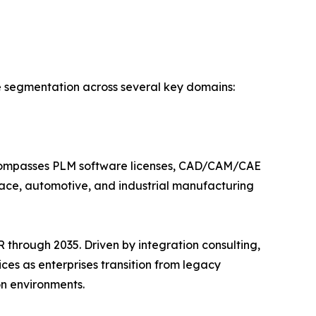
e segmentation across several key domains:
ncompasses PLM software licenses, CAD/CAM/CAE
ace, automotive, and industrial manufacturing
through 2035. Driven by integration consulting,
es as enterprises transition from legacy
n environments.