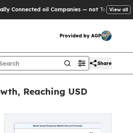
ed oil Companies — not Taxpayers — the Chance to
View all
Provided by AGP
Share
owth, Reaching USD