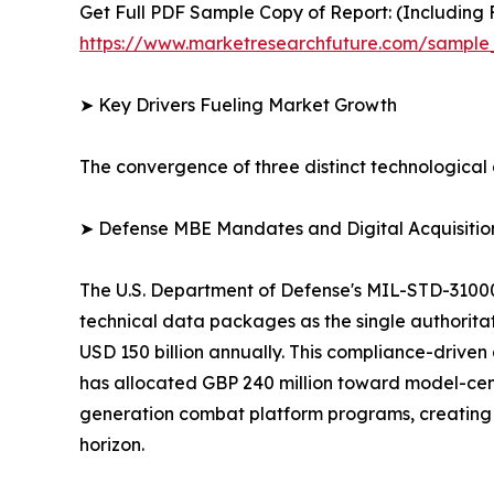
Get Full PDF Sample Copy of Report: (Including F
https://www.marketresearchfuture.com/sample
➤ Key Drivers Fueling Market Growth
The convergence of three distinct technological 
➤ Defense MBE Mandates and Digital Acquisitio
The U.S. Department of Defense's MIL-STD-3100
technical data packages as the single authorita
USD 150 billion annually. This compliance-driven 
has allocated GBP 240 million toward model-cen
generation combat platform programs, creating 
horizon.