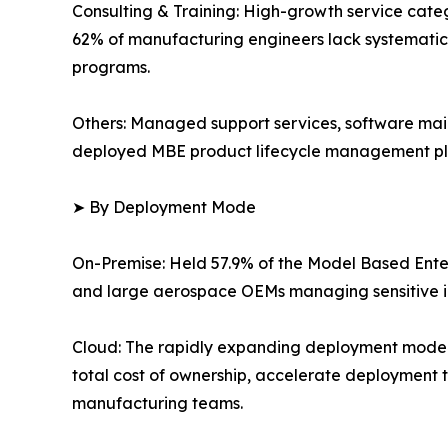
Consulting & Training: High-growth service categ
62% of manufacturing engineers lack systematic 
programs.
Others: Managed support services, software mai
deployed MBE product lifecycle management pl
➤ By Deployment Mode
On-Premise: Held 57.9% of the Model Based Enter
and large aerospace OEMs managing sensitive in
Cloud: The rapidly expanding deployment mode
total cost of ownership, accelerate deployment t
manufacturing teams.