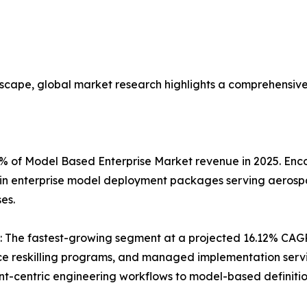
dscape, global market research highlights a comprehensiv
.4% of Model Based Enterprise Market revenue in 2025. E
twin enterprise model deployment packages serving aerosp
es.
: The fastest-growing segment at a projected 16.12% CAGR 
e reskilling programs, and managed implementation servic
-centric engineering workflows to model-based definitio