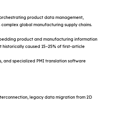
 orchestrating product data management,
s complex global manufacturing supply chains.
bedding product and manufacturing information
 historically caused 15–25% of first-article
s, and specialized PMI translation software
terconnection, legacy data migration from 2D