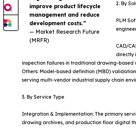
2. By So
improve product lifecycle
management and reduce
PLM Sof
development costs.”
engineer
— Market Research Future
(MRFR)
CAD/CAM
directly
inspection failures in traditional drawing-based
Others: Model-based definition (MBD) validation 
serving multi-vendor industrial supply chain env
3. By Service Type
Integration & Implementation: The primary ser
drawing archives, and production floor digital t