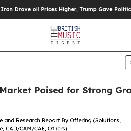
l Prices Higher, Trump Gave Politically Connect
 Market Poised for Strong Gr
e and Research Report By Offering (Solutions,
re, CAD/CAM/CAE, Others)