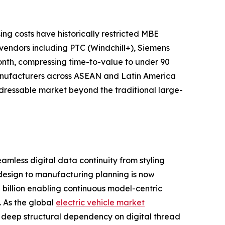
g costs have historically restricted MBE
vendors including PTC (Windchill+), Siemens
onth, compressing time-to-value to under 90
anufacturers across ASEAN and Latin America
ddressable market beyond the traditional large-
less digital data continuity from styling
 design to manufacturing planning is now
billion enabling continuous model-centric
. As the global
electric vehicle market
s deep structural dependency on digital thread