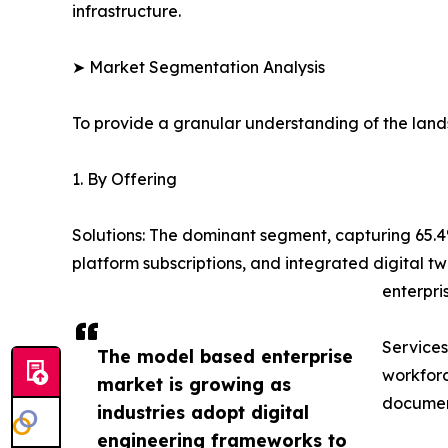
infrastructure.
➤ Market Segmentation Analysis
To provide a granular understanding of the lan
1. By Offering
Solutions: The dominant segment, capturing 65
platform subscriptions, and integrated digital 
enterpris
Services
The model based enterprise
workforc
market is growing as
document
industries adopt digital
engineering frameworks to