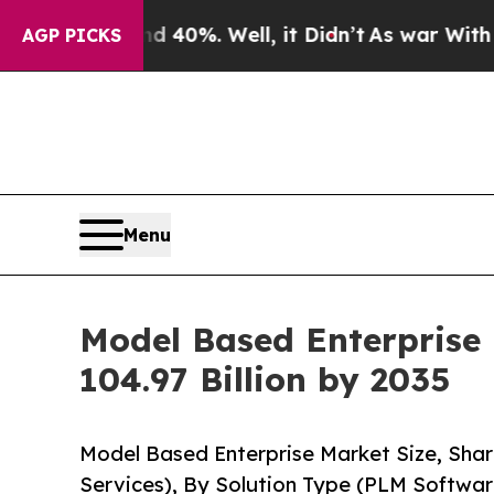
 40%. Well, it Didn’t
As war With Iran Drove oi
AGP PICKS
Menu
Model Based Enterprise
104.97 Billion by 2035
Model Based Enterprise Market Size, Shar
Services), By Solution Type (PLM Softwa