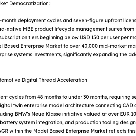
ket Democratization:
onth deployment cycles and seven-figure upfront licensin
oud-native MBE product lifecycle management suites from 
subscription tiers beginning below USD 150 per user per m
el Based Enterprise Market to over 40,000 mid-market m
rprise systems investments, significantly expanding the a
tomotive Digital Thread Acceleration
cycles from 48 months to under 30 months, requiring seam
 digital twin enterprise model architecture connecting CAD
uding BMW's Neue Klasse initiative valued at over EUR 10 
battery system integration, and production tooling design
GR within the Model Based Enterprise Market reflects thi