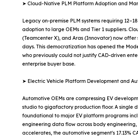
➤ Cloud-Native PLM Platform Adoption and Mar
Legacy on-premise PLM systems requiring 12–18-m
adoption to large OEMs and Tier 1 suppliers. Cl
(Teamcenter X), and Aras (Innovator) now offer 
days. This democratization has opened the Mod
who previously could not justify CAD-driven ente
enterprise buyer base.
➤ Electric Vehicle Platform Development and Au
Automotive OEMs are compressing EV development 
studio to gigafactory production floor. A single
foundational to major EV platform programs incl
engineering data flow across body engineering, 
accelerates, the automotive segment's 17.13% CA