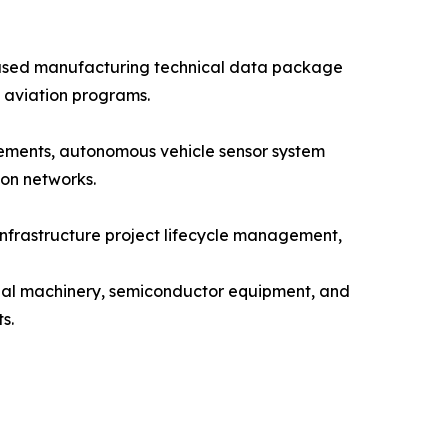
ased manufacturing technical data package
 aviation programs.
rements, autonomous vehicle sensor system
on networks.
nfrastructure project lifecycle management,
trial machinery, semiconductor equipment, and
s.