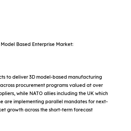
he Model Based Enterprise Market:
cts to deliver 3D model-based manufacturing
es across procurement programs valued at over
ppliers, while NATO allies including the UK which
me are implementing parallel mandates for next-
et growth across the short-term forecast