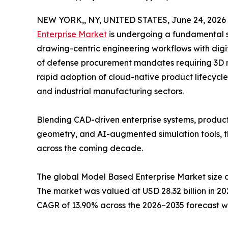
NEW YORK,, NY, UNITED STATES, June 24, 2026
Enterprise Market
is undergoing a fundamental sh
drawing-centric engineering workflows with digi
of defense procurement mandates requiring 3D
rapid adoption of cloud-native product lifecyc
and industrial manufacturing sectors.
Blending CAD-driven enterprise systems, produ
geometry, and AI-augmented simulation tools, th
across the coming decade.
The global Model Based Enterprise Market size 
The market was valued at USD 28.32 billion in 202
CAGR of 13.90% across the 2026–2035 forecast w