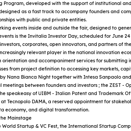
g Program, developed with the support of institutional and
 designed as a fast track to accompany founders and comp
onships with public and private entities.
king events inside and outside the fair, designed to gene
events is the Invitalia Investor Day, scheduled for June 24
nvestors, corporates, open innovators, and partners of th
ncreasingly relevant player in the national innovation eco
ith orientation and accompaniment services for submitting 
esses from project definition to accessing key markets, capi
zed by Nana Bianca Night together with Intesa Sanpaolo a
al meetings between founders and investors ; the ZEST - 
; the speakeasy of UIBM - Italian Patent and Trademark O
 at Tecnopolo DAMA, a reserved appointment for stakeholde
ata economy, and digital transformation.
 the Mainstage
World Startup & VC Fest, the International Startup Competi