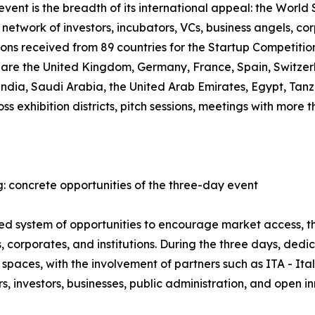
ent is the breadth of its international appeal: the World S
network of investors, incubators, VCs, business angels, co
ions received from 89 countries for the Startup Competiti
, are the United Kingdom, Germany, France, Spain, Switzer
 India, Saudi Arabia, the United Arab Emirates, Egypt, T
oss exhibition districts, pitch sessions, meetings with mor
: concrete opportunities of the three-day event
ured system of opportunities to encourage market access,
 corporates, and institutions. During the three days, ded
spaces, with the involvement of partners such as ITA - It
 investors, businesses, public administration, and open i