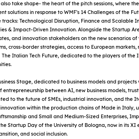
l also take shape- the heart of the pitch sessions, where th
ent solutions in response to WMF's 14 Challenges of the Fut
ee tracks: Technological Disruption, Finance and Scalabl
ies & Impact-Driven Innovation. Alongside the Startup Are
ates, and innovation stakeholders on the new scenarios of
tems, cross-border strategies, access to European markets
The Italian Tech Future, dedicated to the players of the 
ties.
usiness Stage, dedicated to business models and projects 
f entrepreneurship between AI, new business models, trust
ated to the future of SMEs, industrial innovation, and the 
and innovation within the production chains of Made in Ital
ftsmanship and Small and Medium-Sized Enterprises, Impren
 Startup Day of the University of Bologna, now in its XI e
sition, and social inclusion.