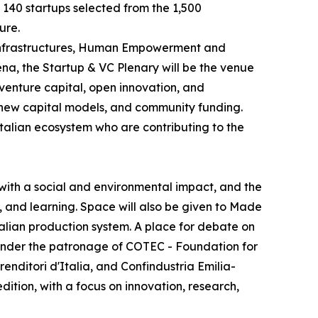
e 140 startups selected from the 1,500
ure.
e Infrastructures, Human Empowerment and
na, the Startup & VC Plenary will be the venue
 venture capital, open innovation, and
, new capital models, and community funding.
Italian ecosystem who are contributing to the
with a social and environmental impact, and the
, and learning. Space will also be given to Made
Italian production system. A place for debate on
y, under the patronage of COTEC - Foundation for
ditori d'Italia, and Confindustria Emilia-
dition, with a focus on innovation, research,