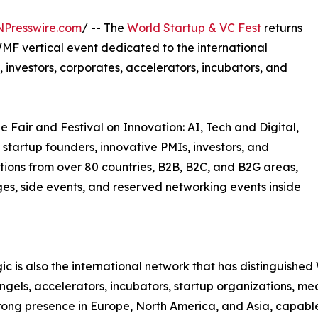
NPresswire.com
/ -- The
World Startup & VC Fest
returns
MF vertical event dedicated to the international
 investors, corporates, accelerators, incubators, and
e Fair and Festival on Innovation: AI, Tech and Digital,
 startup founders, innovative PMIs, investors, and
tions from over 80 countries, B2B, B2C, and B2G areas,
ages, side events, and reserved networking events inside
c is also the international network that has distinguish
 angels, accelerators, incubators, startup organizations, m
trong presence in Europe, North America, and Asia, capable 