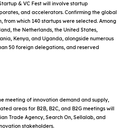
tartup & VC Fest will involve startup
rporates, and accelerators. Confirming the global
on, from which 140 startups were selected. Among
land, the Netherlands, the United States,
anzania, Kenya, and Uganda, alongside numerous
e than 50 foreign delegations, and reserved
 the meeting of innovation demand and supply,
icated areas for B2B, B2C, and B2G meetings will
alian Trade Agency, Search On, Sellalab, and
nnovation stakeholders.