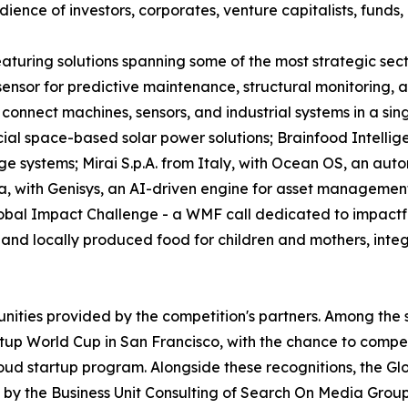
ence of investors, corporates, venture capitalists, funds, 
 featuring solutions spanning some of the most strategic s
e sensor for predictive maintenance, structural monitoring
connect machines, sensors, and industrial systems in a sin
l space-based solar power solutions; Brainfood Intellig
ge systems; Mirai S.p.A. from Italy, with Ocean OS, an aut
a, with Genisys, an AI-driven engine for asset managemen
obal Impact Challenge - a WMF call dedicated to impactful
nd locally produced food for children and mothers, integra
unities provided by the competition's partners. Among the 
tup World Cup in San Francisco, with the chance to compete
oud startup program. Alongside these recognitions, the Gl
by the Business Unit Consulting of Search On Media Group