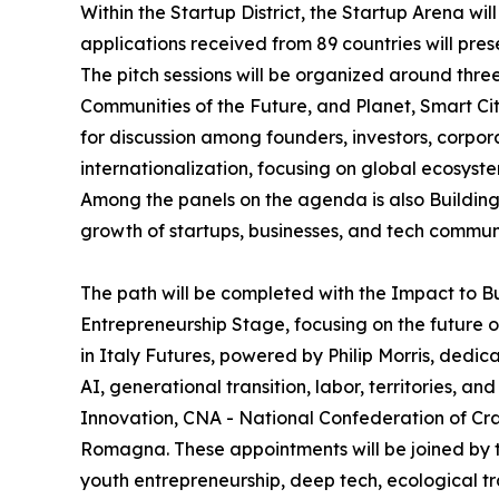
Within the Startup District, the Startup Arena wil
applications received from 89 countries will pres
The pitch sessions will be organized around thr
Communities of the Future, and Planet, Smart Cit
for discussion among founders, investors, corpor
internationalization, focusing on global ecosys
Among the panels on the agenda is also Building 
growth of startups, businesses, and tech communi
The path will be completed with the Impact to B
Entrepreneurship Stage, focusing on the future o
in Italy Futures, powered by Philip Morris, dedic
AI, generational transition, labor, territories, 
Innovation, CNA - National Confederation of Cra
Romagna. These appointments will be joined by the
youth entrepreneurship, deep tech, ecological tran