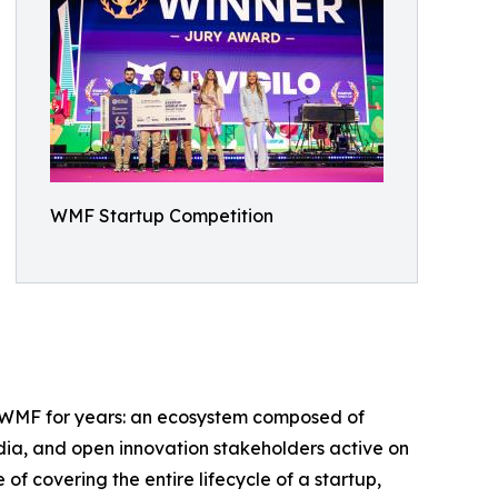
WMF Startup Competition
ed WMF for years: an ecosystem composed of
edia, and open innovation stakeholders active on
of covering the entire lifecycle of a startup,