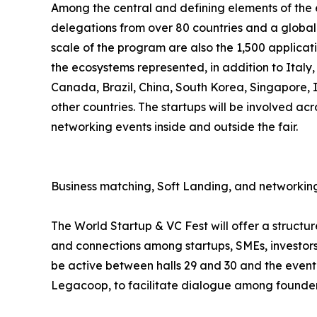
Among the central and defining elements of the ev
delegations from over 80 countries and a global 
scale of the program are also the 1,500 applicat
the ecosystems represented, in addition to Italy
Canada, Brazil, China, South Korea, Singapore,
other countries. The startups will be involved acr
networking events inside and outside the fair.
Business matching, Soft Landing, and networking
The World Startup & VC Fest will offer a struct
and connections among startups, SMEs, investors,
be active between halls 29 and 30 and the event 
Legacoop, to facilitate dialogue among founders,