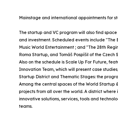
Mainstage and international appointments for st
The startup and VC program will also find spac
and investment. Scheduled events include "The 
Music World Entertainment ; and "The 28th Regime
Roma Startup, and Tomáš Pospíšil of the Czech S
Also on the schedule is Scale Up For Future, fe
Innovation Team, which will present case studies
Startup District and Thematic Stages: the progr
Among the central spaces of the World Startup & V
projects from all over the world. A district whe
innovative solutions, services, tools and technol
teams.