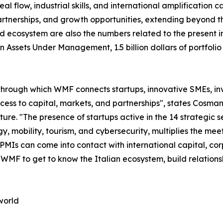
 flow, industrial skills, and international amplification cap
tnerships, and growth opportunities, extending beyond the
d ecosystem are also the numbers related to the present in
s in Assets Under Management, 1.5 billion dollars of portf
through which WMF connects startups, innovative SMEs, inve
access to capital, markets, and partnerships", states Co
. "The presence of startups active in the 14 strategic sec
y, mobility, tourism, and cybersecurity, multiplies the m
 PMIs can come into contact with international capital, co
n WMF to get to know the Italian ecosystem, build relation
world