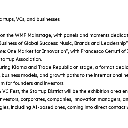
artups, VCs, and businesses
e on the WMF Mainstage, with panels and moments dedicate
Business of Global Success: Music, Brands and Leadershi
: One Market for Innovation", with Francesco Cerruti of It
tartup Association.
aturing Klarna and Trade Republic on stage, a format ded
, business models, and growth paths to the international n
am for founders and investors
C Fest, the Startup District will be the exhibition area e
re investors, corporates, companies, innovation managers, 
ogies, including AI-based ones, coming into direct contact