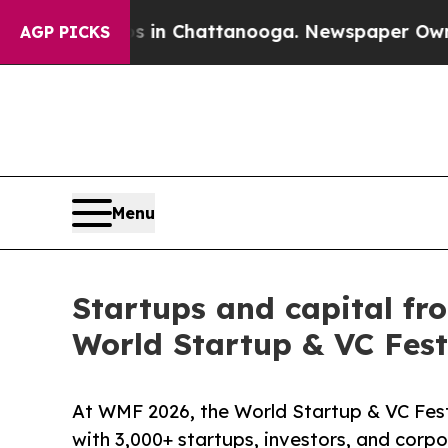
os in Chattanooga. Newspaper Owner Calls the P
AGP PICKS
Menu
Startups and capital fr
World Startup & VC Fest
At WMF 2026, the World Startup & VC Fest
with 3,000+ startups, investors, and corp