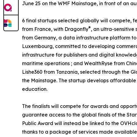
June 25 on the WMF Mainstage, in front of an audi
6 final startups selected globally will compete,
®
from France, with Dragonfly
, an ultra-sensitiv
from Germany, a data infrastructure platform to 
Luxembourg, committed to developing commercia
infrastructure for publishers and digital knowled
maritime operations ; and WealthRyse from Chin
Lishe360 from Tanzania, selected through the Gl
the Mainstage. The startup develops affordable a
education.
The finalists will compete for awards and opport
guarantee access to the global finals of the Star
Public Award will instead be linked to the OVHcl
thanks to a package of services made available 