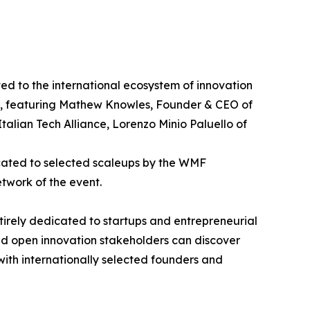
d to the international ecosystem of innovation
p", featuring Mathew Knowles, Founder & CEO of
alian Tech Alliance, Lorenzo Minio Paluello of
icated to selected scaleups by the WMF
etwork of the event.
ntirely dedicated to startups and entrepreneurial
and open innovation stakeholders can discover
 with internationally selected founders and