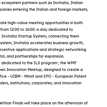
 ecosystem partners such as Invitalia, Italian
anies entering the Italian and foreign markets,
rate high-value meeting opportunities in both
 from 12:00 to 16:00: a day dedicated to
e Invitalia Startup System, connecting them
system, Invitalia accelerates business growth,
incentive applications and strategic networking
tal, and partnerships for expansion.
nd dedicated to the ILS program ; the WMF
Open Innovation Meetup, designed to create a
ffice - UIBM - Mimit and EPO - European Patent
rs, institutions, corporates, and innovation
tion Finals will take place on the afternoon of