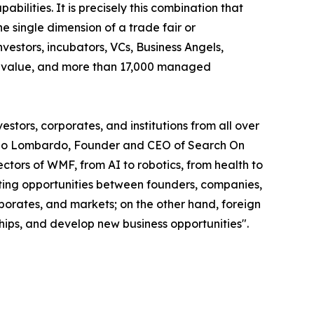
abilities. It is precisely this combination that
 single dimension of a trade fair or
vestors, incubators, VCs, Business Angels,
olio value, and more than 17,000 managed
stors, corporates, and institutions from all over
smano Lombardo, Founder and CEO of Search On
tors of WMF, from AI to robotics, from health to
eeting opportunities between founders, companies,
rporates, and markets; on the other hand, foreign
ships, and develop new business opportunities".