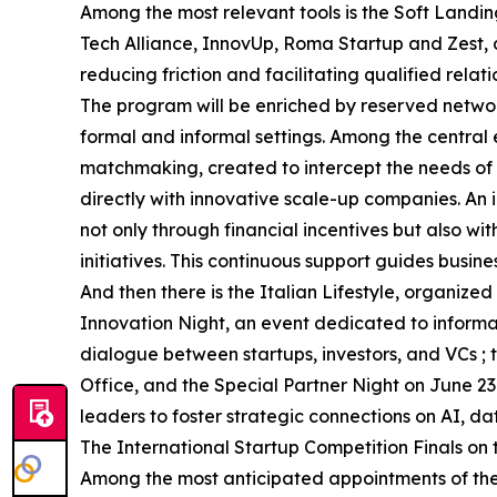
Among the most relevant tools is the Soft Landin
Tech Alliance, InnovUp, Roma Startup and Zest,
reducing friction and facilitating qualified relati
The program will be enriched by reserved networ
formal and informal settings. Among the central 
matchmaking, created to intercept the needs of i
directly with innovative scale-up companies. An i
not only through financial incentives but also w
initiatives. This continuous support guides busin
And then there is the Italian Lifestyle, organi
Innovation Night, an event dedicated to inform
dialogue between startups, investors, and VCs 
Office, and the Special Partner Night on June 23
leaders to foster strategic connections on AI, d
The International Startup Competition Finals on
Among the most anticipated appointments of the 