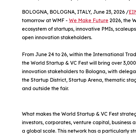
BOLOGNA, BOLOGNA, ITALY, June 23, 2026 /
EI
tomorrow at WMF -
We Make Future
2026, the W
ecosystem of startups, innovative PMIs, scaleups,
open innovation stakeholders.
From June 24 to 26, within the International Trad
the World Startup & VC Fest will bring over 3,000
innovation stakeholders to Bologna, with delega
the Startup District, Startup Arena, thematic st
and outside the fair.
What makes the World Startup & VC Fest strategi
investors, corporates, venture capital, business
a global scale. This network has a particularly s