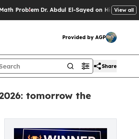
m
Dr. Abdul El-Sayed on Historic Michigan Win: “Pe
View all
Provided by AGP
Share
 2026: tomorrow the