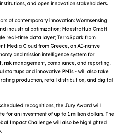
institutions, and open innovation stakeholders.
ectors of contemporary innovation: Wormsensing
, and industrial optimization; MaestroHub GmbH
gle real-time data layer; TerraSpark from
ent Media Cloud from Greece, an AI-native
onomy and mission intelligence system for
t, risk management, compliance, and reporting.
 startups and innovative PMIs - will also take
ting production, retail distribution, and digital
scheduled recognitions, the Jury Award will
 for an investment of up to 1 million dollars. The
obal Impact Challenge will also be highlighted
.