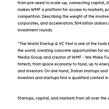
from pre-seed to scale-up, connecting capital, deal
makes WMF a platform for access to markets, par
competition. Describing the weight of the involve
corporates, and accelerators: 304 billion dollar
investment rounds.
"The World Startup & VC Fest is one of the tools 
the world, creating concrete opportunities for 
Media Group and creator of WMF - We Make Future
fintech, from space economy to food, up to energ
and investors. On one hand, Italian startups and
investors and startups find a qualified context i
Startups, capital, and markets from all over the 