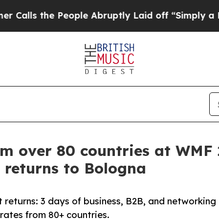
eople Abruptly Laid off “Simply a Math Proble
om over 80 countries at WMF
 returns to Bologna
 returns: 3 days of business, B2B, and networking
orates from 80+ countries.