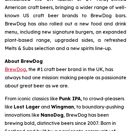
American craft beers, bringing a wider range of well-
known US craft beer brands to BrewDog bars.
BrewDog has also rolled out a new food and drink
menu, including new signature burgers, an expanded
plant-based range, upgraded sides, a refreshed
Melts & Subs selection and a new spirits line-up.
About BrewDog
BrewDog
, the #1 craft beer brand in the UK, has
always had one mission: making people as passionate
about great beer as we are.
From iconic classics like
Punk IPA
, to crowd-pleasers
like
Lost Lager
and
Wingman
, to boundary-pushing
innovations like
NanoDog
, BrewDog has been
brewing bold, distinctive beers since 2007. Born in