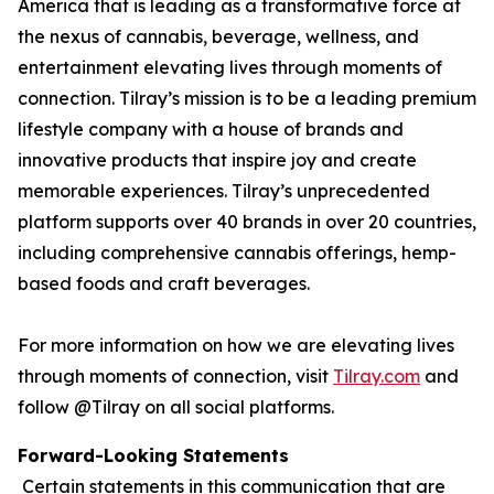
America that is leading as a transformative force at
the nexus of cannabis, beverage, wellness, and
entertainment elevating lives through moments of
connection. Tilray’s mission is to be a leading premium
lifestyle company with a house of brands and
innovative products that inspire joy and create
memorable experiences. Tilray’s unprecedented
platform supports over 40 brands in over 20 countries,
including comprehensive cannabis offerings, hemp-
based foods and craft beverages.
For more information on how we are elevating lives
through moments of connection, visit
Tilray.com
and
follow @Tilray on all social platforms.
Forward-Looking Statements
Certain statements in this communication that are