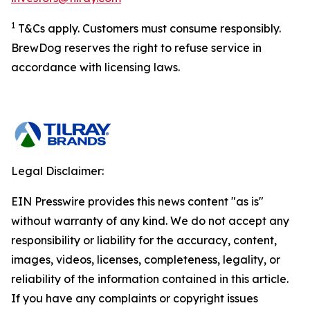
1
T&Cs apply. Customers must consume responsibly.
BrewDog reserves the right to refuse service in
accordance with licensing laws.
Legal Disclaimer:
EIN Presswire provides this news content "as is"
without warranty of any kind. We do not accept any
responsibility or liability for the accuracy, content,
images, videos, licenses, completeness, legality, or
reliability of the information contained in this article.
If you have any complaints or copyright issues