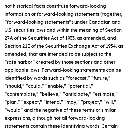
not historical facts constitute forward-looking
information or forward-looking statements (together,
“forward-looking statements”) under Canadian and
U.S. securities laws and within the meaning of Section
27A of the Securities Act of 1933, as amended, and
Section 21E of the Securities Exchange Act of 1934, as
amended, that are intended to be subject to the
“safe harbor” created by those sections and other
applicable laws. Forward-looking statements can be
identified by words such as “forecast,” “future,”
“should,” “could,” “enable,” “potential,”
“contemplate,” “believe,” “anticipate,” “estimate,”
“plan,” “expect,” “intend,” “may,” “project,” “will,”
“would” and the negative of these terms or similar
expressions, although not all forward-looking
statements contain these identifying words. Certain