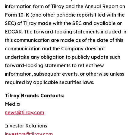
information form of Tilray and the Annual Report on
Form 10-K (and other periodic reports filed with the
SEC) of Tilray made with the SEC and available on
EDGAR. The forward-looking statements included in
this communication are made as of the date of this
communication and the Company does not
undertake any obligation to publicly update such
forward-looking statements to reflect new
information, subsequent events, or otherwise unless
required by applicable securities laws.
Tilray Brands Contacts:
Media
news@tilray.com
Investor Relations
investors@tilray.com