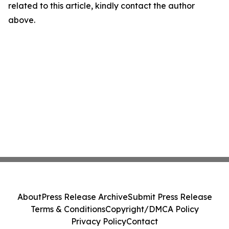
related to this article, kindly contact the author
above.
About
Press Release Archive
Submit Press Release
Terms & Conditions
Copyright/DMCA Policy
Privacy Policy
Contact