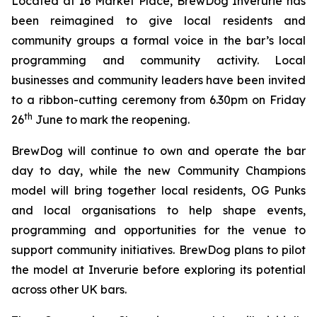
Located at 16 Market Place, BrewDog Inverurie has
been reimagined to give local residents and
community groups a formal voice in the bar’s local
programming and community activity. Local
businesses and community leaders have been invited
to a ribbon-cutting ceremony from 6.30pm on Friday
th
26
June to mark the reopening.
BrewDog will continue to own and operate the bar
day to day, while the new
Community Champions
model will bring together local residents, OG Punks
and local organisations to help shape events,
programming and opportunities for the venue to
support community initiatives. BrewDog plans to pilot
the model at Inverurie before exploring its potential
across other UK bars.