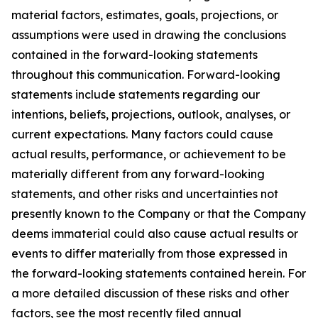
material factors, estimates, goals, projections, or
assumptions were used in drawing the conclusions
contained in the forward-looking statements
throughout this communication. Forward-looking
statements include statements regarding our
intentions, beliefs, projections, outlook, analyses, or
current expectations. Many factors could cause
actual results, performance, or achievement to be
materially different from any forward-looking
statements, and other risks and uncertainties not
presently known to the Company or that the Company
deems immaterial could also cause actual results or
events to differ materially from those expressed in
the forward-looking statements contained herein. For
a more detailed discussion of these risks and other
factors, see the most recently filed annual