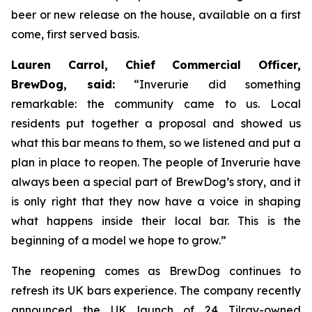
beer or new release on the house, available on a first
come, first served basis.
Lauren Carrol, Chief Commercial Officer,
BrewDog, said:
“Inverurie did something
remarkable: the community came to us. Local
residents put together a proposal and showed us
what this bar means to them, so we listened and put a
plan in place to reopen. The people of Inverurie have
always been a special part of BrewDog’s story, and it
is only right that they now have a voice in shaping
what happens inside their local bar. This is the
beginning of a model we hope to grow.”
The reopening comes as BrewDog continues to
refresh its UK bars experience. The company recently
announced the UK launch of 24 Tilray-owned