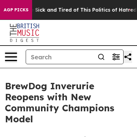
ple Are Sick and Tired of This Politics of Hatred”
The 
AGP PICKS
BrewDog Inverurie
Reopens with New
Community Champions
Model