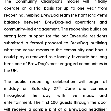
The Community Champions model will initially
operate on a trial basis for up to one year from
reopening, helping BrewDog learn the right long-term
balance between BrewDog-led operations and
community-led engagement. The reopening builds on
strong local support for the bar. Inverurie residents
submitted a formal proposal to BrewDog outlining
what the venue means to the community and how it
could play a renewed role locally. Inverurie has long
been one of BrewDog’s most engaged communities in
the UK.
The public reopening celebration will begin at
th
midday on Saturday 27
June and continue
throughout the day, with live music and
entertainment. The first 100 guests through the door
will receive a sample pint of a BrewDog headliner