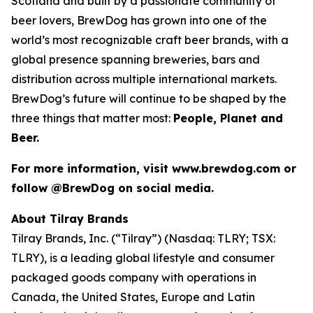
Scotland and built by a passionate community of
beer lovers, BrewDog has grown into one of the
world’s most recognizable craft beer brands, with a
global presence spanning breweries, bars and
distribution across multiple international markets.
BrewDog’s future will continue to be shaped by the
three things that matter most:
People, Planet and
Beer.
For more information, visit www.brewdog.com or
follow @BrewDog on social media.
About Tilray Brands
Tilray Brands, Inc. (“Tilray”) (Nasdaq: TLRY; TSX:
TLRY), is a leading global lifestyle and consumer
packaged goods company with operations in
Canada, the United States, Europe and Latin