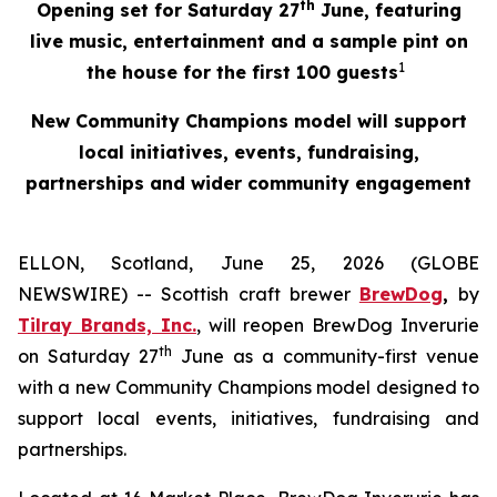
th
Opening set for Saturday 27
June, featuring
live music, entertainment and a sample pint on
1
the house for the first 100 guests
New Community Champions model will support
local initiatives, events, fundraising,
partnerships and wider community engagement
ELLON, Scotland, June 25, 2026 (GLOBE
NEWSWIRE) -- Scottish craft brewer
BrewDog
,
by
Tilray Brands, Inc.
, will reopen BrewDog Inverurie
th
on Saturday 27
June as a community-first venue
with a new Community Champions model designed to
support local events, initiatives, fundraising and
partnerships.