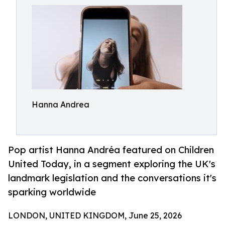
Hanna Andrea
Pop artist Hanna Andréa featured on Children
United Today, in a segment exploring the UK's
landmark legislation and the conversations it's
sparking worldwide
LONDON, UNITED KINGDOM, June 25, 2026