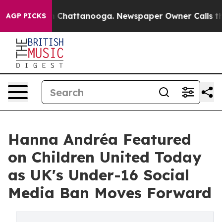
e
Chaos in Chattanooga. Newspaper Owner Calls the Pe
AGP PICKS
Hanna Andréa Featured
on Children United Today
as UK's Under-16 Social
Media Ban Moves Forward