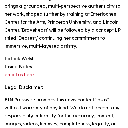
brings a grounded, multi-perspective authenticity to
her work, shaped further by training at Interlochen
Center for the Arts, Princeton University, and Lincoln
Center. 'Braveheart' will be followed by a concept LP
titled 'Dearest,' continuing her commitment to
immersive, multi-layered artistry.
Patrick Welsh
Rising Notes
email us here
Legal Disclaimer:
EIN Presswire provides this news content "as is"
without warranty of any kind. We do not accept any
responsibility or liability for the accuracy, content,
images, videos, licenses, completeness, legality, or