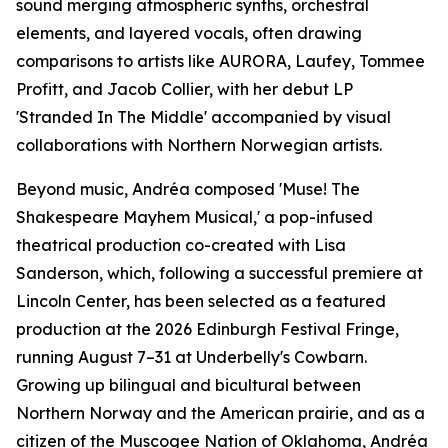
sound merging atmospheric synths, orchestral
elements, and layered vocals, often drawing
comparisons to artists like AURORA, Laufey, Tommee
Profitt, and Jacob Collier, with her debut LP
'Stranded In The Middle' accompanied by visual
collaborations with Northern Norwegian artists.
Beyond music, Andréa composed 'Muse! The
Shakespeare Mayhem Musical,' a pop-infused
theatrical production co-created with Lisa
Sanderson, which, following a successful premiere at
Lincoln Center, has been selected as a featured
production at the 2026 Edinburgh Festival Fringe,
running August 7–31 at Underbelly's Cowbarn.
Growing up bilingual and bicultural between
Northern Norway and the American prairie, and as a
citizen of the Muscogee Nation of Oklahoma, Andréa