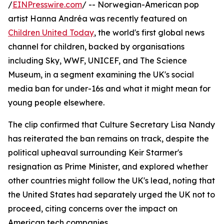
/
EINPresswire.com
/ -- Norwegian-American pop
artist Hanna Andréa was recently featured on
Children United Today
, the world's first global news
channel for children, backed by organisations
including Sky, WWF, UNICEF, and The Science
Museum, in a segment examining the UK's social
media ban for under-16s and what it might mean for
young people elsewhere.
The clip confirmed that Culture Secretary Lisa Nandy
has reiterated the ban remains on track, despite the
political upheaval surrounding Keir Starmer's
resignation as Prime Minister, and explored whether
other countries might follow the UK's lead, noting that
the United States had separately urged the UK not to
proceed, citing concerns over the impact on
American tech companies.