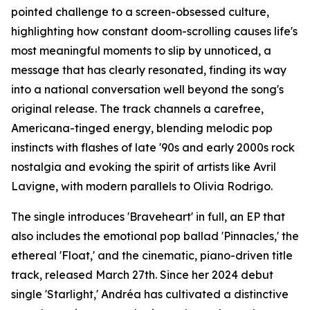
pointed challenge to a screen-obsessed culture,
highlighting how constant doom-scrolling causes life's
most meaningful moments to slip by unnoticed, a
message that has clearly resonated, finding its way
into a national conversation well beyond the song's
original release. The track channels a carefree,
Americana-tinged energy, blending melodic pop
instincts with flashes of late '90s and early 2000s rock
nostalgia and evoking the spirit of artists like Avril
Lavigne, with modern parallels to Olivia Rodrigo.
The single introduces 'Braveheart' in full, an EP that
also includes the emotional pop ballad 'Pinnacles,' the
ethereal 'Float,' and the cinematic, piano-driven title
track, released March 27th. Since her 2024 debut
single 'Starlight,' Andréa has cultivated a distinctive