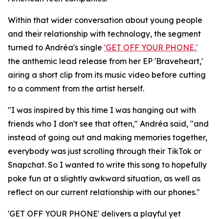
Within that wider conversation about young people
and their relationship with technology, the segment
turned to Andréa's single
'GET OFF YOUR PHONE,'
the anthemic lead release from her EP 'Braveheart,'
airing a short clip from its music video before cutting
to a comment from the artist herself.
"I was inspired by this time I was hanging out with
friends who I don't see that often," Andréa said, "and
instead of going out and making memories together,
everybody was just scrolling through their TikTok or
Snapchat. So I wanted to write this song to hopefully
poke fun at a slightly awkward situation, as well as
reflect on our current relationship with our phones."
'GET OFF YOUR PHONE' delivers a playful yet