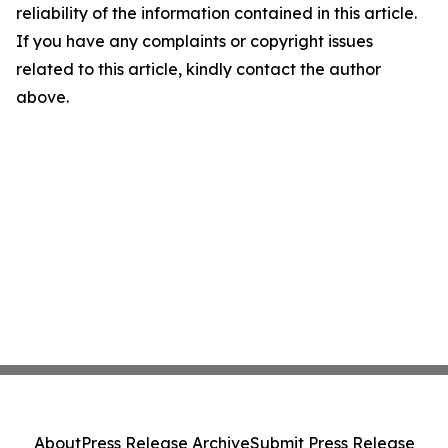
reliability of the information contained in this article.
If you have any complaints or copyright issues
related to this article, kindly contact the author
above.
About
Press Release Archive
Submit Press Release