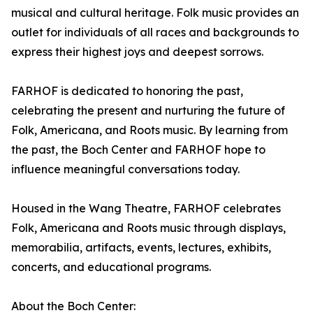
musical and cultural heritage. Folk music provides an
outlet for individuals of all races and backgrounds to
express their highest joys and deepest sorrows.
FARHOF is dedicated to honoring the past,
celebrating the present and nurturing the future of
Folk, Americana, and Roots music. By learning from
the past, the Boch Center and FARHOF hope to
influence meaningful conversations today.
Housed in the Wang Theatre, FARHOF celebrates
Folk, Americana and Roots music through displays,
memorabilia, artifacts, events, lectures, exhibits,
concerts, and educational programs.
About the Boch Center: