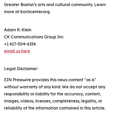
Greater Boston’s arts and cultural community. Learn
more at bochcenter.org.
Adam R. Klein
CK Communications Group Inc
+1 617-504-6156
email us here
Legal Disclaimer:
EIN Presswire provides this news content "as is"
without warranty of any kind. We do not accept any
responsibility or liability for the accuracy, content,
images, videos, licenses, completeness, legality, or
reliability of the information contained in this article.