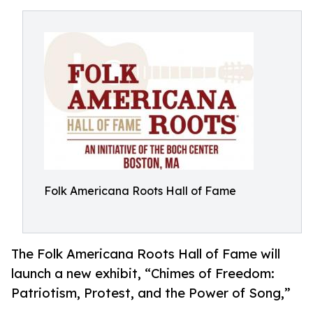
Folk Americana Roots Hall of Fame
The Folk Americana Roots Hall of Fame will
launch a new exhibit, “Chimes of Freedom:
Patriotism, Protest, and the Power of Song,”