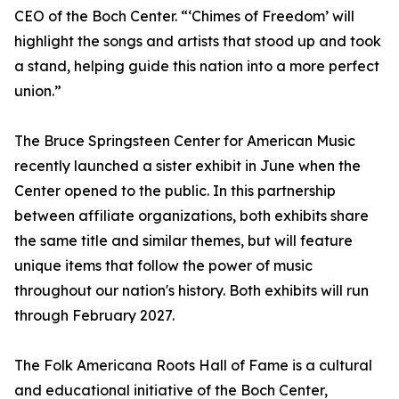
CEO of the Boch Center. “‘Chimes of Freedom’ will
highlight the songs and artists that stood up and took
a stand, helping guide this nation into a more perfect
union.”
The Bruce Springsteen Center for American Music
recently launched a sister exhibit in June when the
Center opened to the public. In this partnership
between affiliate organizations, both exhibits share
the same title and similar themes, but will feature
unique items that follow the power of music
throughout our nation's history. Both exhibits will run
through February 2027.
The Folk Americana Roots Hall of Fame is a cultural
and educational initiative of the Boch Center,