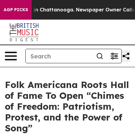
e
Chaos in Chattanooga. Newspaper Owner Calls the P
AGP PICKS
Folk Americana Roots Hall
of Fame To Open “Chimes
of Freedom: Patriotism,
Protest, and the Power of
Song”