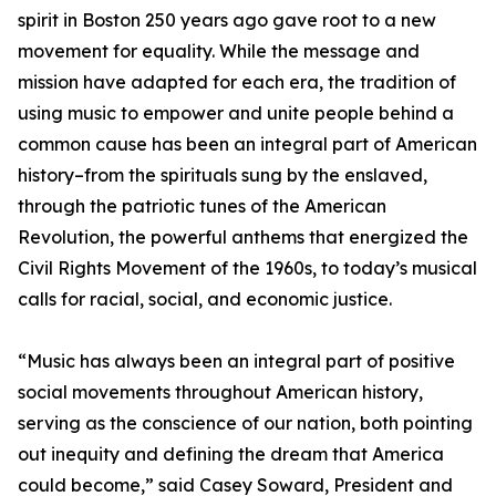
spirit in Boston 250 years ago gave root to a new
movement for equality. While the message and
mission have adapted for each era, the tradition of
using music to empower and unite people behind a
common cause has been an integral part of American
history–from the spirituals sung by the enslaved,
through the patriotic tunes of the American
Revolution, the powerful anthems that energized the
Civil Rights Movement of the 1960s, to today’s musical
calls for racial, social, and economic justice.
“Music has always been an integral part of positive
social movements throughout American history,
serving as the conscience of our nation, both pointing
out inequity and defining the dream that America
could become,” said Casey Soward, President and