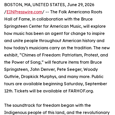
BOSTON, MA, UNITED STATES, June 29, 2026
/
EINPresswire.com
/ -- The Folk Americana Roots
Hall of Fame, in collaboration with the Bruce
Springsteen Center for American Music, will explore
how music has been an agent for change to inspire
and unite people throughout American history and
how today's musicians carry on the tradition. The new
exhibit, “Chimes of Freedom: Patriotism, Protest, and
the Power of Song,” will feature items from Bruce
Springsteen, John Denver, Pete Seeger, Woody
Guthrie, Dropkick Murphys, and many more. Public
tours are available beginning Saturday, September
12th. Tickets will be available at FARHOF.org.
The soundtrack for freedom began with the
Indigenous people of this land, and the revolutionary