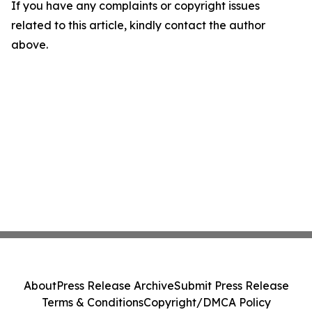
If you have any complaints or copyright issues
related to this article, kindly contact the author
above.
About
Press Release Archive
Submit Press Release
Terms & Conditions
Copyright/DMCA Policy