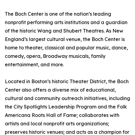
The Boch Center is one of the nation’s leading
nonprofit performing arts institutions and a guardian
of the historic Wang and Shubert Theatres. As New
England’s largest cultural venue, the Boch Center is
home to theater, classical and popular music, dance,
comedy, opera, Broadway musicals, family
entertainment, and more.
Located in Boston’s historic Theater District, the Boch
Center also offers a diverse mix of educational,
cultural and community outreach initiatives, including
the City Spotlights Leadership Program and the Folk
Americana Roots Hall of Fame; collaborates with
artists and local nonprofit arts organizations;
preserves historic venues; and acts as a champion for