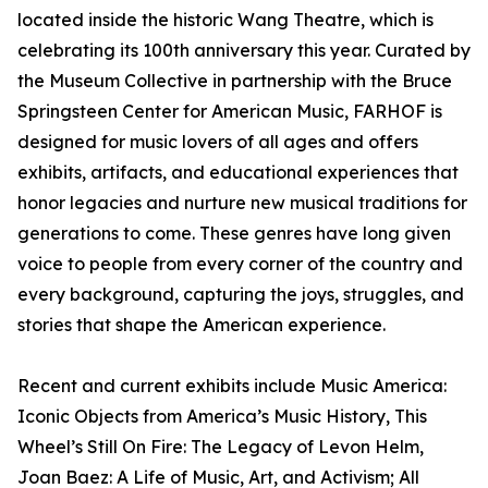
located inside the historic Wang Theatre, which is
celebrating its 100th anniversary this year. Curated by
the Museum Collective in partnership with the Bruce
Springsteen Center for American Music, FARHOF is
designed for music lovers of all ages and offers
exhibits, artifacts, and educational experiences that
honor legacies and nurture new musical traditions for
generations to come. These genres have long given
voice to people from every corner of the country and
every background, capturing the joys, struggles, and
stories that shape the American experience.
Recent and current exhibits include Music America:
Iconic Objects from America’s Music History, This
Wheel’s Still On Fire: The Legacy of Levon Helm,
Joan Baez: A Life of Music, Art, and Activism; All