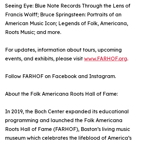
Seeing Eye: Blue Note Records Through the Lens of
Francis Wolff; Bruce Springsteen: Portraits of an
American Music Icon; Legends of Folk, Americana,
Roots Music; and more.
For updates, information about tours, upcoming
events, and exhibits, please visit
www.FARHOF.org
.
Follow FARHOF on Facebook and Instagram.
About the Folk Americana Roots Hall of Fame:
In 2019, the Boch Center expanded its educational
programming and launched the Folk Americana
Roots Hall of Fame (FARHOF), Boston’s living music
museum which celebrates the lifeblood of America’s