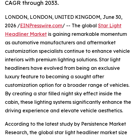
CAGR through 2033.
LONDON, LONDON, UNITED KINGDOM, June 30,
2026 /
EINPresswire.com
/ -- The global
Star Light
Headliner Market
is gaining remarkable momentum
as automotive manufacturers and aftermarket
customization specialists continue to enhance vehicle
interiors with premium lighting solutions. Star light
headliners have evolved from being an exclusive
luxury feature to becoming a sought after
customization option for a broader range of vehicles.
By creating a star filled night sky effect inside the
cabin, these lighting systems significantly enhance the
driving experience and elevate vehicle aesthetics.
According to the latest study by Persistence Market
Research, the global star light headliner market size