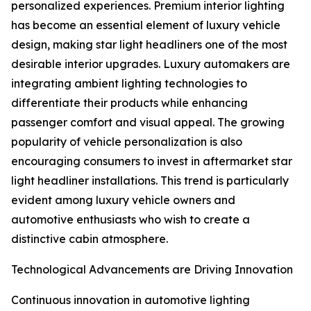
personalized experiences. Premium interior lighting
has become an essential element of luxury vehicle
design, making star light headliners one of the most
desirable interior upgrades. Luxury automakers are
integrating ambient lighting technologies to
differentiate their products while enhancing
passenger comfort and visual appeal. The growing
popularity of vehicle personalization is also
encouraging consumers to invest in aftermarket star
light headliner installations. This trend is particularly
evident among luxury vehicle owners and
automotive enthusiasts who wish to create a
distinctive cabin atmosphere.
Technological Advancements are Driving Innovation
Continuous innovation in automotive lighting