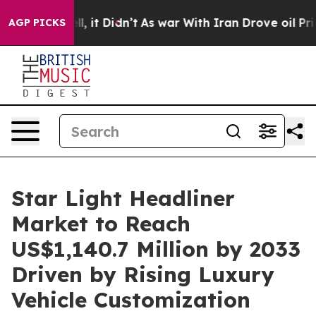
Well, it Didn’t
As war With Iran Drove oil Prices Hig
AGP PICKS
Star Light Headliner
Market to Reach
US$1,140.7 Million by 2033
Driven by Rising Luxury
Vehicle Customization