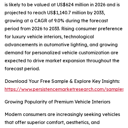
is likely to be valued at US$624 million in 2026 and is
projected to reach US$1,140.7 million by 2033,
growing at a CAGR of 9.0% during the forecast
period from 2026 to 2033. Rising consumer preference
for luxury vehicle interiors, technological
advancements in automotive lighting, and growing
demand for personalized vehicle customization are
expected to drive market expansion throughout the
forecast period.
Download Your Free Sample & Explore Key Insights:
https://www.persistencemarketresearch.com/samples/
Growing Popularity of Premium Vehicle Interiors
Modern consumers are increasingly seeking vehicles
that offer superior comfort, aesthetics, and