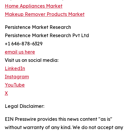
Home Appliances Market
Makeup Remover Products Market
Persistence Market Research
Persistence Market Research Pvt Ltd
+1 646-878-6329
email us here
Visit us on social media:
LinkedIn
Instagram
YouTube
X
Legal Disclaimer:
EIN Presswire provides this news content "as is"
without warranty of any kind. We do not accept any