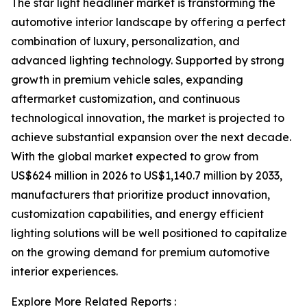
The star light headliner market is transforming the
automotive interior landscape by offering a perfect
combination of luxury, personalization, and
advanced lighting technology. Supported by strong
growth in premium vehicle sales, expanding
aftermarket customization, and continuous
technological innovation, the market is projected to
achieve substantial expansion over the next decade.
With the global market expected to grow from
US$624 million in 2026 to US$1,140.7 million by 2033,
manufacturers that prioritize product innovation,
customization capabilities, and energy efficient
lighting solutions will be well positioned to capitalize
on the growing demand for premium automotive
interior experiences.
Explore More Related Reports :