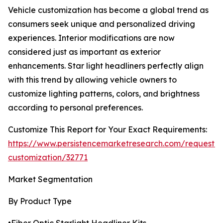
Vehicle customization has become a global trend as
consumers seek unique and personalized driving
experiences. Interior modifications are now
considered just as important as exterior
enhancements. Star light headliners perfectly align
with this trend by allowing vehicle owners to
customize lighting patterns, colors, and brightness
according to personal preferences.
Customize This Report for Your Exact Requirements:
https://www.persistencemarketresearch.com/request-
customization/32771
Market Segmentation
By Product Type