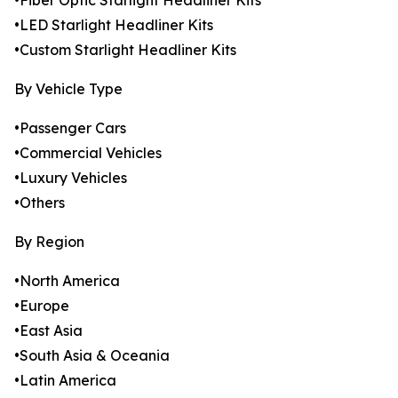
•Fiber Optic Starlight Headliner Kits
•LED Starlight Headliner Kits
•Custom Starlight Headliner Kits
By Vehicle Type
•Passenger Cars
•Commercial Vehicles
•Luxury Vehicles
•Others
By Region
•North America
•Europe
•East Asia
•South Asia & Oceania
•Latin America