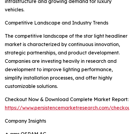
infrastructure and growing demand for luxury
vehicles.
Competitive Landscape and Industry Trends
The competitive landscape of the star light headliner
market is characterized by continuous innovation,
strategic partnerships, and product development.
Companies are investing heavily in research and
development to improve lighting performance,
simplify installation processes, and offer highly
customizable solutions.
Checkout Now & Download Complete Market Report:
https://www.persistencemarketresearch.com/checkout
Company Insights