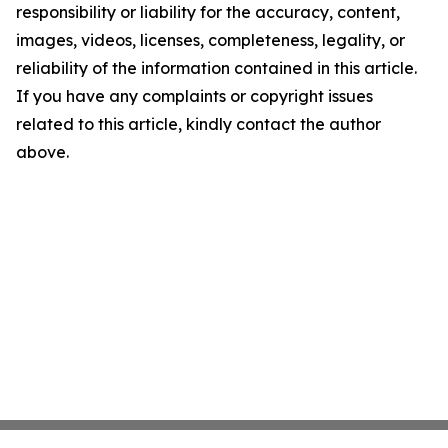
responsibility or liability for the accuracy, content,
images, videos, licenses, completeness, legality, or
reliability of the information contained in this article.
If you have any complaints or copyright issues
related to this article, kindly contact the author
above.