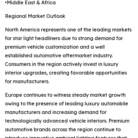
•Middle East & Africa
Regional Market Outlook
North America represents one of the leading markets
for star light headliners due to strong demand for
premium vehicle customization and a well
established automotive aftermarket industry.
Consumers in the region actively invest in luxury
interior upgrades, creating favorable opportunities
for manufacturers.
Europe continues to witness steady market growth
owing to the presence of leading luxury automobile
manufacturers and increasing demand for
technologically advanced vehicle interiors. Premium
automotive brands across the region continue to