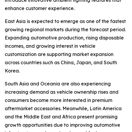
introduce innovative ambient lighting features that
enhance customer experience.
East Asia is expected to emerge as one of the fastest
growing regional markets during the forecast period.
Expanding automotive production, rising disposable
incomes, and growing interest in vehicle
customization are supporting market expansion
across countries such as China, Japan, and South
Korea.
South Asia and Oceania are also experiencing
increasing demand as vehicle ownership rises and
consumers become more interested in premium
aftermarket accessories. Meanwhile, Latin America
and the Middle East and Africa present promising
growth opportunities due to improving automotive