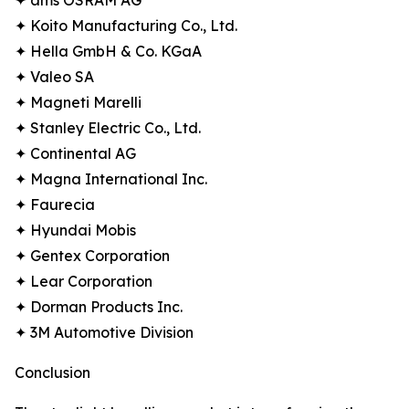
✦ ams OSRAM AG
✦ Koito Manufacturing Co., Ltd.
✦ Hella GmbH & Co. KGaA
✦ Valeo SA
✦ Magneti Marelli
✦ Stanley Electric Co., Ltd.
✦ Continental AG
✦ Magna International Inc.
✦ Faurecia
✦ Hyundai Mobis
✦ Gentex Corporation
✦ Lear Corporation
✦ Dorman Products Inc.
✦ 3M Automotive Division
Conclusion