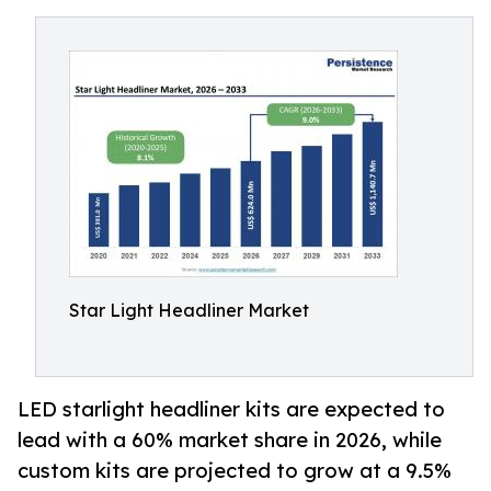
Star Light Headliner Market
LED starlight headliner kits are expected to
lead with a 60% market share in 2026, while
custom kits are projected to grow at a 9.5%