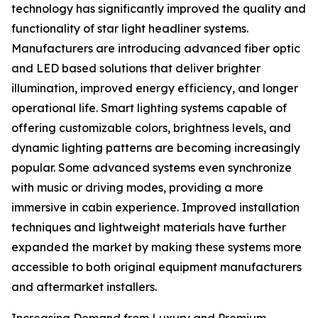
technology has significantly improved the quality and
functionality of star light headliner systems.
Manufacturers are introducing advanced fiber optic
and LED based solutions that deliver brighter
illumination, improved energy efficiency, and longer
operational life. Smart lighting systems capable of
offering customizable colors, brightness levels, and
dynamic lighting patterns are becoming increasingly
popular. Some advanced systems even synchronize
with music or driving modes, providing a more
immersive in cabin experience. Improved installation
techniques and lightweight materials have further
expanded the market by making these systems more
accessible to both original equipment manufacturers
and aftermarket installers.