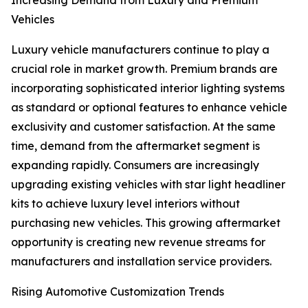
Increasing Demand from Luxury and Premium
Vehicles
Luxury vehicle manufacturers continue to play a
crucial role in market growth. Premium brands are
incorporating sophisticated interior lighting systems
as standard or optional features to enhance vehicle
exclusivity and customer satisfaction. At the same
time, demand from the aftermarket segment is
expanding rapidly. Consumers are increasingly
upgrading existing vehicles with star light headliner
kits to achieve luxury level interiors without
purchasing new vehicles. This growing aftermarket
opportunity is creating new revenue streams for
manufacturers and installation service providers.
Rising Automotive Customization Trends