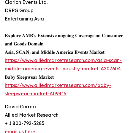
Clarion Events Ltd.
DRPG Group
Entertaining Asia
𝐄𝐱𝐩𝐥𝐨𝐫𝐞 𝐀𝐌𝐑’𝐬 𝐄𝐱𝐭𝐞𝐧𝐬𝐢𝐯𝐞 𝐨𝐧𝐠𝐨𝐢𝐧𝐠 𝐂𝐨𝐯𝐞𝐫𝐚𝐠𝐞 𝐨𝐧 𝐂𝐨𝐧𝐬𝐮𝐦𝐞𝐫
𝐚𝐧𝐝 𝐆𝐨𝐨𝐝𝐬 𝐃𝐨𝐦𝐚𝐢𝐧
𝐀𝐬𝐢𝐚, 𝐒𝐂𝐀𝐍, 𝐚𝐧𝐝 𝐌𝐢𝐝𝐝𝐥𝐞 𝐀𝐦𝐞𝐫𝐢𝐜𝐚 𝐄𝐯𝐞𝐧𝐭𝐬 𝐌𝐚𝐫𝐤𝐞𝐭
https://www.alliedmarketresearch.com/asia-scan-
middle-america-events-industry-market-A207604
𝐁𝐚𝐛𝐲 𝐒𝐥𝐞𝐞𝐩𝐰𝐞𝐚𝐫 𝐌𝐚𝐫𝐤𝐞𝐭
https://www.alliedmarketresearch.com/baby-
sleepwear-market-A09415
David Correa
Allied Market Research
+ 1 800-792-5285
email us here