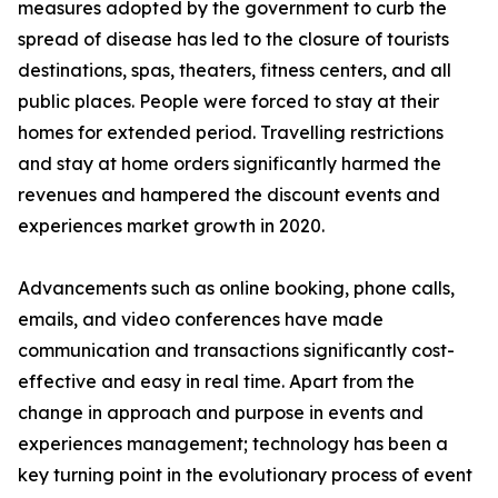
measures adopted by the government to curb the
spread of disease has led to the closure of tourists
destinations, spas, theaters, fitness centers, and all
public places. People were forced to stay at their
homes for extended period. Travelling restrictions
and stay at home orders significantly harmed the
revenues and hampered the discount events and
experiences market growth in 2020.
Advancements such as online booking, phone calls,
emails, and video conferences have made
communication and transactions significantly cost-
effective and easy in real time. Apart from the
change in approach and purpose in events and
experiences management; technology has been a
key turning point in the evolutionary process of event