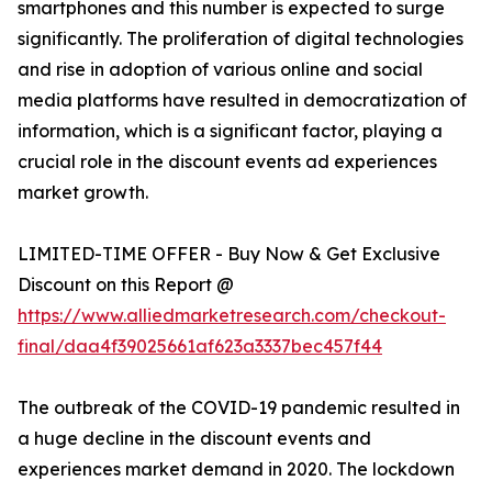
smartphones and this number is expected to surge
significantly. The proliferation of digital technologies
and rise in adoption of various online and social
media platforms have resulted in democratization of
information, which is a significant factor, playing a
crucial role in the discount events ad experiences
market growth.
LIMITED-TIME OFFER - Buy Now & Get Exclusive
Discount on this Report @
https://www.alliedmarketresearch.com/checkout-
final/daa4f39025661af623a3337bec457f44
The outbreak of the COVID-19 pandemic resulted in
a huge decline in the discount events and
experiences market demand in 2020. The lockdown