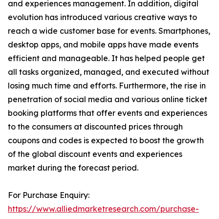
and experiences management. In addition, digital
evolution has introduced various creative ways to
reach a wide customer base for events. Smartphones,
desktop apps, and mobile apps have made events
efficient and manageable. It has helped people get
all tasks organized, managed, and executed without
losing much time and efforts. Furthermore, the rise in
penetration of social media and various online ticket
booking platforms that offer events and experiences
to the consumers at discounted prices through
coupons and codes is expected to boost the growth
of the global discount events and experiences
market during the forecast period.
For Purchase Enquiry:
https://www.alliedmarketresearch.com/purchase-