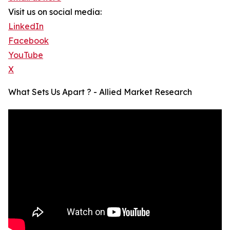
Visit us on social media:
LinkedIn
Facebook
YouTube
X
What Sets Us Apart ? - Allied Market Research