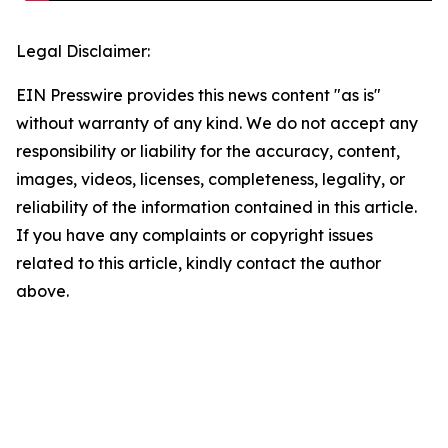
Legal Disclaimer:
EIN Presswire provides this news content "as is"
without warranty of any kind. We do not accept any
responsibility or liability for the accuracy, content,
images, videos, licenses, completeness, legality, or
reliability of the information contained in this article.
If you have any complaints or copyright issues
related to this article, kindly contact the author
above.