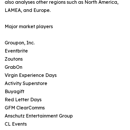
also analyses other regions such as North America,
LAMEA, and Europe.
Major market players
Groupon, Inc.
Eventbrite
Zoutons
GrabOn
Virgin Experience Days
Activity Superstore
Buyagift
Red Letter Days
GFM ClearComms
Anschutz Entertainment Group
CL Events