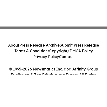
About
Press Release Archive
Submit Press Release
Terms & Conditions
Copyright/DMCA Policy
Privacy Policy
Contact
© 1995-2026 Newsmatics Inc. dba Affinity Group
Publishing & The British Music Digest. All Rights
Reserved.
Cookie Settings / Your Privacy Choices