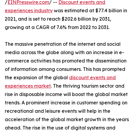
/
EINPresswire.com
/ --
Discount events and
experiences industry
was estimated at $77.4 billion in
2021, and is set to reach $202.6 billion by 2031,
growing at a CAGR of 7.6% from 2022 to 2031.
The massive penetration of the internet and social
media across the globe along with an increase in e-
commerce activities has promoted the dissemination
of information among consumers. This has prompted
the expansion of the global
discount events and
experiences market
. The thriving tourism sector and
rise in disposable income will boost the global market
trends. A prominent increase in customer spending on
recreational and leisure events will help in the
acceleration of the global market growth in the years
ahead. The rise in the use of digital systems and