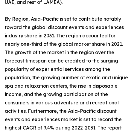
UAE, and rest of LAMEA).
By Region, Asia-Pacific is set to contribute notably
toward the global discount events and experiences
industry share in 2031. The region accounted for
nearly one-third of the global market share in 2021.
The growth of the market in the region over the
forecast timespan can be credited to the surging
popularity of experiential services among the
population, the growing number of exotic and unique
spa and relaxation centers, the rise in disposable
income, and the growing participation of the
consumers in various adventure and recreational
activities. Furthermore, the Asia-Pacific discount
events and experiences market is set to record the
highest CAGR of 9.4% during 2022-2031. The report