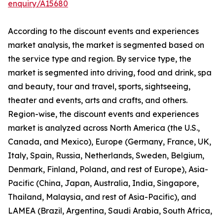
enquiry/A15680
According to the discount events and experiences
market analysis, the market is segmented based on
the service type and region. By service type, the
market is segmented into driving, food and drink, spa
and beauty, tour and travel, sports, sightseeing,
theater and events, arts and crafts, and others.
Region-wise, the discount events and experiences
market is analyzed across North America (the U.S.,
Canada, and Mexico), Europe (Germany, France, UK,
Italy, Spain, Russia, Netherlands, Sweden, Belgium,
Denmark, Finland, Poland, and rest of Europe), Asia-
Pacific (China, Japan, Australia, India, Singapore,
Thailand, Malaysia, and rest of Asia-Pacific), and
LAMEA (Brazil, Argentina, Saudi Arabia, South Africa,