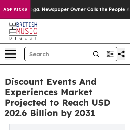
ttanooga. Newspaper Owner Calls the People Abruptly
AGP PICKS
Discount Events And
Experiences Market
Projected to Reach USD
202.6 Billion by 2031