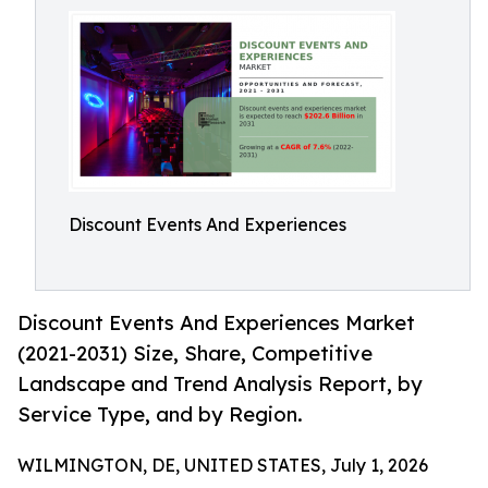
Discount Events And Experiences
Discount Events And Experiences Market
(2021-2031) Size, Share, Competitive
Landscape and Trend Analysis Report, by
Service Type, and by Region.
WILMINGTON, DE, UNITED STATES, July 1, 2026