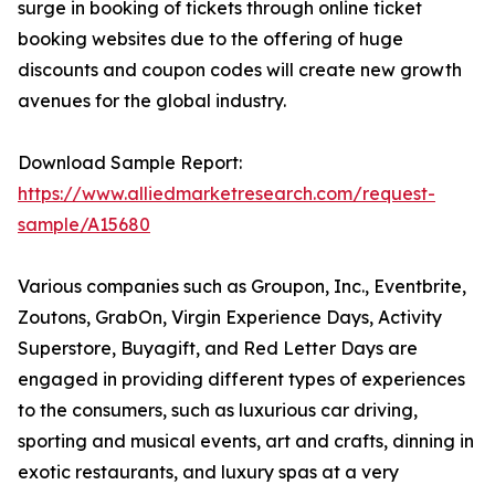
surge in booking of tickets through online ticket
booking websites due to the offering of huge
discounts and coupon codes will create new growth
avenues for the global industry.
Download Sample Report:
https://www.alliedmarketresearch.com/request-
sample/A15680
Various companies such as Groupon, Inc., Eventbrite,
Zoutons, GrabOn, Virgin Experience Days, Activity
Superstore, Buyagift, and Red Letter Days are
engaged in providing different types of experiences
to the consumers, such as luxurious car driving,
sporting and musical events, art and crafts, dinning in
exotic restaurants, and luxury spas at a very