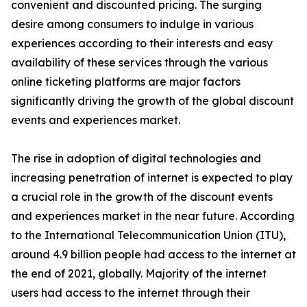
convenient and discounted pricing. The surging
desire among consumers to indulge in various
experiences according to their interests and easy
availability of these services through the various
online ticketing platforms are major factors
significantly driving the growth of the global discount
events and experiences market.
The rise in adoption of digital technologies and
increasing penetration of internet is expected to play
a crucial role in the growth of the discount events
and experiences market in the near future. According
to the International Telecommunication Union (ITU),
around 4.9 billion people had access to the internet at
the end of 2021, globally. Majority of the internet
users had access to the internet through their