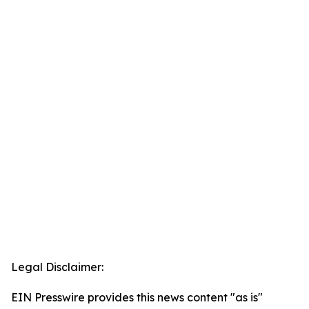
Legal Disclaimer:
EIN Presswire provides this news content "as is"