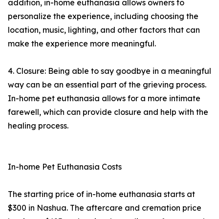
addition, in-home euthanasia allows owners to
personalize the experience, including choosing the
location, music, lighting, and other factors that can
make the experience more meaningful.
4. Closure: Being able to say goodbye in a meaningful
way can be an essential part of the grieving process.
In-home pet euthanasia allows for a more intimate
farewell, which can provide closure and help with the
healing process.
In-home Pet Euthanasia Costs
The starting price of in-home euthanasia starts at
$300 in Nashua. The aftercare and cremation price