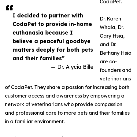
CodaPet.
I decided to partner with
Dr. Karen
CodaPet to provide in-home
Whala, Dr.
euthanasia because I
Gary Hsia,
believe a peaceful goodbye
and Dr.
matters deeply for both pets
Bethany Hsia
and their families”
are co-
— Dr. Alycia Bille
founders and
veterinarians
of CodaPet. They share a passion for increasing both
customer access and awareness by empowering a
network of veterinarians who provide compassion
and professional care to more pets and their families
in a familiar environment.