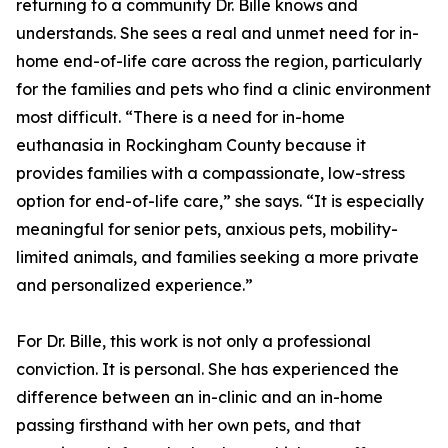
returning to a community Dr. Bille knows and
understands. She sees a real and unmet need for in-
home end-of-life care across the region, particularly
for the families and pets who find a clinic environment
most difficult. “There is a need for in-home
euthanasia in Rockingham County because it
provides families with a compassionate, low-stress
option for end-of-life care,” she says. “It is especially
meaningful for senior pets, anxious pets, mobility-
limited animals, and families seeking a more private
and personalized experience.”
For Dr. Bille, this work is not only a professional
conviction. It is personal. She has experienced the
difference between an in-clinic and an in-home
passing firsthand with her own pets, and that