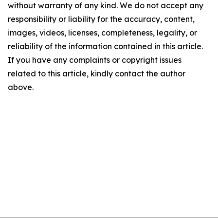
without warranty of any kind. We do not accept any
responsibility or liability for the accuracy, content,
images, videos, licenses, completeness, legality, or
reliability of the information contained in this article.
If you have any complaints or copyright issues
related to this article, kindly contact the author
above.