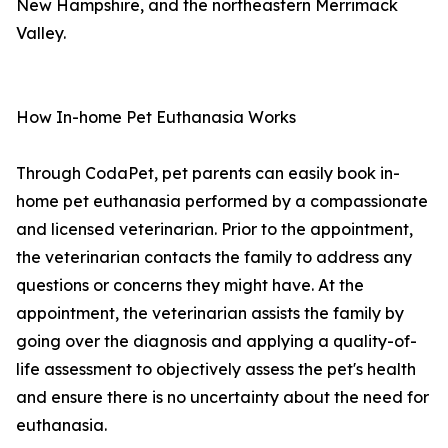
New Hampshire, and the northeastern Merrimack
Valley.
How In-home Pet Euthanasia Works
Through CodaPet, pet parents can easily book in-
home pet euthanasia performed by a compassionate
and licensed veterinarian. Prior to the appointment,
the veterinarian contacts the family to address any
questions or concerns they might have. At the
appointment, the veterinarian assists the family by
going over the diagnosis and applying a quality-of-
life assessment to objectively assess the pet's health
and ensure there is no uncertainty about the need for
euthanasia.