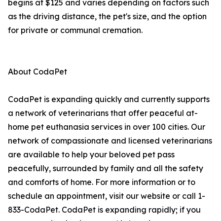
begins at $125 and varies depending on factors such
as the driving distance, the pet's size, and the option
for private or communal cremation.
About CodaPet
CodaPet is expanding quickly and currently supports
a network of veterinarians that offer peaceful at-
home pet euthanasia services in over 100 cities. Our
network of compassionate and licensed veterinarians
are available to help your beloved pet pass
peacefully, surrounded by family and all the safety
and comforts of home. For more information or to
schedule an appointment, visit our website or call 1-
833-CodaPet. CodaPet is expanding rapidly; if you