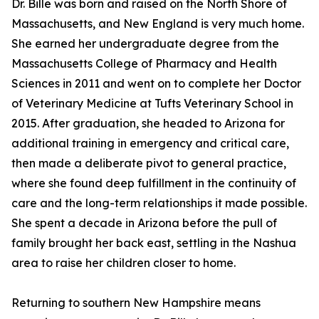
Dr. Bille was born and raised on the North Shore of
Massachusetts, and New England is very much home.
She earned her undergraduate degree from the
Massachusetts College of Pharmacy and Health
Sciences in 2011 and went on to complete her Doctor
of Veterinary Medicine at Tufts Veterinary School in
2015. After graduation, she headed to Arizona for
additional training in emergency and critical care,
then made a deliberate pivot to general practice,
where she found deep fulfillment in the continuity of
care and the long-term relationships it made possible.
She spent a decade in Arizona before the pull of
family brought her back east, settling in the Nashua
area to raise her children closer to home.
Returning to southern New Hampshire means