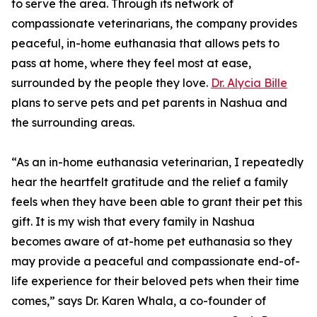
to serve the area. Through its network of
compassionate veterinarians, the company provides
peaceful, in-home euthanasia that allows pets to
pass at home, where they feel most at ease,
surrounded by the people they love.
Dr. Alycia Bille
plans to serve pets and pet parents in Nashua and
the surrounding areas.
“As an in-home euthanasia veterinarian, I repeatedly
hear the heartfelt gratitude and the relief a family
feels when they have been able to grant their pet this
gift. It is my wish that every family in Nashua
becomes aware of at-home pet euthanasia so they
may provide a peaceful and compassionate end-of-
life experience for their beloved pets when their time
comes,” says Dr. Karen Whala, a co-founder of