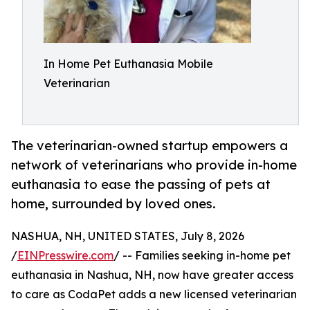
In Home Pet Euthanasia Mobile
Veterinarian
The veterinarian-owned startup empowers a
network of veterinarians who provide in-home
euthanasia to ease the passing of pets at
home, surrounded by loved ones.
NASHUA, NH, UNITED STATES, July 8, 2026
/
EINPresswire.com
/ -- Families seeking in-home pet
euthanasia in Nashua, NH, now have greater access
to care as CodaPet adds a new licensed veterinarian