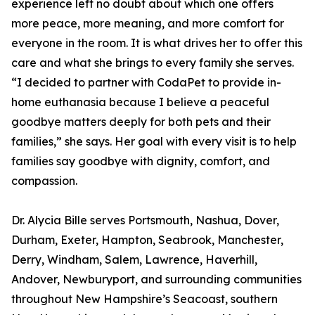
experience left no doubt about which one offers
more peace, more meaning, and more comfort for
everyone in the room. It is what drives her to offer this
care and what she brings to every family she serves.
“I decided to partner with CodaPet to provide in-
home euthanasia because I believe a peaceful
goodbye matters deeply for both pets and their
families,” she says. Her goal with every visit is to help
families say goodbye with dignity, comfort, and
compassion.
Dr. Alycia Bille serves Portsmouth, Nashua, Dover,
Durham, Exeter, Hampton, Seabrook, Manchester,
Derry, Windham, Salem, Lawrence, Haverhill,
Andover, Newburyport, and surrounding communities
throughout New Hampshire’s Seacoast, southern