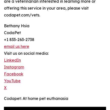
are a veterinarian interested in learning more or
offering this service in your area, please visit
codapet.com/vets.
Bethany Hsia
CodaPet
+1 833-263-2738
email us here
Visit us on social media:
LinkedIn
Instagram
Facebook
YouTube
X
Codapet: At home pet euthanasia