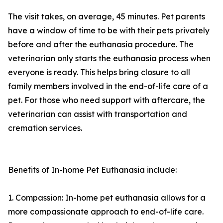
The visit takes, on average, 45 minutes. Pet parents
have a window of time to be with their pets privately
before and after the euthanasia procedure. The
veterinarian only starts the euthanasia process when
everyone is ready. This helps bring closure to all
family members involved in the end-of-life care of a
pet. For those who need support with aftercare, the
veterinarian can assist with transportation and
cremation services.
Benefits of In-home Pet Euthanasia include:
1. Compassion: In-home pet euthanasia allows for a
more compassionate approach to end-of-life care.