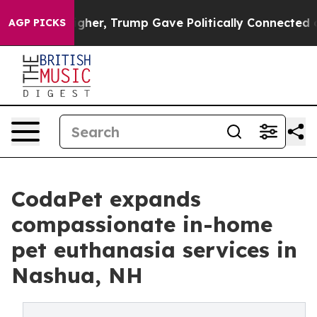
es Higher, Trump Gave Politically Connected oil Compa
AGP PICKS
CodaPet expands
compassionate in-home
pet euthanasia services in
Nashua, NH