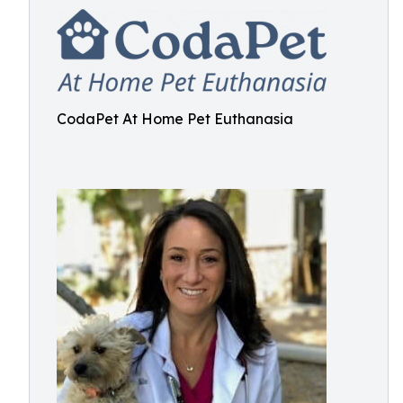
CodaPet At Home Pet Euthanasia