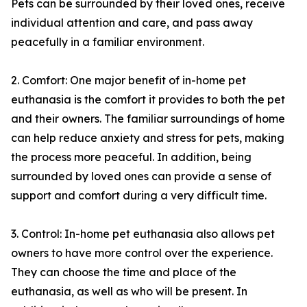
Pets can be surrounded by their loved ones, receive
individual attention and care, and pass away
peacefully in a familiar environment.
2. Comfort: One major benefit of in-home pet
euthanasia is the comfort it provides to both the pet
and their owners. The familiar surroundings of home
can help reduce anxiety and stress for pets, making
the process more peaceful. In addition, being
surrounded by loved ones can provide a sense of
support and comfort during a very difficult time.
3. Control: In-home pet euthanasia also allows pet
owners to have more control over the experience.
They can choose the time and place of the
euthanasia, as well as who will be present. In